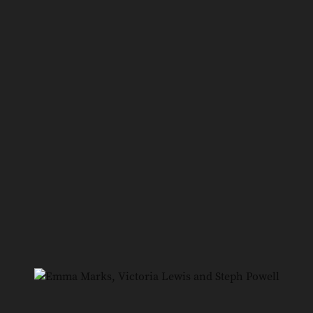
7
/
10
Narelle Hourigan, Jules Pisaniello, Rose Zerella and
John Zerella
8
/
10
Navi Khokhar and Vip Singh