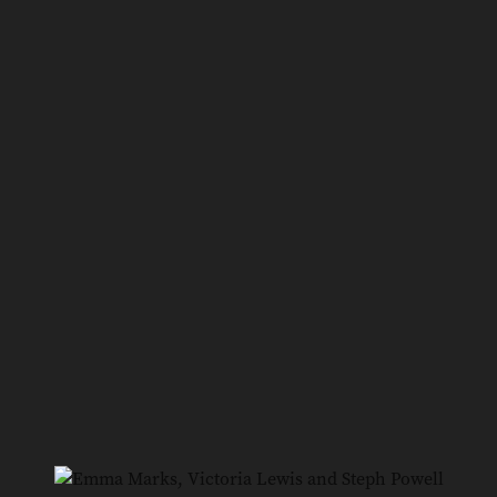
6
/
10
Mark White, David Whyte and Riley Bishop