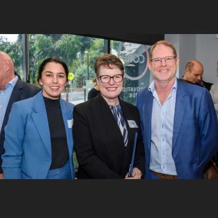
6
/
10
Matt Opie and Andre Luiten