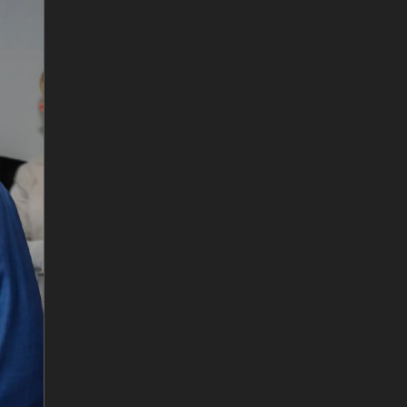
6
/
10
Matt Opie and Andre Luiten