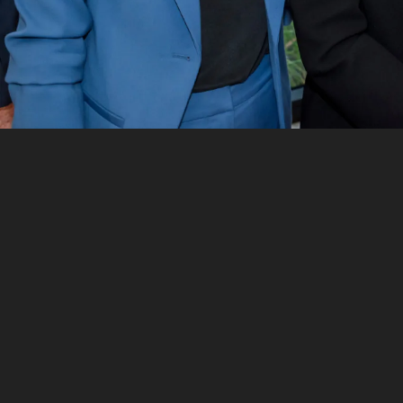
Want to see more stories from
InDaily