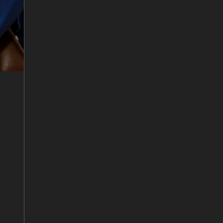
7
/
10
Matthew Tetlow and Sanjay Mazumdar
8
/
10
Tanya Monroe, John Hartnett, Martin
O’Connor and Anton Middelberg
9
/
10
Sumen Rai and Campbell Pegg
10
/
10
Tanya Monroe and Kim Scott