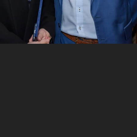
 SA
in your Google search results?