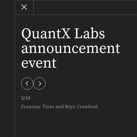
QuantX Labs
announcement
event
iews
Best SA Homes
PREMIUM PROPERTY
5
/
10
Francesc Tinto and Bryn Crawford