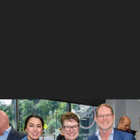
6
/
10
Matt Opie and Andre Luiten