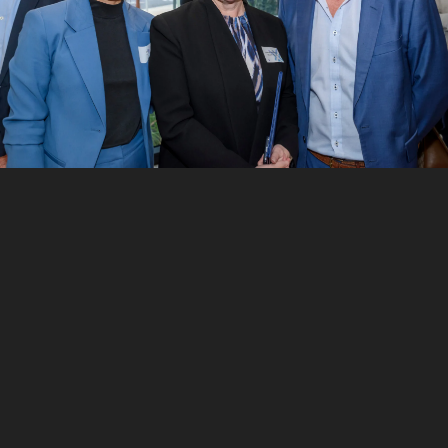
7
/
10
Matthew Tetlow and Sanjay Mazumdar
8
/
10
Tanya Monroe, John Hartnett, Martin O’Connor and