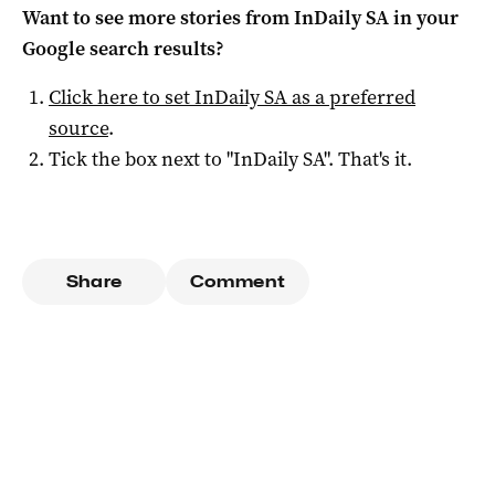
Want to see more stories from
InDaily SA
in your
Google search results?
Click here to set
InDaily SA
as a preferred
source
.
Tick the box next to "
InDaily SA
". That's it.
Share
Comment