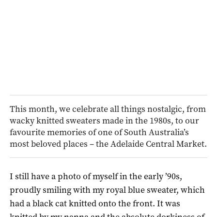
This month, we celebrate all things nostalgic, from
wacky knitted sweaters made in the 1980s, to our
favourite memories of one of South Australia’s
most beloved places – the Adelaide Central Market.
I still have a photo of myself in the early ’90s,
proudly smiling with my royal blue sweater, which
had a black cat knitted onto the front. It was
knitted by my nanna and the absolute dorkiness of