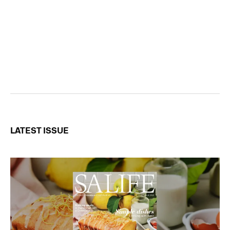
LATEST ISSUE