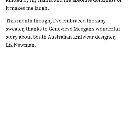
it makes me laugh.
This month though, I’ve embraced the zany
sweater, thanks to Genevieve Meegan’s wonderful
story about South Australian knitwear designer,
Liz Newman.