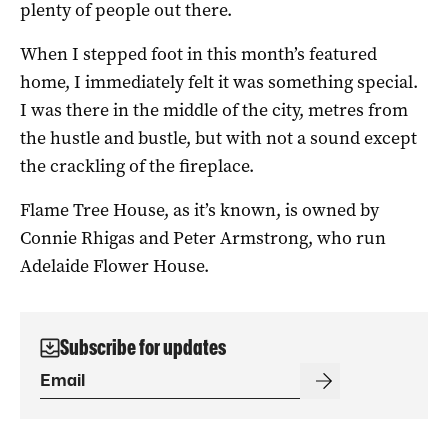
plenty of people out there.
When I stepped foot in this month’s featured
home, I immediately felt it was something special.
I was there in the middle of the city, metres from
the hustle and bustle, but with not a sound except
the crackling of the fireplace.
Flame Tree House, as it’s known, is owned by
Connie Rhigas and Peter Armstrong, who run
Adelaide Flower House.
Subscribe for updates