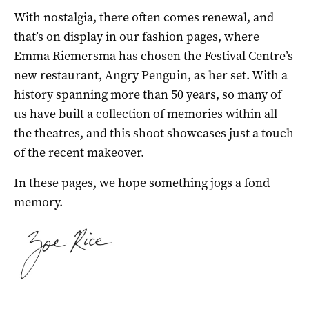
With nostalgia, there often comes renewal, and
that’s on display in our fashion pages, where
Emma Riemersma has chosen the Festival Centre’s
new restaurant, Angry Penguin, as her set. With a
history spanning more than 50 years, so many of
us have built a collection of memories within all
the theatres, and this shoot showcases just a touch
of the recent makeover.
In these pages, we hope something jogs a fond
memory.