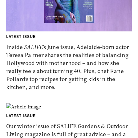
LATEST ISSUE
Inside
SALIFE
’s June issue, Adelaide-born actor
Teresa Palmer
shares the realities of balancing
Hollywood with motherhood – and how she
really feels about turning 40. Plus, chef Kane
Pollard’s top recipes for getting kids in the
kitchen, and more.
LATEST ISSUE
Our winter issue of SALIFE Gardens & Outdoor
Living magazine is full of great advice – and a