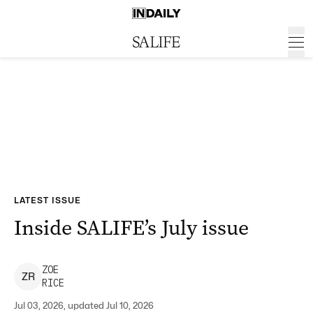
LATEST ISSUE
Inside SALIFE’s July issue
ZOE
Z
R
RICE
Jul 03, 2026, updated Jul 10, 2026