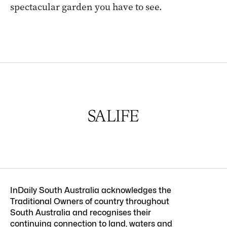
spectacular garden you have to see.
InDaily South Australia acknowledges the
Traditional Owners of country throughout
South Australia and recognises their
continuing connection to land, waters and