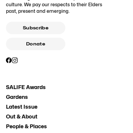
culture. We pay our respects to their Elders
past, present and emerging.
Subscribe
Donate
SALIFE Awards
Gardens
Latest Issue
Out & About
People & Places