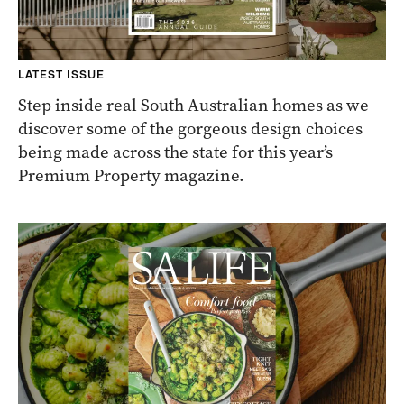
LATEST ISSUE
Step inside real South Australian homes as we
discover some of the gorgeous design choices
being made across the state for this year’s
Premium Property magazine.