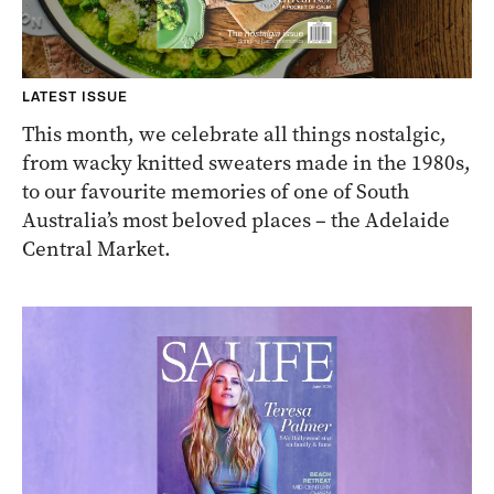
LATEST ISSUE
This month, we celebrate all things nostalgic,
from wacky knitted sweaters made in the 1980s,
to our favourite memories of one of South
Australia’s most beloved places – the Adelaide
Central Market.