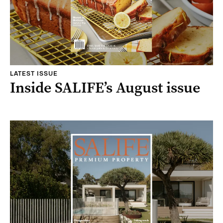
LATEST ISSUE
Inside SALIFE’s August issue