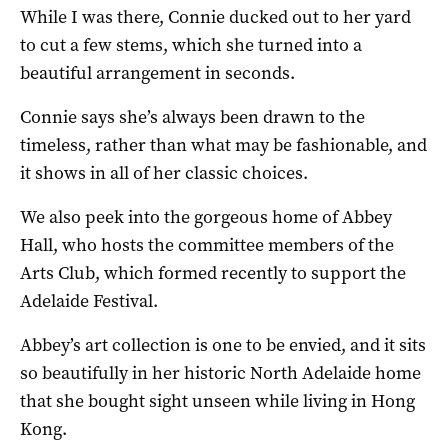
While I was there, Connie ducked out to her yard
to cut a few stems, which she turned into a
beautiful arrangement in seconds.
Connie says she’s always been drawn to the
timeless, rather than what may be fashionable, and
it shows in all of her classic choices.
We also peek into the gorgeous home of Abbey
Hall, who hosts the committee members of the
Arts Club, which formed recently to support the
Adelaide Festival.
Abbey’s art collection is one to be envied, and it sits
so beautifully in her historic North Adelaide home
that she bought sight unseen while living in Hong
Kong.