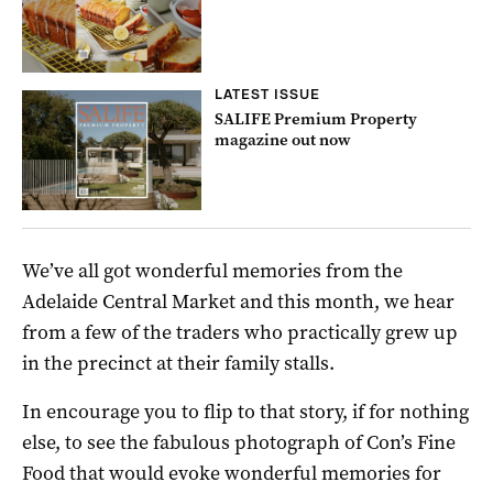
LATEST ISSUE
SALIFE Premium Property
magazine out now
We’ve all got wonderful memories from the
Adelaide Central Market and this month, we hear
from a few of the traders who practically grew up
in the precinct at their family stalls.
In encourage you to flip to that story, if for nothing
else, to see the fabulous photograph of Con’s Fine
Food that would evoke wonderful memories for