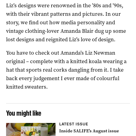
Liz’s designs were renowned in the ’80s and ’90s,
with their vibrant patterns and pictures. In our
story, we find out how media personality and
vintage clothing-lover Amanda Blair dug up some
lost designs and reignited Liz’s love of design.
You have to check out Amanda’s Liz Newman
original – complete with a knitted koala wearing a
hat that sports real corks dangling from it. I take
back every judgement I ever made of colourful
knitted sweaters.
You might like
LATEST ISSUE
Inside SALIFE’s August issue