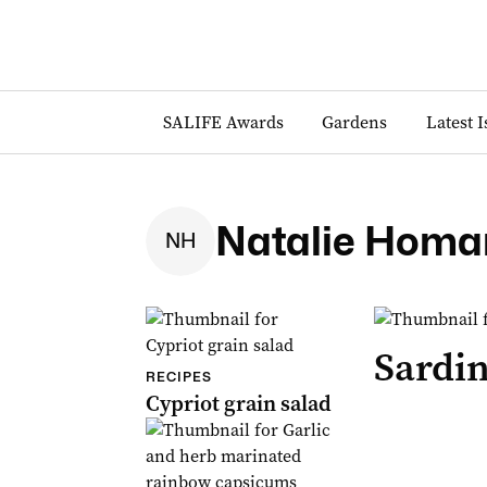
SALIFE Awards
Gardens
Latest 
Natalie Homa
N
H
Sardi
RECIPES
Cypriot grain salad