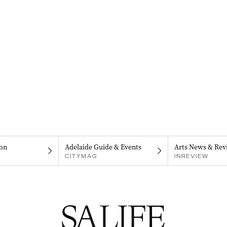
on
Adelaide Guide & Events
Arts News & Rev
CITYMAG
INREVIEW