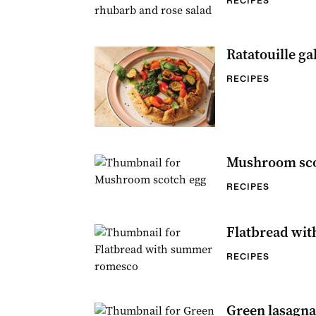
RECIPES
Ratatouille ga
RECIPES
Mushroom sco
RECIPES
Flatbread wi
RECIPES
Green lasagna