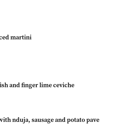
ced martini
ish and finger lime ceviche
with nduja, sausage and potato pave