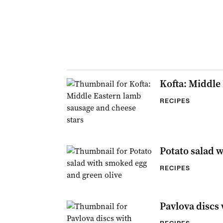
Kofta: Middle
RECIPES
Potato salad 
RECIPES
Pavlova discs