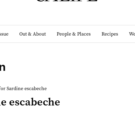
Issue
Out & About
People & Places
Recipes
We
n
ne escabeche