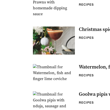
RECIPES
Christmas spi
RECIPES
Watermelon, f
RECIPES
Goolwa pipis 
RECIPES