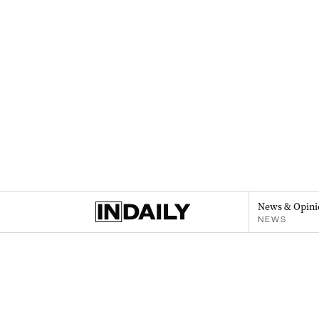
News & Opini
NEWS