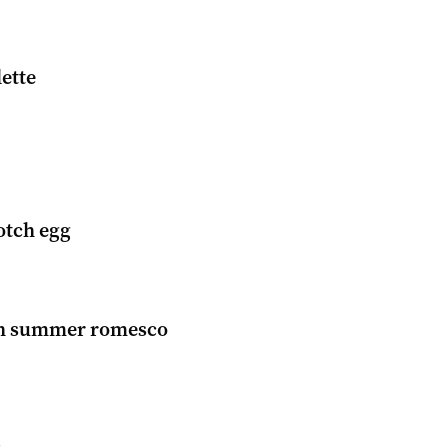
lette
tch egg
th summer romesco