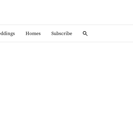
ddings
Homes
Subscribe