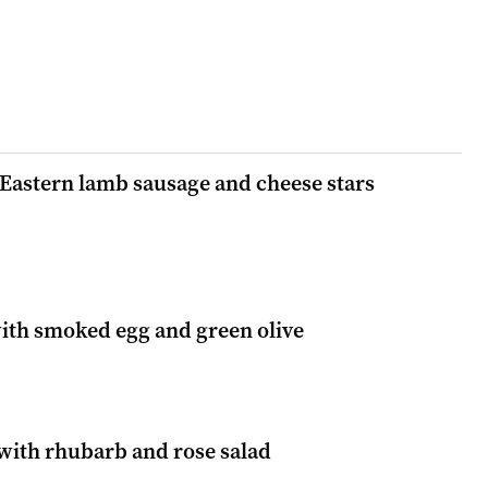
 Eastern lamb sausage and cheese stars
with smoked egg and green olive
 with rhubarb and rose salad