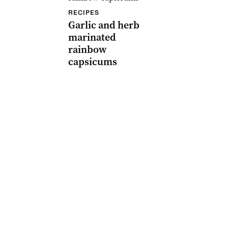
RECIPES
Garlic and herb
marinated
rainbow
capsicums