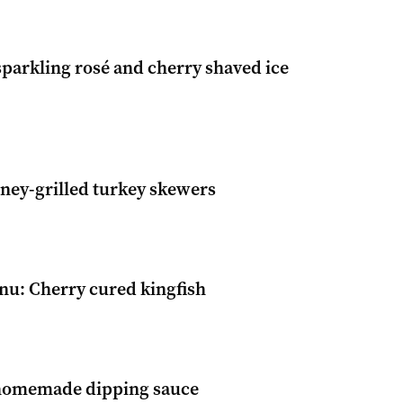
parkling rosé and cherry shaved ice
ney-grilled turkey skewers
u: Cherry cured kingfish
homemade dipping sauce