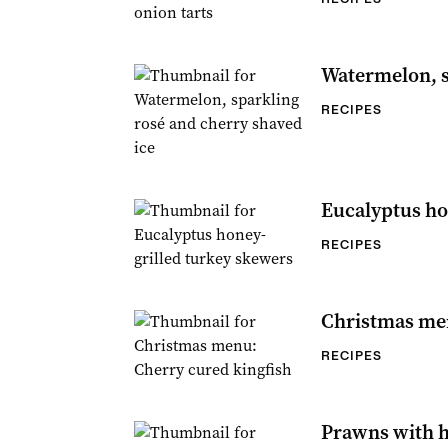
Watermelon, s
RECIPES
Eucalyptus ho
RECIPES
Christmas men
RECIPES
Prawns with 