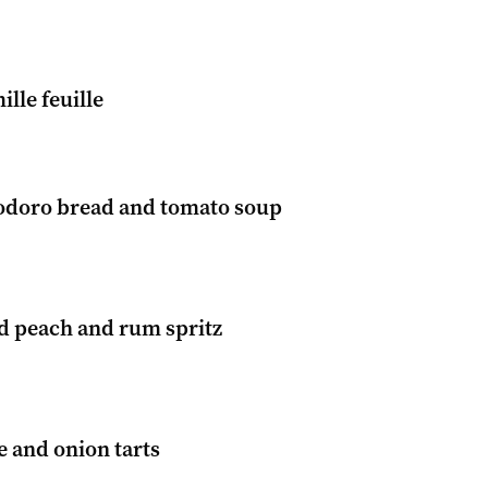
ille feuille
odoro bread and tomato soup
ed peach and rum spritz
 and onion tarts