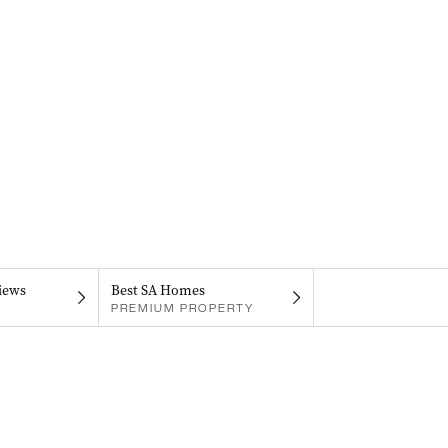
iews
Best SA Homes
PREMIUM PROPERTY