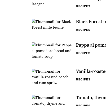
RECIPES
Black Forest m
RECIPES
Pappa al pom
RECIPES
Vanilla-roast
RECIPES
Tomato, thyme
RECIPES