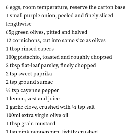
6 eggs, room temperature, reserve the carton base
1 small purple onion, peeled and finely sliced
lengthwise
65g green olives, pitted and halved
12 cornichons, cut into same size as olives
1 tbsp rinsed capers
100g pistachio, toasted and roughly chopped
2 tbsp flat-leaf parsley, finely chopped
2 tsp sweet paprika
2 tsp ground sumac
½ tsp cayenne pepper
1 lemon, zest and juice
1 garlic clove, crushed with ½ tsp salt
100ml extra virgin olive oil
1 tbsp grain mustard
1 tsp pink peppercorn, lightly crushed