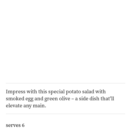
Impress with this special potato salad with
smoked egg and green olive – a side dish that’ll
elevate any main.
serves 6