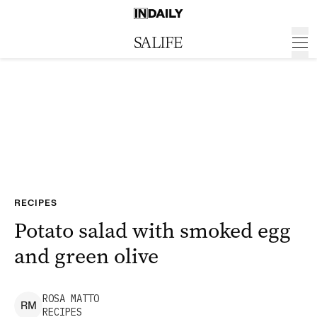
RECIPES
Potato salad with smoked egg
and green olive
ROSA
MATTO
R
M
RECIPES