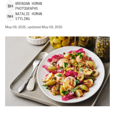
BRENDAN
HOMAN
B
H
PHOTOGRAPHS
NATALIE
HOMAN
N
H
STYLING
May 09, 2025, updated May 09, 2025