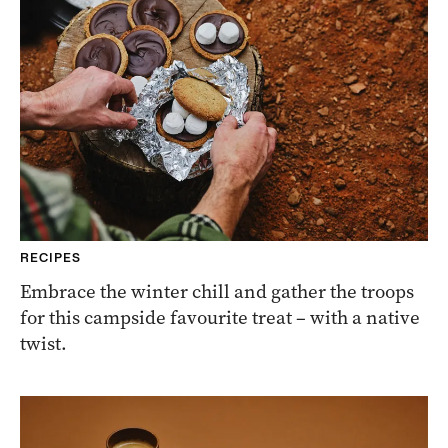
RECIPES
Embrace the winter chill and gather the troops
for this campside favourite treat – with a native
twist.