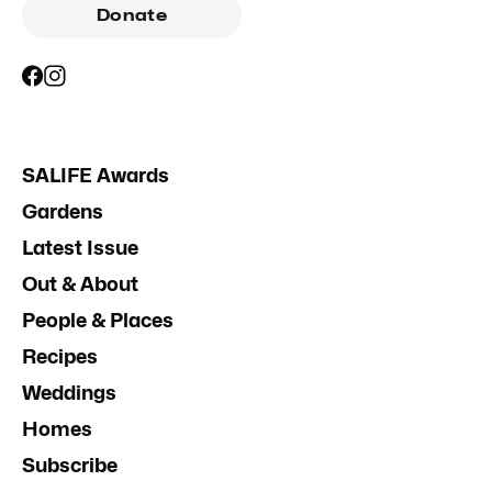
Donate
SALIFE Awards
Gardens
Latest Issue
Out & About
People & Places
Recipes
Weddings
Homes
Subscribe