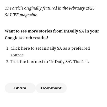
The article originally featured in the February 2025
SALIFE magazine.
Want to see more stories from
InDaily SA
in your
Google search results?
Click here to set
InDaily SA
as a preferred
source
.
Tick the box next to "
InDaily SA
". That's it.
Share
Comment