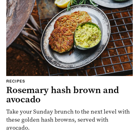
RECIPES
Rosemary hash brown and
avocado
Take your Sunday brunch to the next level with
these golden hash browns, served with
avocado.