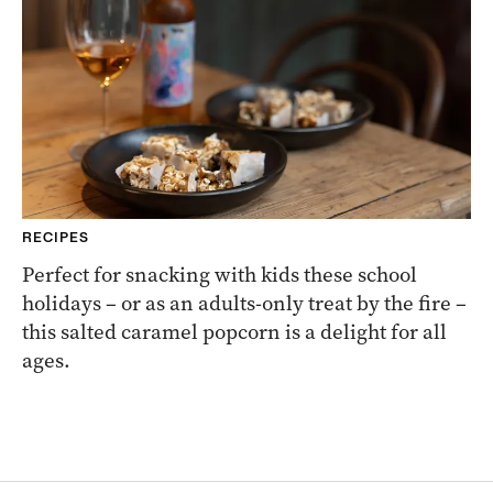
RECIPES
Perfect for snacking with kids these school
holidays – or as an adults-only treat by the fire –
this salted caramel popcorn is a delight for all
ages.