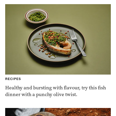
RECIPES
Healthy and bursting with flavour, try this fish
dinner with a punchy olive twist.