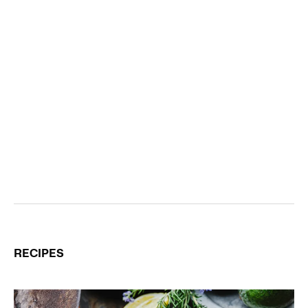
RECIPES