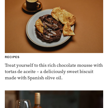
RECIPES
Treat yourself to this rich chocolate mousse with
tortas de aceite – a deliciously sweet biscuit
made with Spanish olive oil.