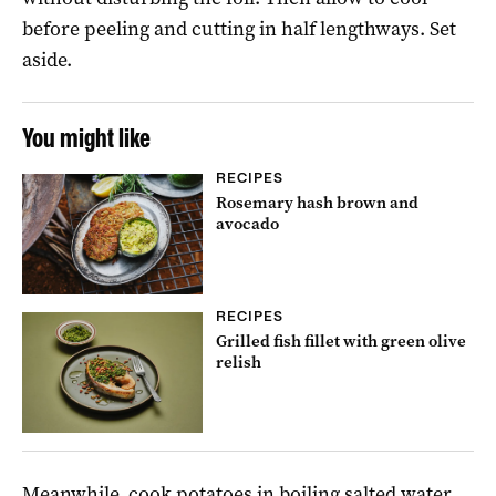
before peeling and cutting in half lengthways. Set
aside.
You might like
RECIPES
Rosemary hash brown and
avocado
RECIPES
Grilled fish fillet with green olive
relish
Meanwhile, cook potatoes in boiling salted water