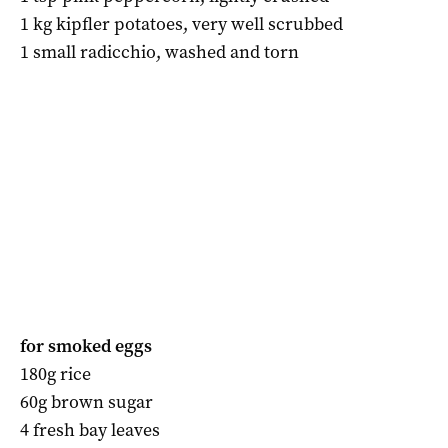
1 kg kipfler potatoes, very well scrubbed
1 small radicchio, washed and torn
for smoked eggs
180g rice
60g brown sugar
4 fresh bay leaves