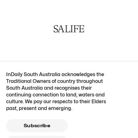
InDaily South Australia acknowledges the
Traditional Owners of country throughout
South Australia and recognises their
continuing connection to land, waters and
culture. We pay our respects to their Elders
past, present and emerging.
Subscribe