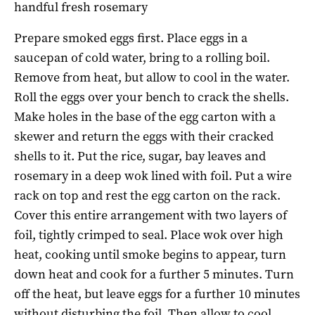
handful fresh rosemary
Prepare smoked eggs first. Place eggs in a
saucepan of cold water, bring to a rolling boil.
Remove from heat, but allow to cool in the water.
Roll the eggs over your bench to crack the shells.
Make holes in the base of the egg carton with a
skewer and return the eggs with their cracked
shells to it. Put the rice, sugar, bay leaves and
rosemary in a deep wok lined with foil. Put a wire
rack on top and rest the egg carton on the rack.
Cover this entire arrangement with two layers of
foil, tightly crimped to seal. Place wok over high
heat, cooking until smoke begins to appear, turn
down heat and cook for a further 5 minutes. Turn
off the heat, but leave eggs for a further 10 minutes
without disturbing the foil. Then allow to cool