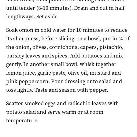
until tender (8-10 minutes). Drain and cut in half
lengthways. Set aside.
Soak onion in cold water for 10 minutes to reduce
its sharpness, before slicing. In a bowl, put in ¾ of
the onion, olives, cornichons, capers, pistachio,
parsley leaves and spices. Add potatoes and mix
gently. In another small bowl, whisk together
lemon juice, garlic paste, olive oil, mustard and
pink peppercorn. Pour dressing onto salad and
toss lightly. Taste and season with pepper.
Scatter smoked eggs and radicchio leaves with
potato salad and serve warm or at room
temperature.