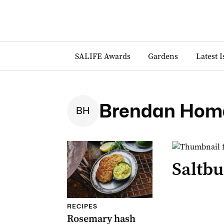
SALIFE Awards
Gardens
Latest 
Brendan Hom
B
H
Saltbu
RECIPES
Rosemary hash