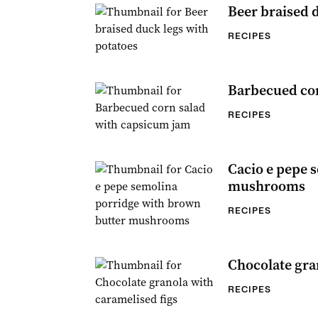
Beer braised 
RECIPES
Barbecued cor
RECIPES
Cacio e pepe 
mushrooms
RECIPES
Chocolate gra
RECIPES