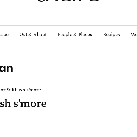
Issue
Out & About
People & Places
Recipes
We
an
sh s’more