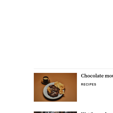
Chocolate mou
RECIPES