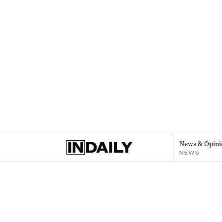
News & Opini
NEWS