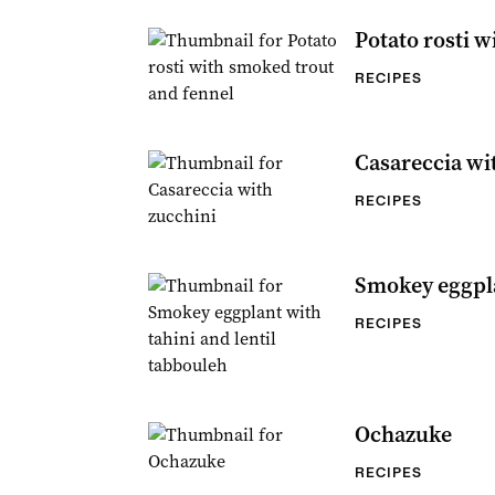
Potato rosti w
RECIPES
Casareccia wi
RECIPES
Smokey eggpla
RECIPES
Ochazuke
RECIPES