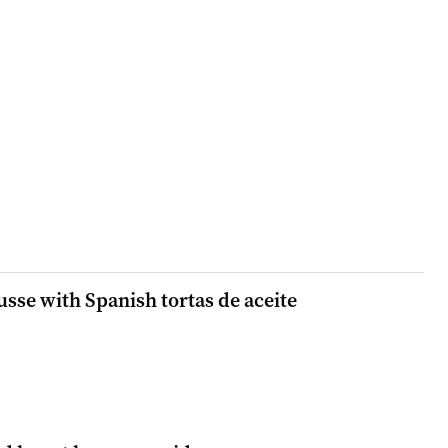
sse with Spanish tortas de aceite