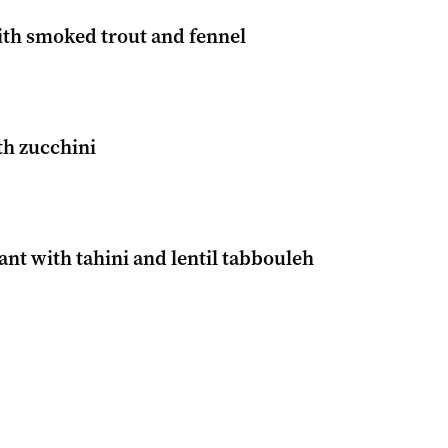
ith smoked trout and fennel
th zucchini
nt with tahini and lentil tabbouleh