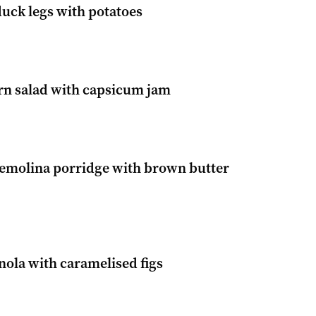
duck legs with potatoes
n salad with capsicum jam
semolina porridge with brown butter
nola with caramelised figs