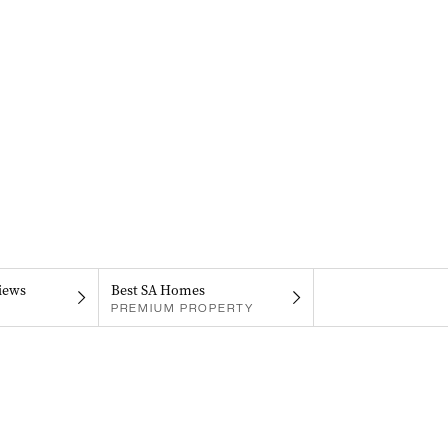
iews
Best SA Homes
PREMIUM PROPERTY