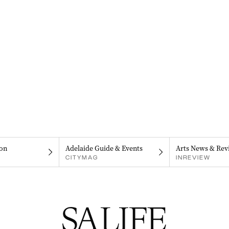
on
Adelaide Guide & Events
Arts News & Rev
CITYMAG
INREVIEW