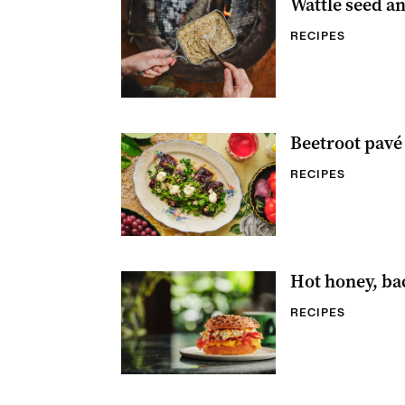
Wattle seed a
RECIPES
Beetroot pavé 
RECIPES
Hot honey, ba
RECIPES