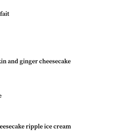
fait
in and ginger cheesecake
e
eesecake ripple ice cream