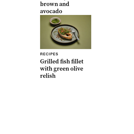
brown and
avocado
RECIPES
Grilled fish fillet
with green olive
relish