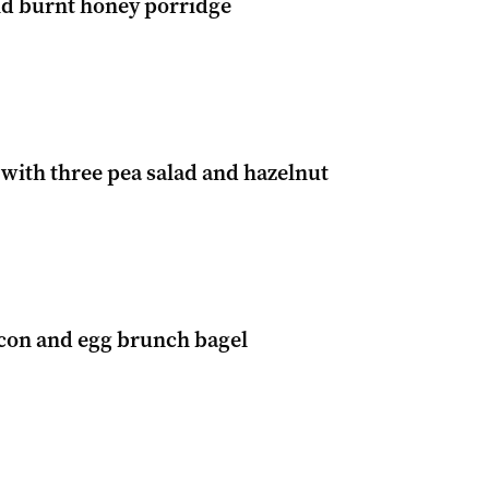
nd burnt honey porridge
with three pea salad and hazelnut
con and egg brunch bagel