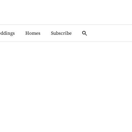
ddings
Homes
Subscribe