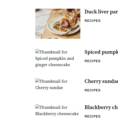
Duck liver par
RECIPES
Spiced pumpk
RECIPES
Cherry sunda
RECIPES
Blackberry ch
RECIPES