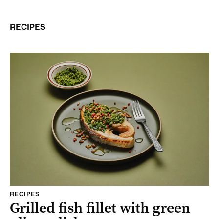
RECIPES
RECIPES
Grilled fish fillet with green