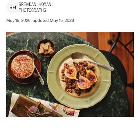
BRENDAN
HOMAN
B
H
PHOTOGRAPHS
May 15, 2026, updated May 15, 2026