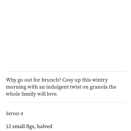
Why go out for brunch? Cosy up this wintry
morning with an indulgent twist on granola the
whole family will love.
Serves 4
12 small figs, halved