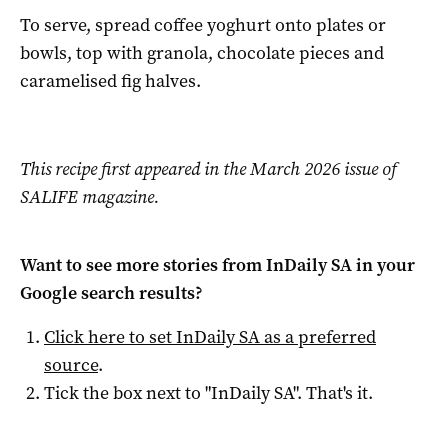
To serve, spread coffee yoghurt onto plates or
bowls, top with granola, chocolate pieces and
caramelised fig halves.
This recipe first appeared in the March 2026 issue of
SALIFE magazine.
Want to see more stories from
InDaily SA
in your
Google search results?
Click here to set
InDaily SA
as a preferred
source
.
Tick the box next to "
InDaily SA
". That's it.