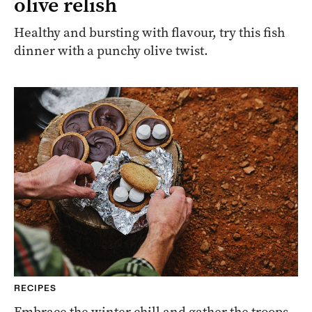
olive relish
Healthy and bursting with flavour, try this fish
dinner with a punchy olive twist.
RECIPES
Embrace the winter chill and gather the troops