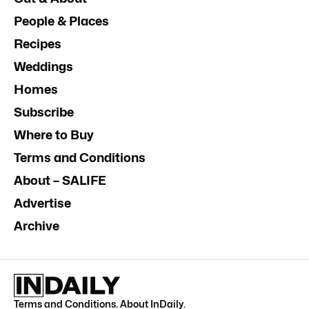
People & Places
Recipes
Weddings
Homes
Subscribe
Where to Buy
Terms and Conditions
About – SALIFE
Advertise
Archive
Terms and Conditions
.
About InDaily
.