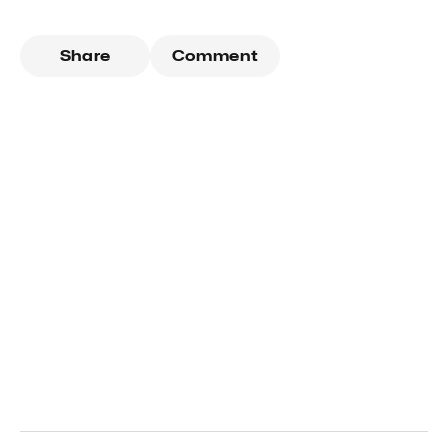
Share
Comment