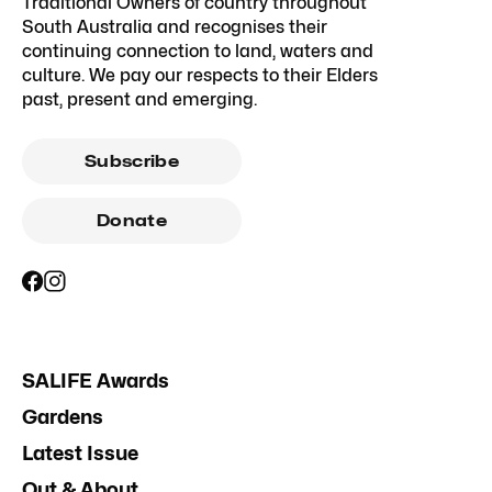
Traditional Owners of country throughout
South Australia and recognises their
continuing connection to land, waters and
culture. We pay our respects to their Elders
past, present and emerging.
Subscribe
Donate
SALIFE Awards
Gardens
Latest Issue
Out & About