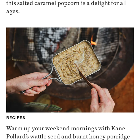
this salted caramel popcorn is a delight for all
ages.
RECIPES
Warm up your weekend mornings with Kane
Pollard’s wattle seed and burnt honey porridge