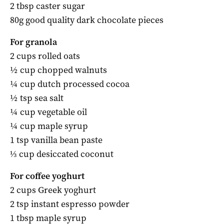
2 tbsp caster sugar
80g good quality dark chocolate pieces
For granola
2 cups rolled oats
½ cup chopped walnuts
¼ cup dutch processed cocoa
½ tsp sea salt
¼ cup vegetable oil
¼ cup maple syrup
1 tsp vanilla bean paste
⅓ cup desiccated coconut
For coffee yoghurt
2 cups Greek yoghurt
2 tsp instant espresso powder
1 tbsp maple syrup