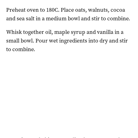
Preheat oven to 180C. Place oats, walnuts, cocoa
and sea salt in a medium bowl and stir to combine.
Whisk together oil, maple syrup and vanilla in a
small bowl. Pour wet ingredients into dry and stir
to combine.