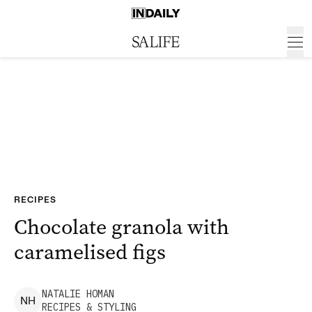
RECIPES
Chocolate granola with
caramelised figs
NATALIE
HOMAN
N
H
RECIPES & STYLING