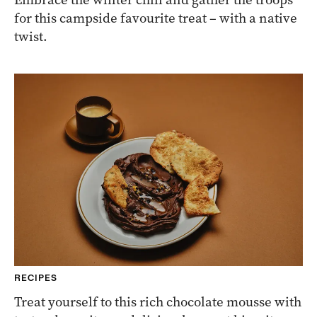
for this campside favourite treat – with a native
twist.
RECIPES
Treat yourself to this rich chocolate mousse with