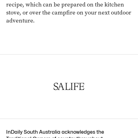
recipe, which can be prepared on the kitchen
stove, or over the campfire on your next outdoor
adventure.
InDaily South Australia acknowledges the