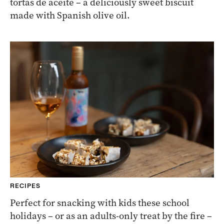
tortas de aceite – a deliciously sweet biscuit
made with Spanish olive oil.
RECIPES
Perfect for snacking with kids these school
holidays – or as an adults-only treat by the fire –