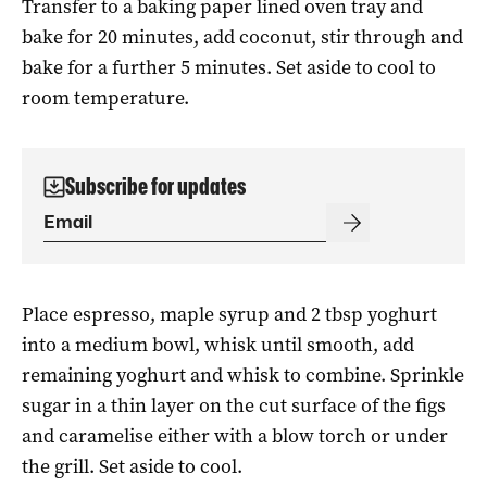
Transfer to a baking paper lined oven tray and
bake for 20 minutes, add coconut, stir through and
bake for a further 5 minutes. Set aside to cool to
room temperature.
Subscribe for updates
Place espresso, maple syrup and 2 tbsp yoghurt
into a medium bowl, whisk until smooth, add
remaining yoghurt and whisk to combine. Sprinkle
sugar in a thin layer on the cut surface of the figs
and caramelise either with a blow torch or under
the grill. Set aside to cool.