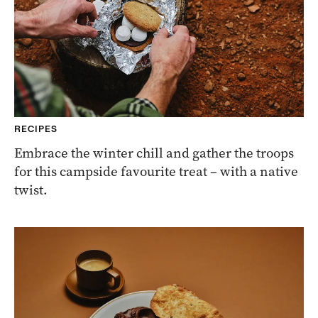
RECIPES
Embrace the winter chill and gather the troops
for this campside favourite treat – with a native
twist.