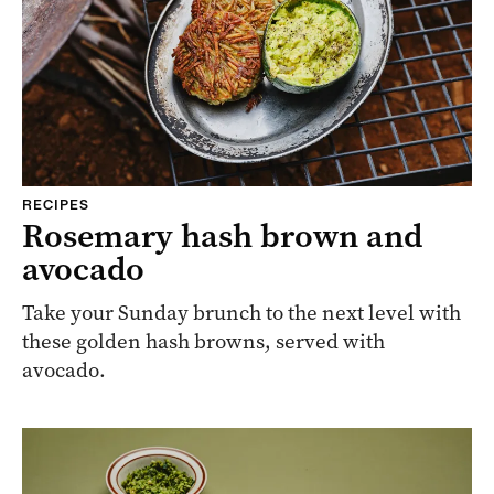
RECIPES
Rosemary hash brown and
avocado
Take your Sunday brunch to the next level with
these golden hash browns, served with
avocado.