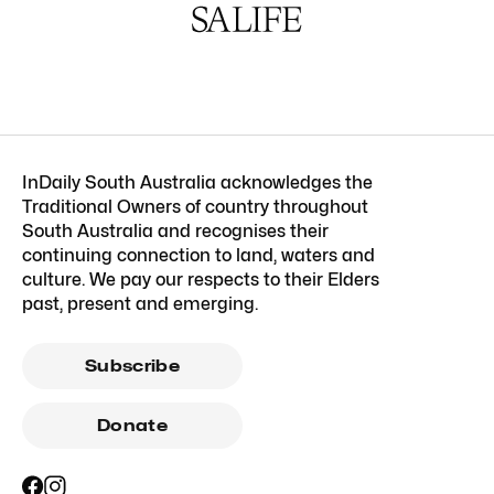
InDaily South Australia acknowledges the
Traditional Owners of country throughout
South Australia and recognises their
continuing connection to land, waters and
culture. We pay our respects to their Elders
past, present and emerging.
Subscribe
Donate