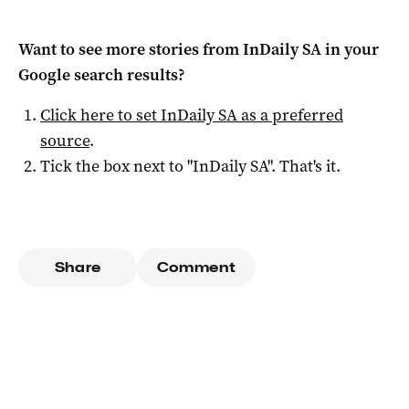
Want to see more stories from
InDaily SA
in your
Google search results?
Click here to set
InDaily SA
as a preferred
source
.
Tick the box next to "
InDaily SA
". That's it.
Share
Comment