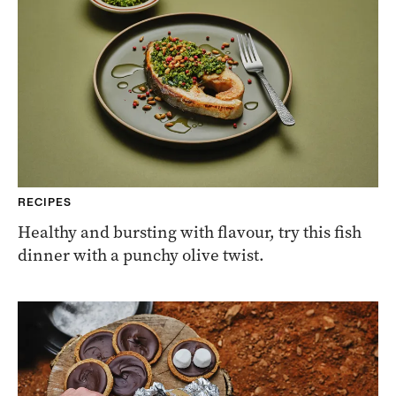
RECIPES
Healthy and bursting with flavour, try this fish
dinner with a punchy olive twist.