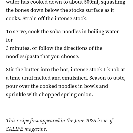
water has cooked down to about 500ml, squashing
the bones down below the stocks surface as it
cooks. Strain off the intense stock.
To serve, cook the soba noodles in boiling water
for
3 minutes, or follow the directions of the
noodles/pasta that you choose.
Stir the butter into the hot, intense stock 1 knob at
a time until melted and emulsified. Season to taste,
pour over the cooked noodles in bowls and
sprinkle with chopped spring onion.
This recipe first appeared in the June 2025 issue of
SALIFE magazine.