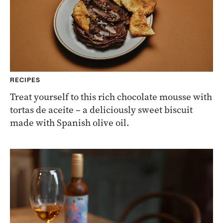
RECIPES
Treat yourself to this rich chocolate mousse with
tortas de aceite – a deliciously sweet biscuit
made with Spanish olive oil.