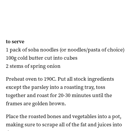
to serve
1 pack of soba noodles (or noodles/pasta
of choice)
100g cold butter cut into cubes
2 stems of spring onion
Preheat oven to 190C. Put all stock ingredients
except the parsley into a roasting tray, toss
together and roast for 20-30 minutes until the
frames are golden brown.
Place the roasted bones and vegetables into a pot,
making sure to scrape all of the fat and juices into