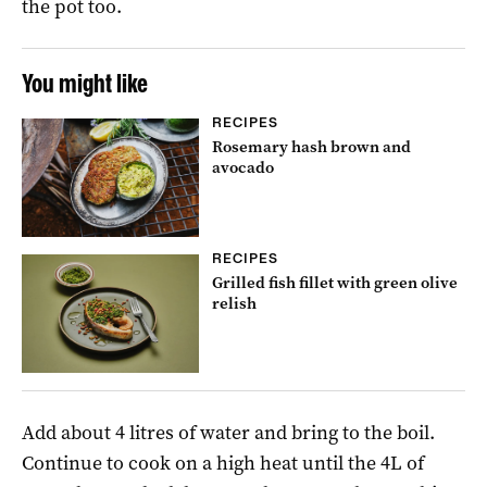
the pot too.
You might like
RECIPES
Rosemary hash brown and
avocado
RECIPES
Grilled fish fillet with green olive
relish
Add about 4 litres of water and bring to the boil.
Continue to cook on a high heat until the 4L of