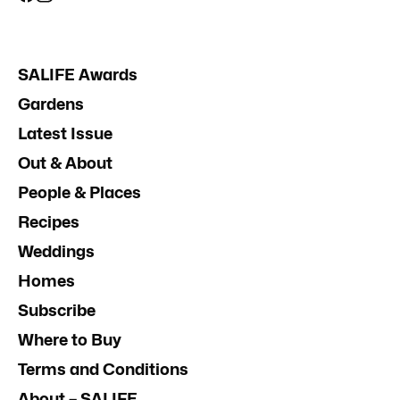
SALIFE Awards
Gardens
Latest Issue
Out & About
People & Places
Recipes
Weddings
Homes
Subscribe
Where to Buy
Terms and Conditions
About – SALIFE