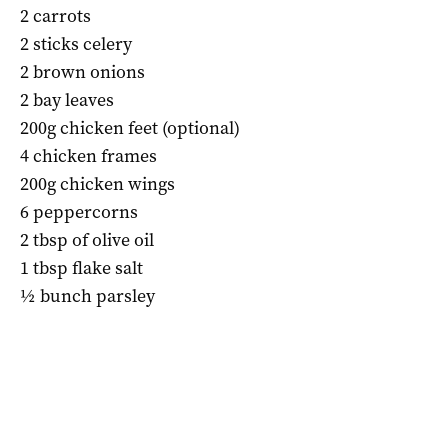
2 carrots
2 sticks celery
2 brown onions
2 bay leaves
200g chicken feet (optional)
4 chicken frames
200g chicken wings
6 peppercorns
2 tbsp of olive oil
1 tbsp flake salt
½ bunch parsley