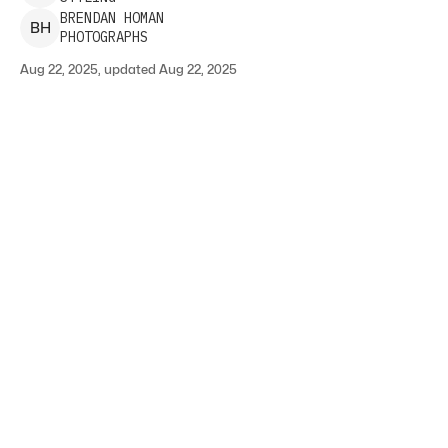
BRENDAN
HOMAN
B
H
PHOTOGRAPHS
Aug 22, 2025, updated Aug 22, 2025