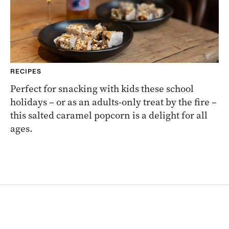
RECIPES
Perfect for snacking with kids these school
holidays – or as an adults-only treat by the fire –
this salted caramel popcorn is a delight for all
ages.