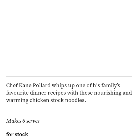
Chef Kane Pollard whips up one of his family’s
favourite dinner recipes with these nourishing and
warming chicken stock noodles.
Makes 6 serves
for stock