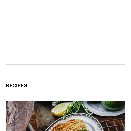
RECIPES