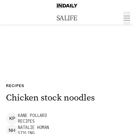
RECIPES
Chicken stock noodles
KANE
POLLARD
K
P
RECIPES
NATALIE
HOMAN
N
H
STYLING