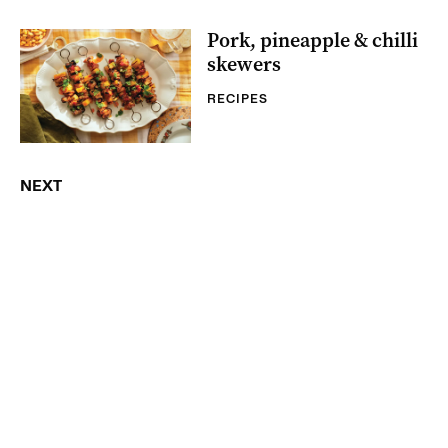
Pork, pineapple & chilli
skewers
RECIPES
NEXT