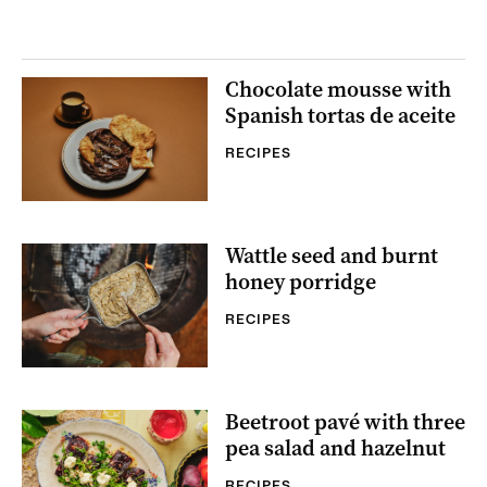
Chocolate mousse with
Spanish tortas de aceite
RECIPES
Wattle seed and burnt
honey porridge
RECIPES
Beetroot pavé with three
pea salad and hazelnut
RECIPES