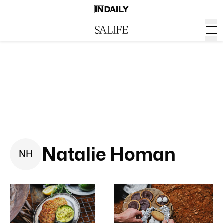
Natalie Homan
N
H