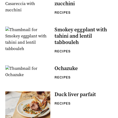
zucchini
RECIPES
Smokey eggplant with
tahini and lentil
tabbouleh
RECIPES
Ochazuke
RECIPES
Duck liver parfait
RECIPES