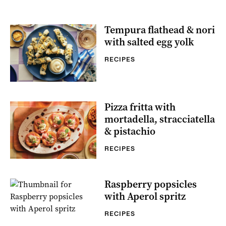
Tempura flathead & nori
with salted egg yolk
RECIPES
Pizza fritta with
mortadella, stracciatella
& pistachio
RECIPES
Raspberry popsicles
with Aperol spritz
RECIPES