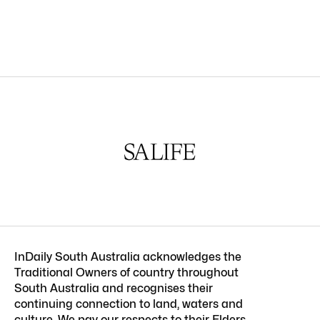
InDaily South Australia acknowledges the
Traditional Owners of country throughout
South Australia and recognises their
continuing connection to land, waters and
culture. We pay our respects to their Elders