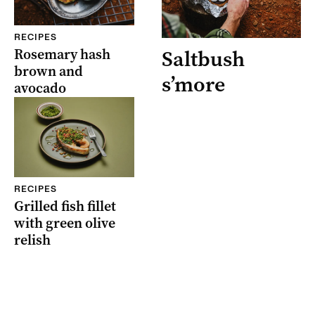
RECIPES
Rosemary hash
Saltbush
brown and
s’more
avocado
RECIPES
Grilled fish fillet
with green olive
relish