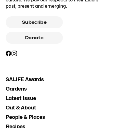
past, present and emerging.
Subscribe
Donate
SALIFE Awards
Gardens
Latest Issue
Out & About
People & Places
Recipes