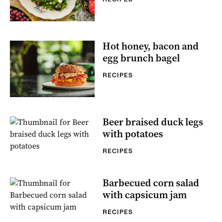
Hot honey, bacon and
egg brunch bagel
RECIPES
Beer braised duck legs
with potatoes
RECIPES
Barbecued corn salad
with capsicum jam
RECIPES