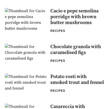
Cacio e pepe semolina
porridge with brown
butter mushrooms
RECIPES
Chocolate granola with
caramelised figs
RECIPES
Potato rosti with
smoked trout and fennel
RECIPES
Casareccia with