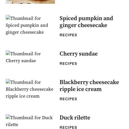
Spiced pumpkin and
ginger cheesecake
RECIPES
Cherry sundae
RECIPES
Blackberry cheesecake
ripple ice cream
RECIPES
Duck rilette
RECIPES