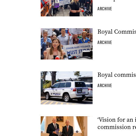
ARCHIVE
Royal Commiss
ARCHIVE
Royal commiss
ARCHIVE
‘Vision for an 
commission re