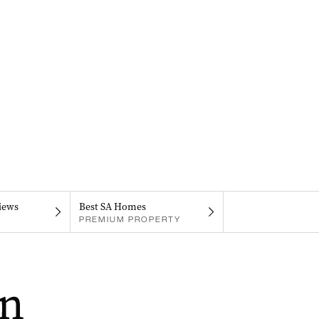
iews
Best SA Homes
PREMIUM PROPERTY