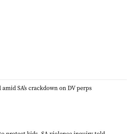
d amid SA’s crackdown on DV perps
to protect kids, SA violence inquiry told