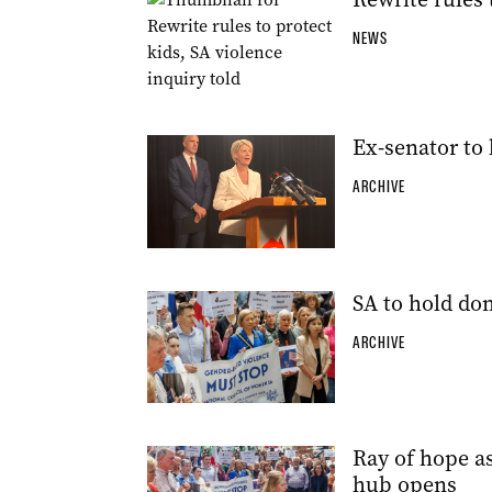
NEWS
Ex-senator to 
ARCHIVE
SA to hold do
ARCHIVE
Ray of hope as
hub opens