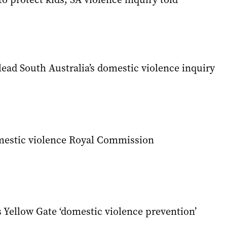
lead South Australia’s domestic violence inquiry
mestic violence Royal Commission
 Yellow Gate ‘domestic violence prevention’