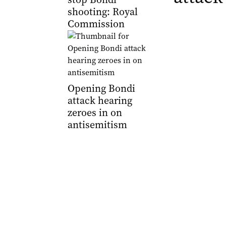
shooting: Royal
Commission
Opening Bondi
attack hearing
zeroes in on
antisemitism