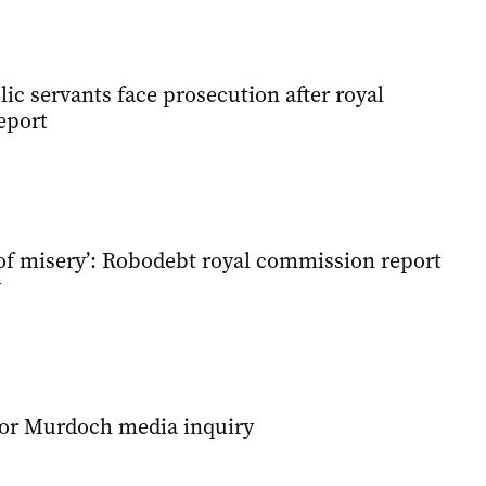
c servants face prosecution after royal
eport
 of misery’: Robodebt royal commission report
y
or Murdoch media inquiry