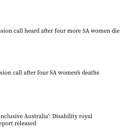
ion call heard after four more SA women die
ion call after four SA women’s deaths
inclusive Australia’: Disability royal
port released