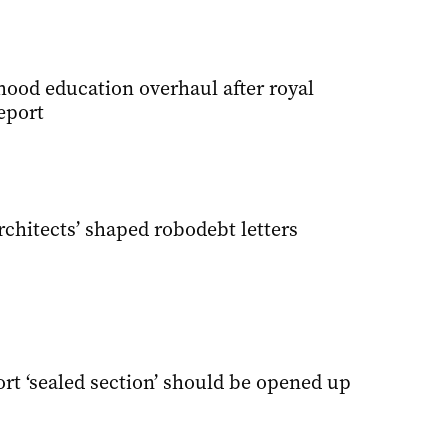
hood education overhaul after royal
eport
chitects’ shaped robodebt letters
rt ‘sealed section’ should be opened up