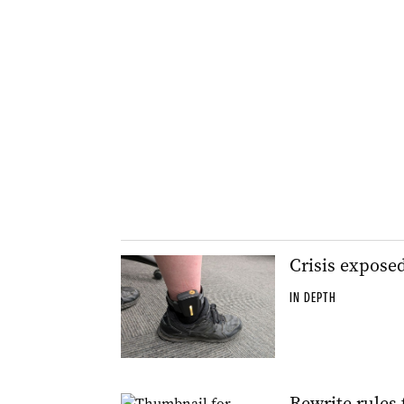
Crisis expose
IN DEPTH
Rewrite rules 