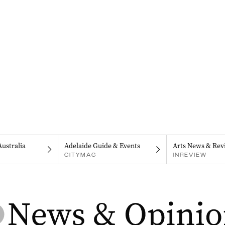
Australia
Adelaide Guide & Events
Arts News & Rev
CITYMAG
INREVIEW