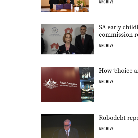
ARCHIVE
SA early child
commission r
ARCHIVE
How ‘choice ar
ARCHIVE
Robodebt repo
ARCHIVE