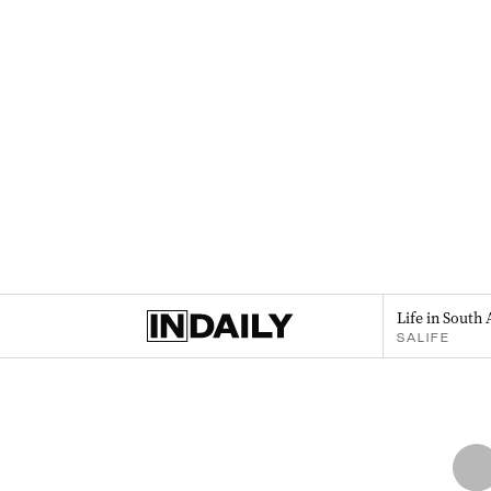
Life in South 
SALIFE