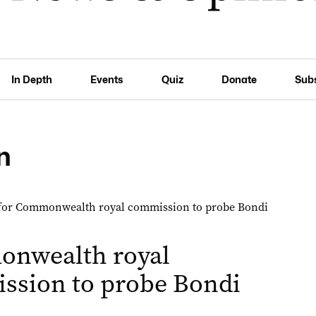
In Depth
Events
Quiz
Donate
Sub
n
nwealth royal
ssion to probe Bondi