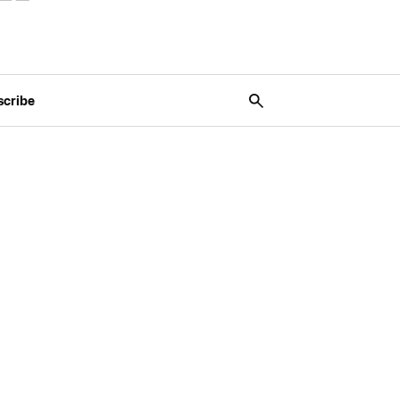
scribe