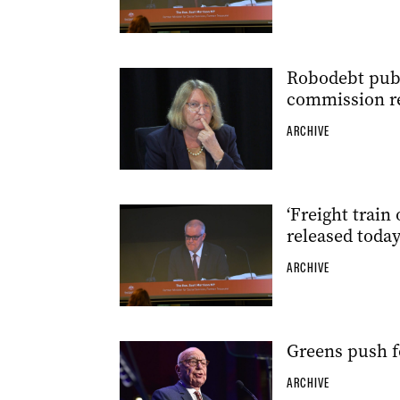
Robodebt publi
commission r
ARCHIVE
‘Freight train
released toda
ARCHIVE
Greens push f
ARCHIVE