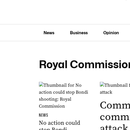
News
Business
Opinion
Royal Commissio
Commo
commi
NEWS
No action could
attack
stop Bondi