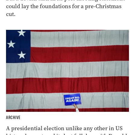
could lay the foundations for a pre-Christmas
cut.
ARCHIVE
A presidential election unlike any other in US