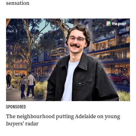
sensation
SPONSORED
The neighbourhood putting Adelaide on young
buyers’ radar