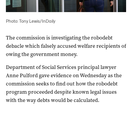
Photo: Tony Lewis/InDaily
The commission is investigating the robodebt
debacle which falsely accused welfare recipients of
owing the government money.
Department of Social Services principal lawyer
Anne Pulford gave evidence on Wednesday as the
commission seeks to find out how the robodebt
program proceeded despite known legal issues
with the way debts would be calculated.