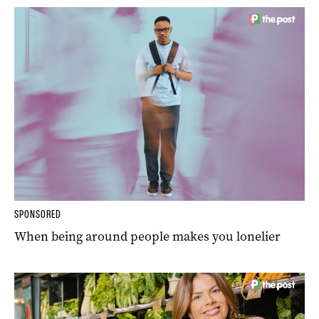
SPONSORED
When being around people makes you lonelier