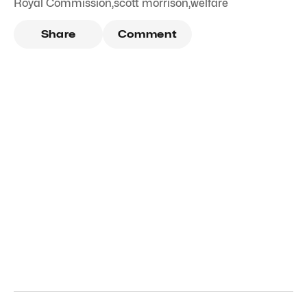
Royal Commission
,
scott morrison
,
welfare
Share
Comment