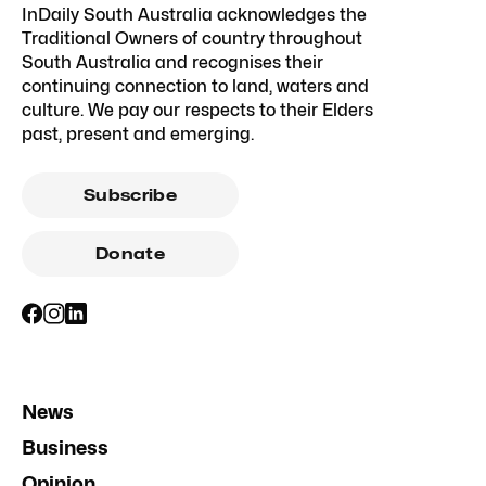
InDaily South Australia acknowledges the
Traditional Owners of country throughout
South Australia and recognises their
continuing connection to land, waters and
culture. We pay our respects to their Elders
past, present and emerging.
Subscribe
Donate
News
Business
Opinion