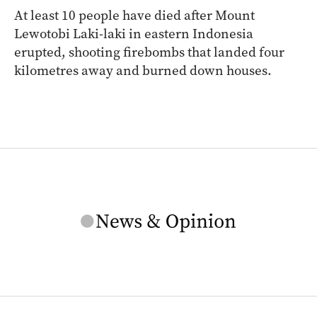
At least 10 people have died after Mount
Lewotobi Laki-laki in eastern Indonesia
erupted, shooting firebombs that landed four
kilometres away and burned down houses.