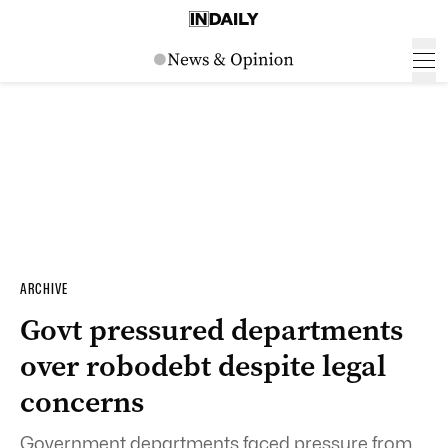
ARCHIVE
Govt pressured departments
over robodebt despite legal
concerns
Government departments faced pressure from