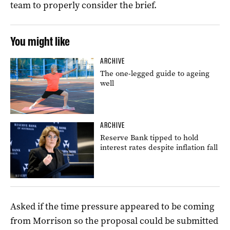
team to properly consider the brief.
You might like
ARCHIVE
The one-legged guide to ageing
well
ARCHIVE
Reserve Bank tipped to hold
interest rates despite inflation fall
Asked if the time pressure appeared to be coming
from Morrison so the proposal could be submitted