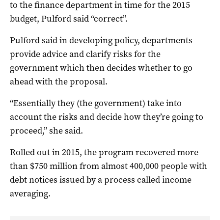
to the finance department in time for the 2015
budget, Pulford said “correct”.
Pulford said in developing policy, departments
provide advice and clarify risks for the
government which then decides whether to go
ahead with the proposal.
“Essentially they (the government) take into
account the risks and decide how they’re going to
proceed,” she said.
Rolled out in 2015, the program recovered more
than $750 million from almost 400,000 people with
debt notices issued by a process called income
averaging.