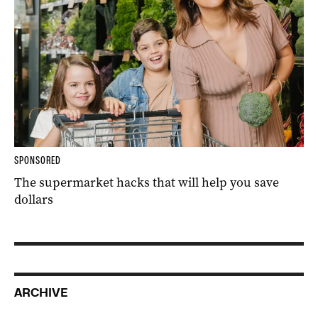
SPONSORED
The supermarket hacks that will help you save
dollars
ARCHIVE