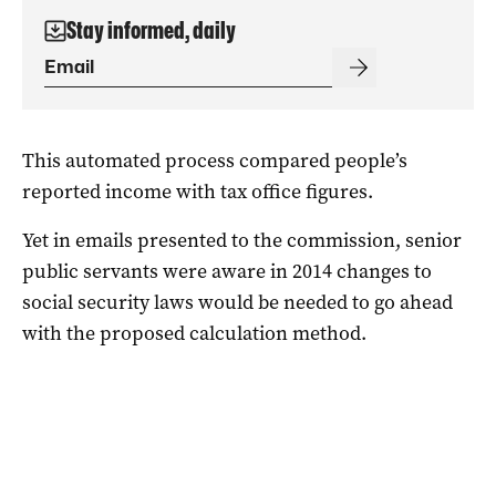
Stay informed, daily
This automated process compared people’s
reported income with tax office figures.
Yet in emails presented to the commission, senior
public servants were aware in 2014 changes to
social security laws would be needed to go ahead
with the proposed calculation method.