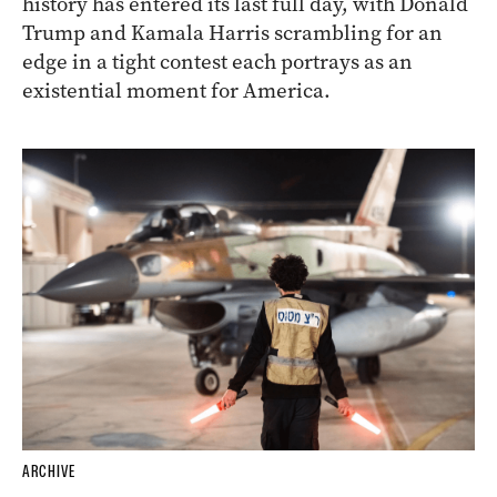
history has entered its last full day, with Donald
Trump and Kamala Harris scrambling for an
edge in a tight contest each portrays as an
existential moment for America.
ARCHIVE