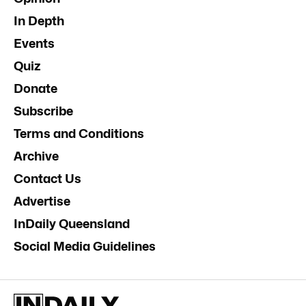
In Depth
Events
Quiz
Donate
Subscribe
Terms and Conditions
Archive
Contact Us
Advertise
InDaily Queensland
Social Media Guidelines