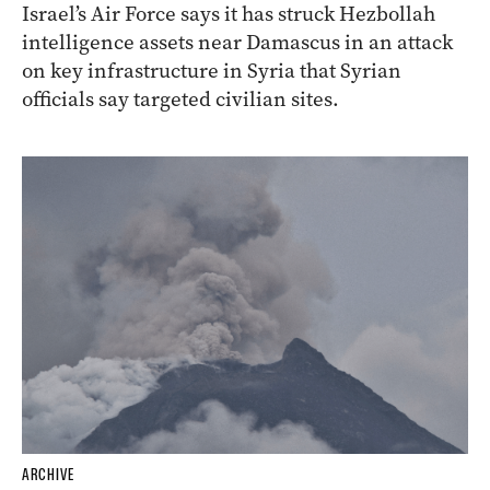
Israel’s Air Force says it has struck Hezbollah
intelligence assets near Damascus in an attack
on key infrastructure in Syria that Syrian
officials say targeted civilian sites.
ARCHIVE