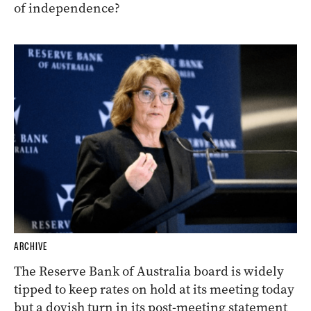
of independence?
ARCHIVE
The Reserve Bank of Australia board is widely
tipped to keep rates on hold at its meeting today
but a dovish turn in its post-meeting statement