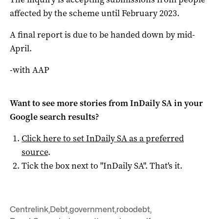
affected by the scheme until February 2023.
A final report is due to be handed down by mid-
April.
-with AAP
Want to see more stories from
InDaily SA
in your
Google search results?
Click here to set
InDaily SA
as a preferred
source
.
Tick the box next to "
InDaily SA
". That's it.
Centrelink
,
Debt
,
government
,
robodebt
,