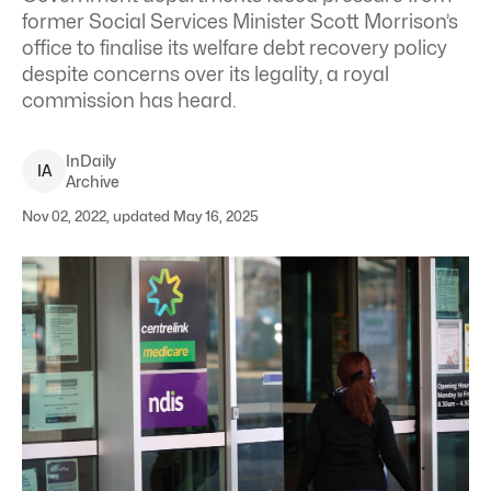
former Social Services Minister Scott Morrison’s
office to finalise its welfare debt recovery policy
despite concerns over its legality, a royal
commission has heard.
InDaily
I
A
Archive
Nov 02, 2022, updated May 16, 2025