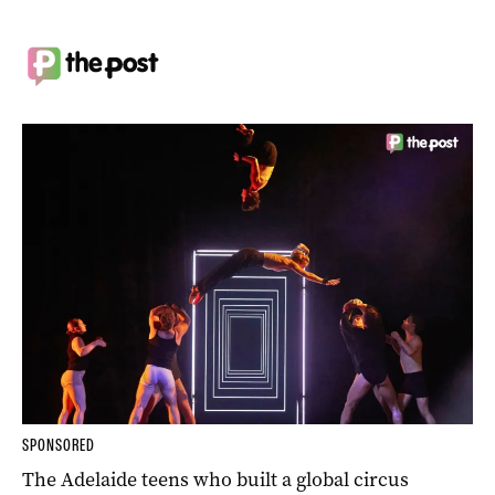
SPONSORED
The Adelaide teens who built a global circus