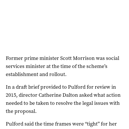
Former prime minister Scott Morrison was social
services minister at the time of the scheme’s
establishment and rollout.
In a draft brief provided to Pulford for review in
2015, director Catherine Dalton asked what action
needed to be taken to resolve the legal issues with
the proposal.
Pulford said the time frames were “tight” for her