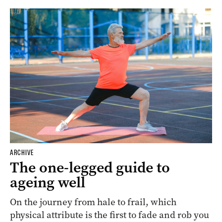
ARCHIVE
The one-legged guide to
ageing well
On the journey from hale to frail, which
physical attribute is the first to fade and rob you