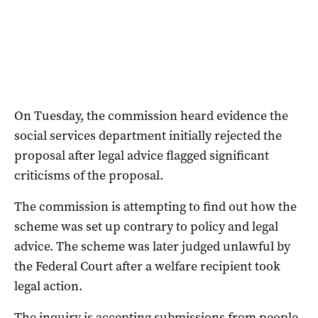
On Tuesday, the commission heard evidence the
social services department initially rejected the
proposal after legal advice flagged significant
criticisms of the proposal.
The commission is attempting to find out how the
scheme was set up contrary to policy and legal
advice. The scheme was later judged unlawful by
the Federal Court after a welfare recipient took
legal action.
The inquiry is accepting submissions from people