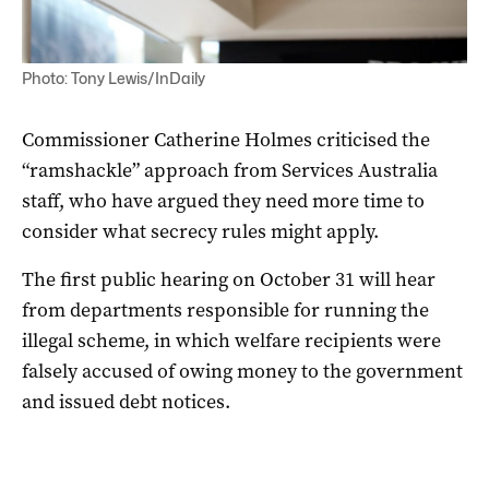
Photo: Tony Lewis/InDaily
Commissioner Catherine Holmes criticised the
“ramshackle” approach from Services Australia
staff, who have argued they need more time to
consider what secrecy rules might apply.
The first public hearing on October 31 will hear
from departments responsible for running the
illegal scheme, in which welfare recipients were
falsely accused of owing money to the government
and issued debt notices.