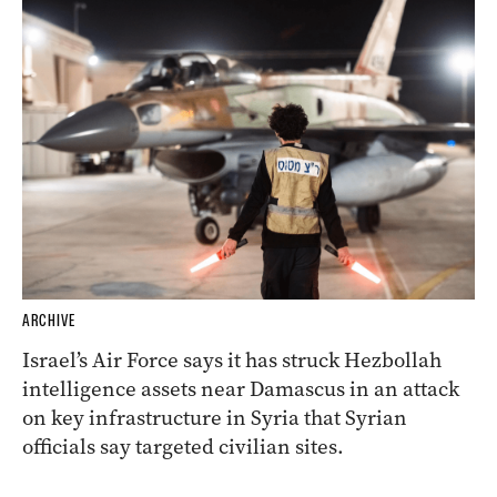
ARCHIVE
Israel’s Air Force says it has struck Hezbollah
intelligence assets near Damascus in an attack
on key infrastructure in Syria that Syrian
officials say targeted civilian sites.