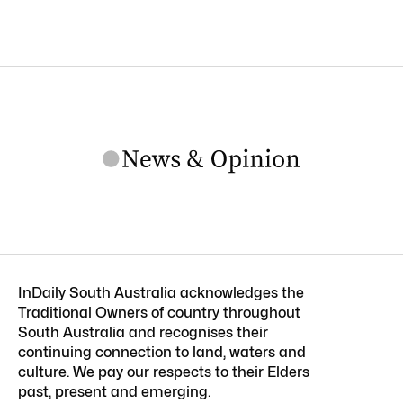
InDaily South Australia acknowledges the
Traditional Owners of country throughout
South Australia and recognises their
continuing connection to land, waters and
culture. We pay our respects to their Elders
past, present and emerging.