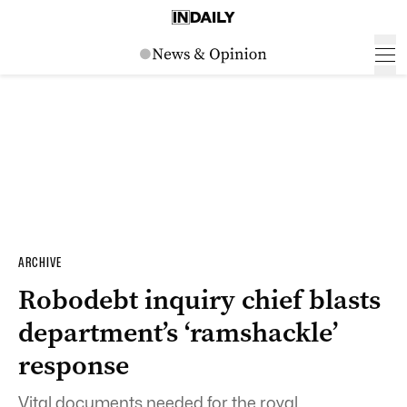
ARCHIVE
Robodebt inquiry chief blasts
department’s ‘ramshackle’
response
Vital documents needed for the royal