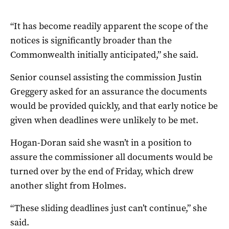
“It has become readily apparent the scope of the
notices is significantly broader than the
Commonwealth initially anticipated,” she said.
Senior counsel assisting the commission Justin
Greggery asked for an assurance the documents
would be provided quickly, and that early notice be
given when deadlines were unlikely to be met.
Hogan-Doran said she wasn’t in a position to
assure the commissioner all documents would be
turned over by the end of Friday, which drew
another slight from Holmes.
“These sliding deadlines just can’t continue,” she
said.