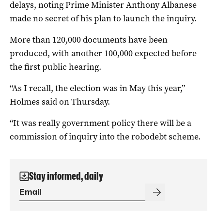
delays, noting Prime Minister Anthony Albanese
made no secret of his plan to launch the inquiry.
More than 120,000 documents have been
produced, with another 100,000 expected before
the first public hearing.
“As I recall, the election was in May this year,”
Holmes said on Thursday.
“It was really government policy there will be a
commission of inquiry into the robodebt scheme.
Stay informed, daily