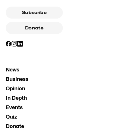
Subscribe
Donate
News
Business
Opinion
In Depth
Events
Quiz
Donate