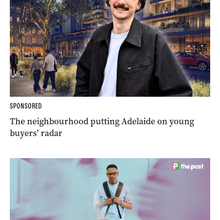
SPONSORED
The neighbourhood putting Adelaide on young
buyers’ radar