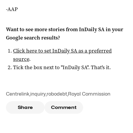
-AAP
Want to see more stories from
InDaily SA
in your
Google search results?
Click here to set
InDaily SA
as a preferred
source
.
Tick the box next to "
InDaily SA
". That's it.
Centrelink
,
inquiry
,
robodebt
,
Royal Commission
Share
Comment