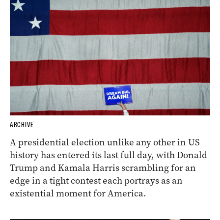
ARCHIVE
A presidential election unlike any other in US
history has entered its last full day, with Donald
Trump and Kamala Harris scrambling for an
edge in a tight contest each portrays as an
existential moment for America.