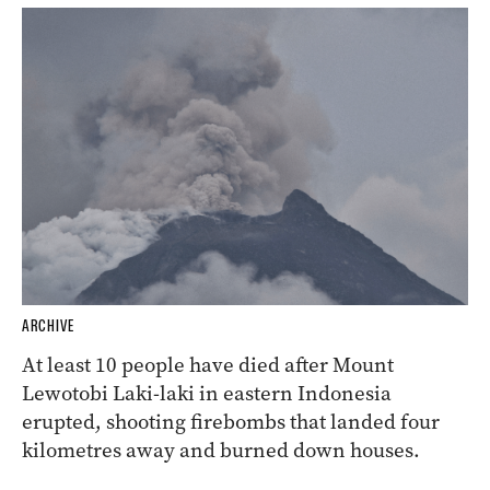
ARCHIVE
At least 10 people have died after Mount
Lewotobi Laki-laki in eastern Indonesia
erupted, shooting firebombs that landed four
kilometres away and burned down houses.