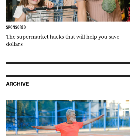
SPONSORED
The supermarket hacks that will help you save
dollars
ARCHIVE