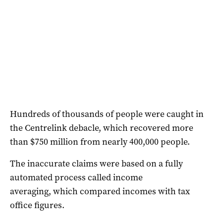
Hundreds of thousands of people were caught in
the Centrelink debacle, which recovered more
than $750 million from nearly 400,000 people.
The inaccurate claims were based on a fully
automated process called income
averaging, which compared incomes with tax
office figures.