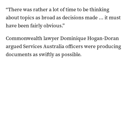
“There was rather a lot of time to be thinking
about topics as broad as decisions made … it must
have been fairly obvious.”
Commonwealth lawyer Dominique Hogan-Doran
argued Services Australia officers were producing
documents as swiftly as possible.