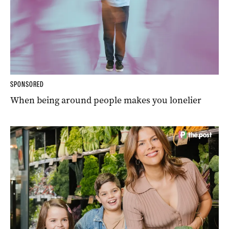
SPONSORED
When being around people makes you lonelier