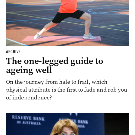
ARCHIVE
The one-legged guide to
ageing well
On the journey from hale to frail, which
physical attribute is the first to fade and rob you
of independence?