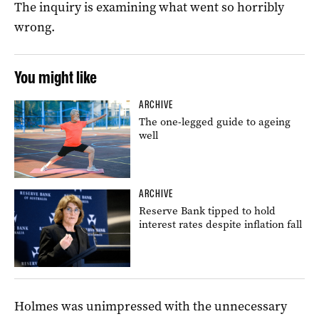
The inquiry is examining what went so horribly
wrong.
You might like
ARCHIVE
The one-legged guide to ageing
well
ARCHIVE
Reserve Bank tipped to hold
interest rates despite inflation fall
Holmes was unimpressed with the unnecessary