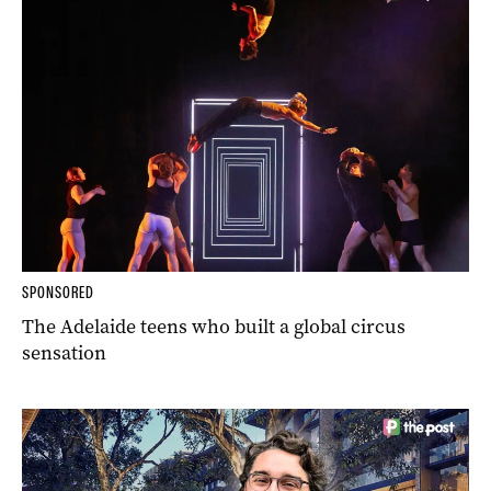
SPONSORED
The Adelaide teens who built a global circus
sensation