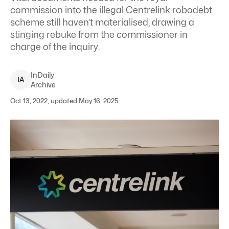
commission into the illegal Centrelink robodebt
scheme still haven’t materialised, drawing a
stinging rebuke from the commissioner in
charge of the inquiry.
InDaily
I
A
Archive
Oct 13, 2022, updated May 16, 2025