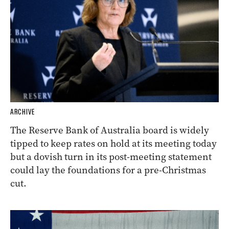
ARCHIVE
The Reserve Bank of Australia board is widely
tipped to keep rates on hold at its meeting today
but a dovish turn in its post-meeting statement
could lay the foundations for a pre-Christmas
cut.