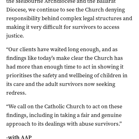
the Melbourne Archdiocese and the Ballarat
Diocese, we continue to see the Church denying
responsibility behind complex legal structures and
making it very difficult for survivors to access
justice.
“Our clients have waited long enough, and as
findings like today’s make clear the Church has
had more than enough time to act in showing it
prioritises the safety and wellbeing of children in
its care and the adult survivors now seeking
redress.
“We call on the Catholic Church to act on these
findings, including in taking a fair and genuine
approach to its dealings with abuse survivors.”
-with AAP