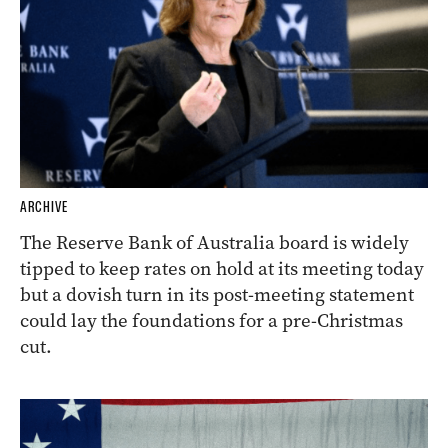
ARCHIVE
The Reserve Bank of Australia board is widely
tipped to keep rates on hold at its meeting today
but a dovish turn in its post-meeting statement
could lay the foundations for a pre-Christmas
cut.