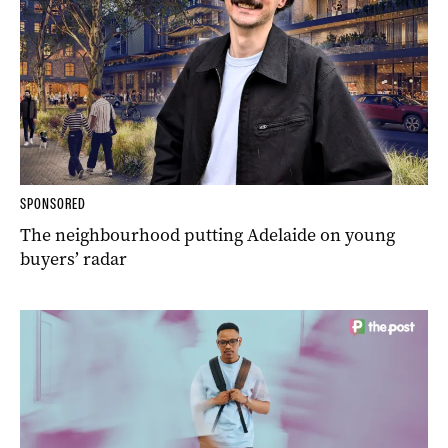
SPONSORED
The neighbourhood putting Adelaide on young
buyers’ radar