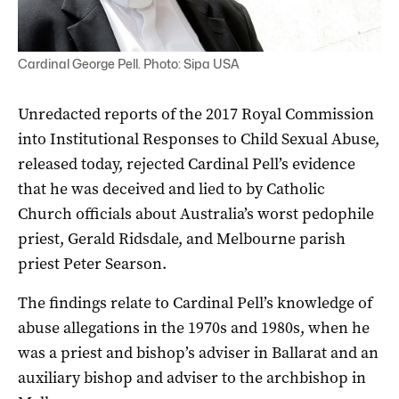
Cardinal George Pell. Photo: Sipa USA
Unredacted reports of the 2017 Royal Commission
into Institutional Responses to Child Sexual Abuse,
released today, rejected Cardinal Pell’s evidence
that he was deceived and lied to by Catholic
Church officials about Australia’s worst pedophile
priest, Gerald Ridsdale, and Melbourne parish
priest Peter Searson.
The findings relate to Cardinal Pell’s knowledge of
abuse allegations in the 1970s and 1980s, when he
was a priest and bishop’s adviser in Ballarat and an
auxiliary bishop and adviser to the archbishop in