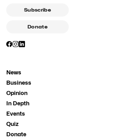
Subscribe
Donate
News
Business
Opinion
In Depth
Events
Quiz
Donate