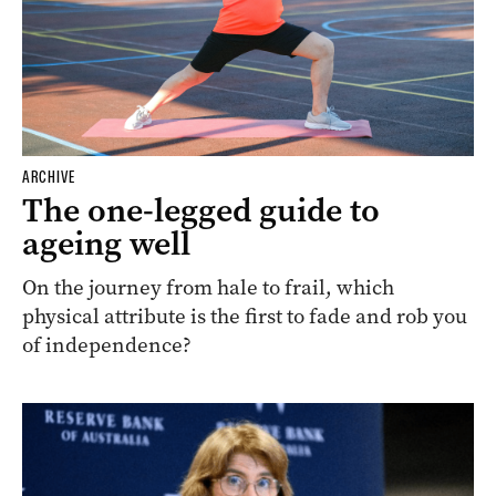
ARCHIVE
The one-legged guide to
ageing well
On the journey from hale to frail, which
physical attribute is the first to fade and rob you
of independence?