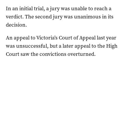
In an initial trial, a jury was unable to reach a
verdict. The second jury was unanimous in its
decision.
An appeal to Victoria’s Court of Appeal last year
was unsuccessful, but a later appeal to the High
Court saw the convictions overturned.