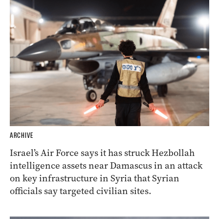
ARCHIVE
Israel’s Air Force says it has struck Hezbollah
intelligence assets near Damascus in an attack
on key infrastructure in Syria that Syrian
officials say targeted civilian sites.