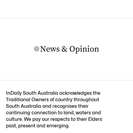
InDaily South Australia acknowledges the
Traditional Owners of country throughout
South Australia and recognises their
continuing connection to land, waters and
culture. We pay our respects to their Elders
past, present and emerging.