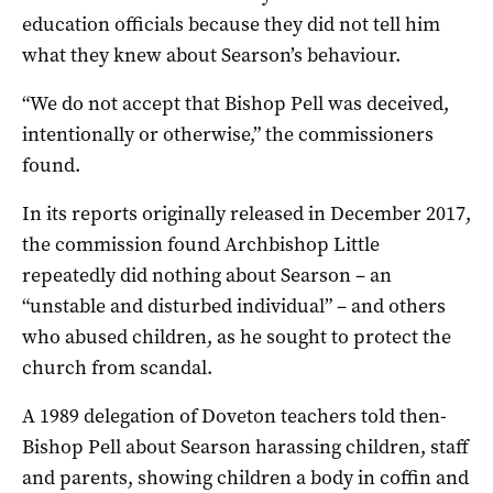
education officials because they did not tell him
what they knew about Searson’s behaviour.
“We do not accept that Bishop Pell was deceived,
intentionally or otherwise,” the commissioners
found.
In its reports originally released in December 2017,
the commission found Archbishop Little
repeatedly did nothing about Searson – an
“unstable and disturbed individual” – and others
who abused children, as he sought to protect the
church from scandal.
A 1989 delegation of Doveton teachers told then-
Bishop Pell about Searson harassing children, staff
and parents, showing children a body in coffin and