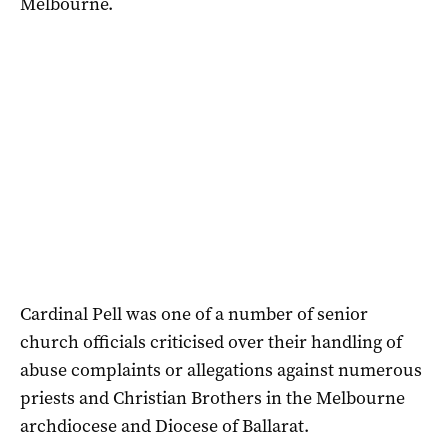
Melbourne.
Cardinal Pell was one of a number of senior
church officials criticised over their handling of
abuse complaints or allegations against numerous
priests and Christian Brothers in the Melbourne
archdiocese and Diocese of Ballarat.