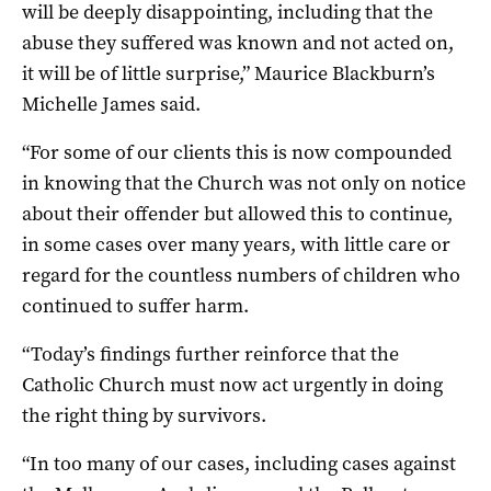
will be deeply disappointing, including that the
abuse they suffered was known and not acted on,
it will be of little surprise,” Maurice Blackburn’s
Michelle James said.
“For some of our clients this is now compounded
in knowing that the Church was not only on notice
about their offender but allowed this to continue,
in some cases over many years, with little care or
regard for the countless numbers of children who
continued to suffer harm.
“Today’s findings further reinforce that the
Catholic Church must now act urgently in doing
the right thing by survivors.
“In too many of our cases, including cases against