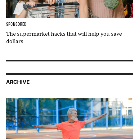
SPONSORED
The supermarket hacks that will help you save
dollars
ARCHIVE