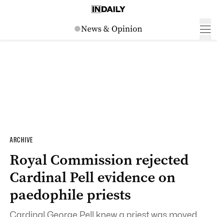
ARCHIVE
Royal Commission rejected
Cardinal Pell evidence on
paedophile priests
Cardinal George Pell knew a priest was moved