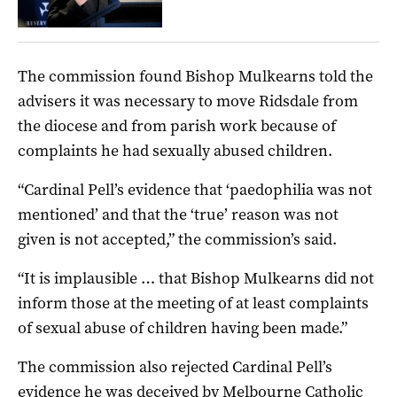
The commission found Bishop Mulkearns told the
advisers it was necessary to move Ridsdale from
the diocese and from parish work because of
complaints he had sexually abused children.
“Cardinal Pell’s evidence that ‘paedophilia was not
mentioned’ and that the ‘true’ reason was not
given is not accepted,” the commission’s said.
“It is implausible … that Bishop Mulkearns did not
inform those at the meeting of at least complaints
of sexual abuse of children having been made.”
The commission also rejected Cardinal Pell’s
evidence he was deceived by Melbourne Catholic