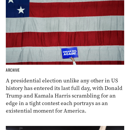
ARCHIVE
A presidential election unlike any other in US
history has entered its last full day, with Donald
Trump and Kamala Harris scrambling for an
edge in a tight contest each portrays as an
existential moment for America.