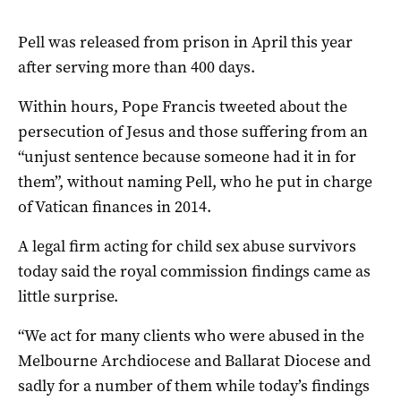
Pell was released from prison in April this year
after serving more than 400 days.
Within hours, Pope
Francis tweeted about the
persecution of Jesus and those suffering from an
“unjust sentence because someone had it in for
them”, without naming Pell, who he put in charge
of Vatican finances in 2014.
A legal firm acting for child sex abuse survivors
today said the royal commission findings came as
little surprise.
“We act for many clients who were abused in the
Melbourne Archdiocese and Ballarat Diocese and
sadly for a number of them while today’s findings