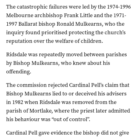
The catastrophic failures were led by the 1974-1996
Melbourne archbishop Frank Little and the 1971-
1997 Ballarat bishop Ronald Mulkearns, who the
inquiry found prioritised protecting the church’s
reputation over the welfare of children.
Ridsdale was repeatedly moved between parishes
by Bishop Mulkearns, who knew about his
offending.
The commission rejected Cardinal Pell’s claim that
Bishop Mulkearns lied to or deceived his advisers
in 1982 when Ridsdale was removed from the
parish of Mortlake, where the priest later admitted
his behaviour was “out of control”.
Cardinal Pell gave evidence the bishop did not give