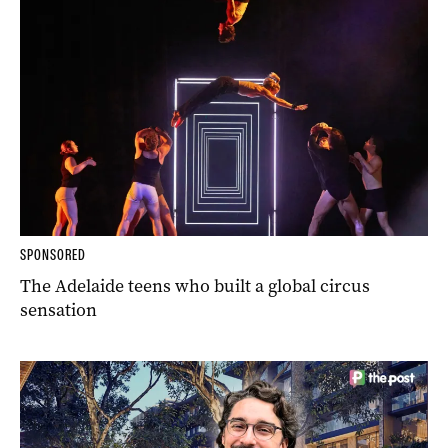
SPONSORED
The Adelaide teens who built a global circus
sensation