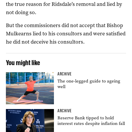
the true reason for Ridsdale’s removal and lied by
not doing so.
But the commissioners did not accept that Bishop
Mulkearns lied to his consultors and were satisfied
he did not deceive his consultors.
You might like
ARCHIVE
The one-legged guide to ageing
well
ARCHIVE
Reserve Bank tipped to hold
interest rates despite inflation fall