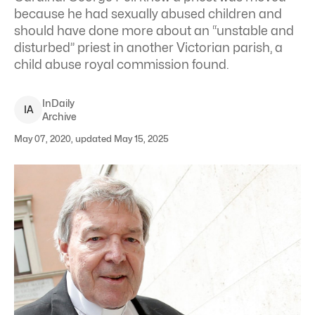
because he had sexually abused children and
should have done more about an “unstable and
disturbed” priest in another Victorian parish, a
child abuse royal commission found.
InDaily
I
A
Archive
May 07, 2020, updated May 15, 2025