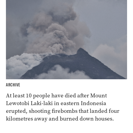
ARCHIVE
At least 10 people have died after Mount
Lewotobi Laki-laki in eastern Indonesia
erupted, shooting firebombs that landed four
kilometres away and burned down houses.