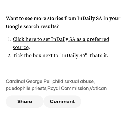
Want to see more stories from
InDaily SA
in your
Google search results?
Click here to set
InDaily SA
as a preferred
source
.
Tick the box next to "
InDaily SA
". That's it.
Cardinal George Pell
,
child sexual abuse
,
paedophile priests
,
Royal Commission
,
Vatican
Share
Comment