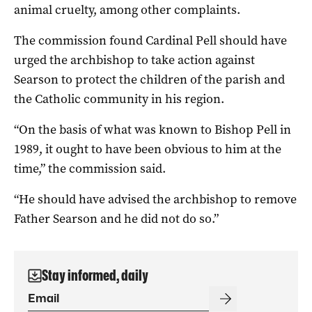
animal cruelty, among other complaints.
The commission found Cardinal Pell should have
urged the archbishop to take action against
Searson to protect the children of the parish and
the Catholic community in his region.
“On the basis of what was known to Bishop Pell in
1989, it ought to have been obvious to him at the
time,” the commission said.
“He should have advised the archbishop to remove
Father Searson and he did not do so.”
Stay informed, daily