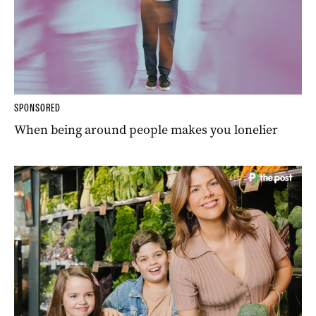
SPONSORED
When being around people makes you lonelier