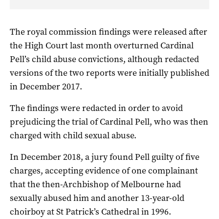
The royal commission findings were released after
the High Court last month overturned Cardinal
Pell’s child abuse convictions, although redacted
versions of the two reports were initially published
in December 2017.
The findings were redacted in order to avoid
prejudicing the trial of Cardinal Pell, who was then
charged with child sexual abuse.
In December 2018, a jury found Pell guilty of five
charges, accepting evidence of one complainant
that the then-Archbishop of Melbourne had
sexually abused him and another 13-year-old
choirboy at St Patrick’s Cathedral in 1996.