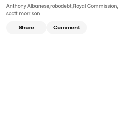
Anthony Albanese
,
robodebt
,
Royal Commission
,
scott morrison
Share
Comment