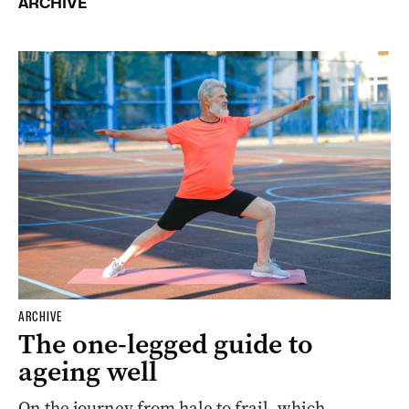
ARCHIVE
ARCHIVE
The one-legged guide to
ageing well
On the journey from hale to frail, which