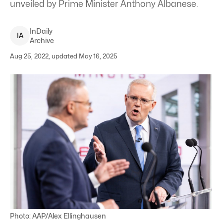
unveiled by Prime Minister Anthony Albanese.
InDaily
I
A
Archive
Aug 25, 2022, updated May 16, 2025
Photo: AAP/Alex Ellinghausen