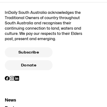
InDaily South Australia acknowledges the
Traditional Owners of country throughout
South Australia and recognises their
continuing connection to land, waters and
culture. We pay our respects to their Elders
past, present and emerging.
Subscribe
Donate
News