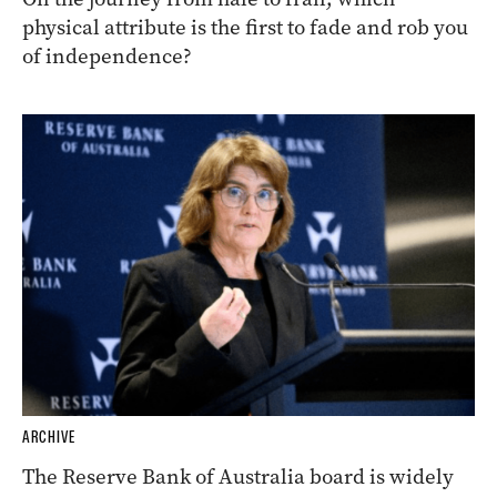
physical attribute is the first to fade and rob you
of independence?
ARCHIVE
The Reserve Bank of Australia board is widely