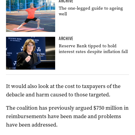
ARCHIVE
The one-legged guide to ageing
well
ARCHIVE
Reserve Bank tipped to hold
interest rates despite inflation fall
It would also look at the cost to taxpayers of the
debacle and harm caused to those targeted.
The coalition has previously argued $750 million in
reimbursements have been made and problems
have been addressed.