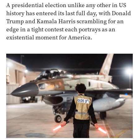
A presidential election unlike any other in US
history has entered its last full day, with Donald
Trump and Kamala Harris scrambling for an
edge in a tight contest each portrays as an
existential moment for America.