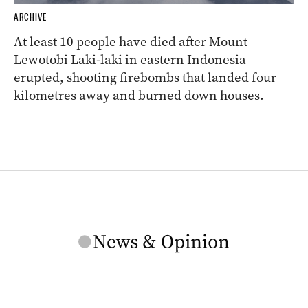
ARCHIVE
At least 10 people have died after Mount
Lewotobi Laki-laki in eastern Indonesia
erupted, shooting firebombs that landed four
kilometres away and burned down houses.