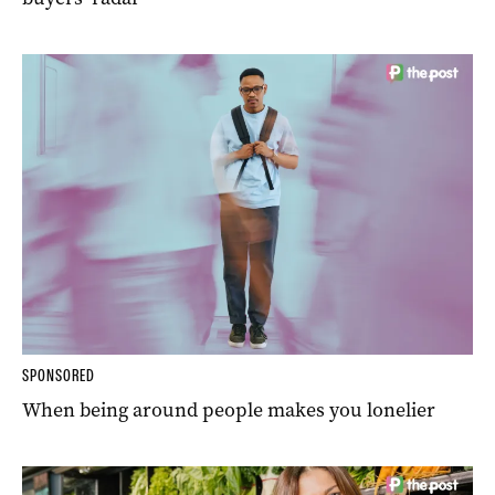
SPONSORED
When being around people makes you lonelier