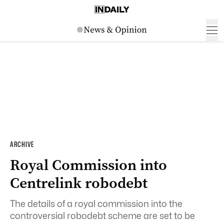
ARCHIVE
Royal Commission into
Centrelink robodebt
The details of a
royal
commission
into the
controversial robodebt scheme are set to be