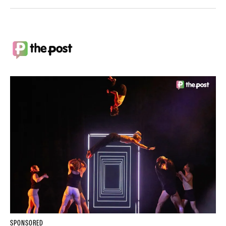
SPONSORED