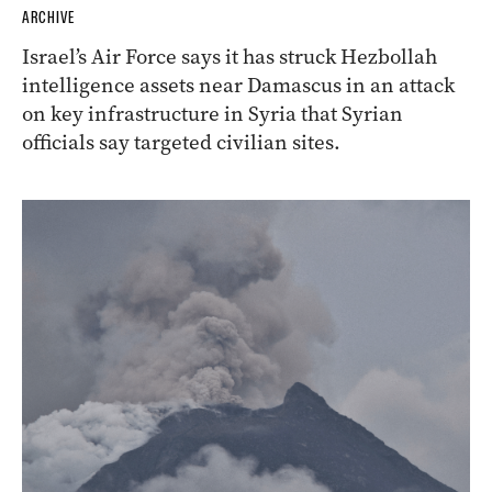
ARCHIVE
Israel’s Air Force says it has struck Hezbollah
intelligence assets near Damascus in an attack
on key infrastructure in Syria that Syrian
officials say targeted civilian sites.