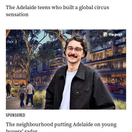
The Adelaide teens who built a global circus
sensation
SPONSORED
The neighbourhood putting Adelaide on young
buyers’ radar