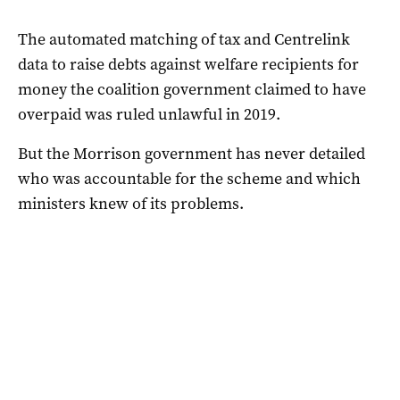
The automated matching of tax and Centrelink
data to raise debts against welfare recipients for
money the coalition government claimed to have
overpaid was ruled unlawful in 2019.
But the Morrison government has never detailed
who was accountable for the scheme and which
ministers knew of its problems.