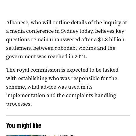
Albanese, who will outline details of the inquiry at
a media conference in Sydney today, believes key
questions remain unanswered after a $1.8 billion
settlement between robodebt victims and the
government was reached in 2021.
The
royal
commission
is expected to be tasked
with establishing who was responsible for the
scheme, what advice was used in its
implementation and the complaints handling
processes.
You might like