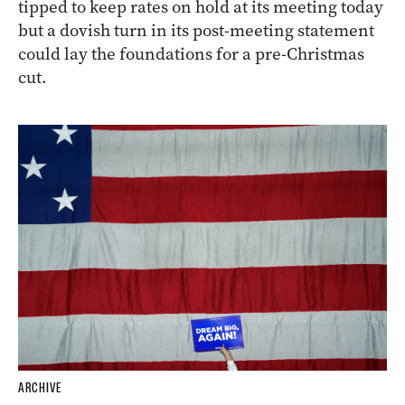
tipped to keep rates on hold at its meeting today
but a dovish turn in its post-meeting statement
could lay the foundations for a pre-Christmas
cut.
ARCHIVE