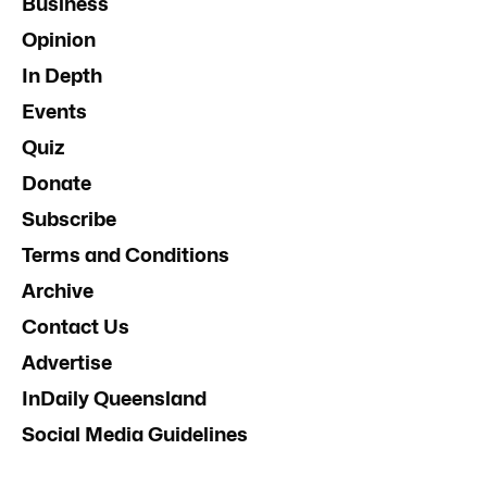
Business
Opinion
In Depth
Events
Quiz
Donate
Subscribe
Terms and Conditions
Archive
Contact Us
Advertise
InDaily Queensland
Social Media Guidelines