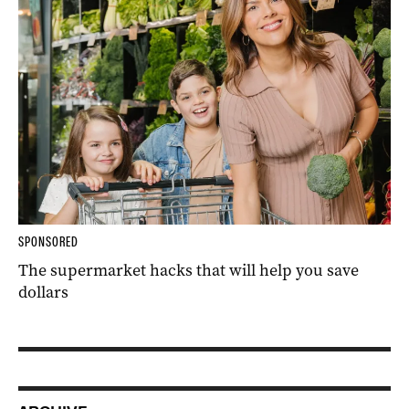
SPONSORED
The supermarket hacks that will help you save
dollars