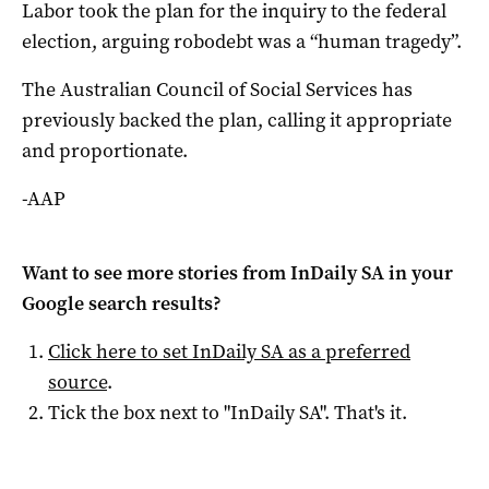
Labor took the plan for the inquiry to the federal
election, arguing robodebt was a “human tragedy”.
The Australian Council of Social Services has
previously backed the plan, calling it appropriate
and proportionate.
-AAP
Want to see more stories from
InDaily SA
in your
Google search results?
Click here to set
InDaily SA
as a preferred
source
.
Tick the box next to "
InDaily SA
". That's it.