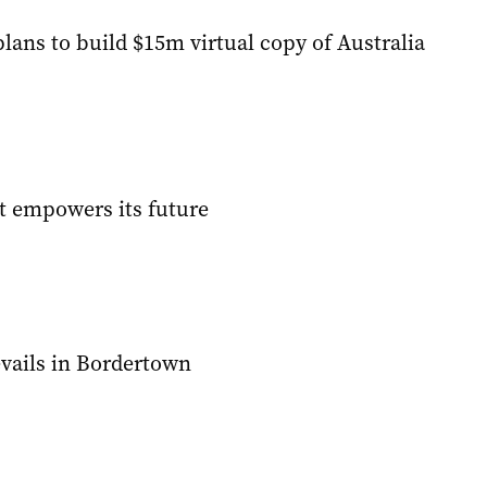
lans to build $15m virtual copy of Australia
t empowers its future
evails in Bordertown