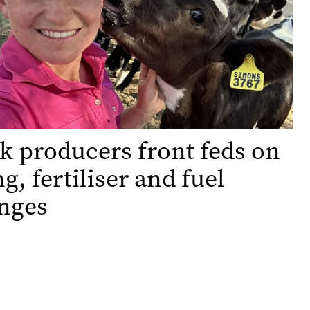
k producers front feds on
g, fertiliser and fuel
nges