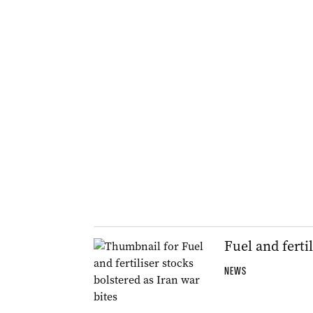
Fuel and ferti
NEWS