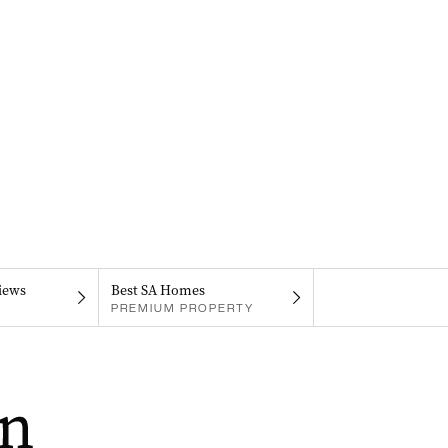
iews
Best SA Homes
PREMIUM PROPERTY