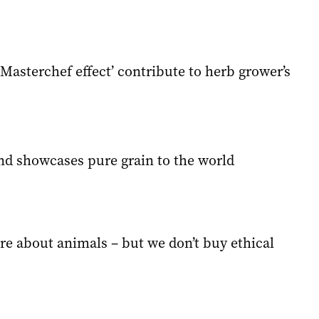
Masterchef effect’ contribute to herb grower’s
nd showcases pure grain to the world
re about animals – but we don’t buy ethical