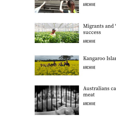
ARCHIVE
Migrants and ‘
success
ARCHIVE
Kangaroo Isla
ARCHIVE
Australians ca
meat
ARCHIVE