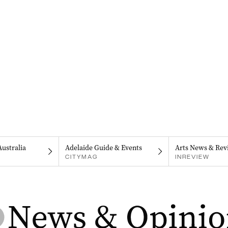
Australia
Adelaide Guide & Events
Arts News & Rev
CITYMAG
INREVIEW