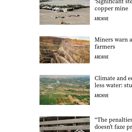
‘Significant s
copper mine
ARCHIVE
Miners warn a
farmers
ARCHIVE
Climate and e
less water: st
ARCHIVE
“The penalties 
doesn’t faze p