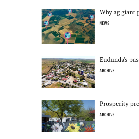
Why ag giant p
NEWS
Eudunda’s pas
ARCHIVE
Prosperity pr
ARCHIVE