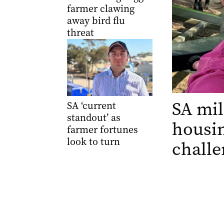
farmer clawing
away bird flu
threat
SA mil
SA ‘current
standout’ as
housin
farmer fortunes
look to turn
challe