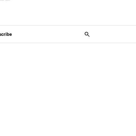
scribe