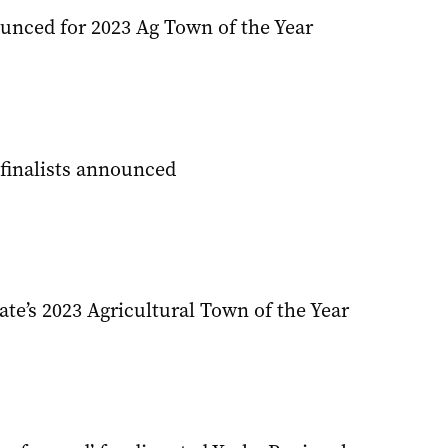
ounced for 2023 Ag Town of the Year
finalists announced
tate’s 2023 Agricultural Town of the Year