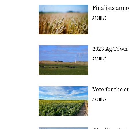
Finalists ann
ARCHIVE
2023 Ag Town 
ARCHIVE
Vote for the s
ARCHIVE