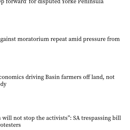
tep forward’ for disputed Yorke Peninsula
gainst moratorium repeat amid pressure from
conomics driving Basin farmers off land, not
udy
will not stop the activists”: SA trespassing bill
rotesters