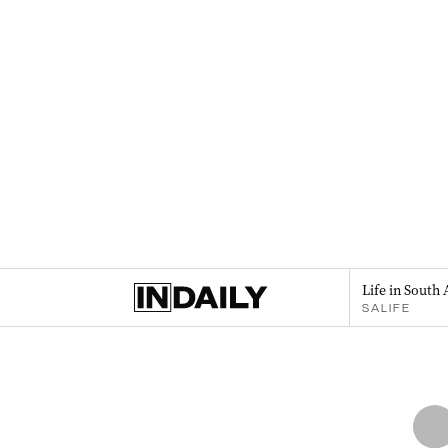
Life in South 
SALIFE