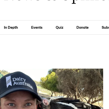
In Depth
Events
Quiz
Donate
Sub