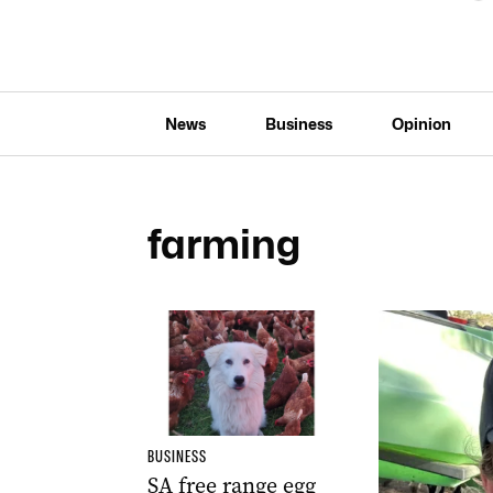
News
Business
Opinion
farming
BUSINESS
SA free range egg