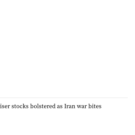
liser stocks bolstered as Iran war bites