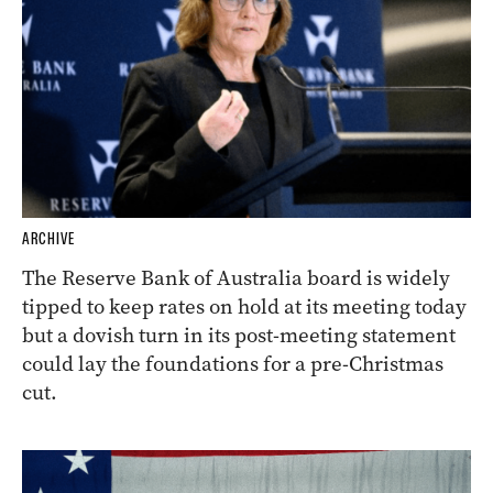
ARCHIVE
The Reserve Bank of Australia board is widely
tipped to keep rates on hold at its meeting today
but a dovish turn in its post-meeting statement
could lay the foundations for a pre-Christmas
cut.