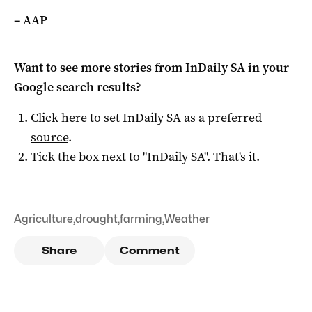
– AAP
Want to see more stories from
InDaily SA
in your
Google search results?
Click here to set
InDaily SA
as a preferred
source
.
Tick the box next to "
InDaily SA
". That's it.
Agriculture
,
drought
,
farming
,
Weather
Share
Comment