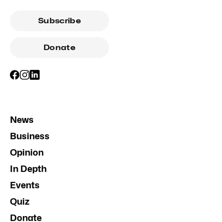
Subscribe
Donate
News
Business
Opinion
In Depth
Events
Quiz
Donate