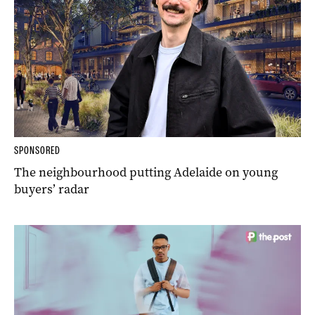
SPONSORED
The neighbourhood putting Adelaide on young
buyers’ radar