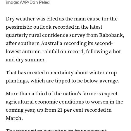
image: AAP/Dan Peled
Dry weather was cited as the main cause for the
pessimistic outlook recorded in the latest
quarterly rural confidence survey from Rabobank,
after southern Australia recording its second-
lowest autumn rainfall on record, following a hot
and dry summer.
That has created uncertainty about winter crop
plantings, which are tipped to be below-average.
More than a third of the nation’s farmers expect
agricultural economic conditions to worsen in the
coming year, up from 21 per cent recorded in
March.
The proportion expecting an improvement