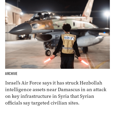
ARCHIVE
Israel’s Air Force says it has struck Hezbollah
intelligence assets near Damascus in an attack
on key infrastructure in Syria that Syrian
officials say targeted civilian sites.