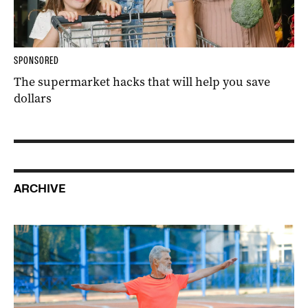
SPONSORED
The supermarket hacks that will help you save
dollars
ARCHIVE