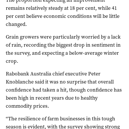
remains relatively steady at 18 per cent, while 41
per cent believe economic conditions will be little
changed.
Grain growers were particularly worried by a lack
of rain, recording the biggest drop in sentiment in
the survey, and expecting a below-average winter
crop.
Rabobank Australia chief executive Peter
Knoblanche said it was no surprise that overall
confidence had taken a hit, though confidence has
been high in recent years due to healthy
commodity prices.
“The resilience of farm businesses in this tough
season is evident, with the survey showing strong