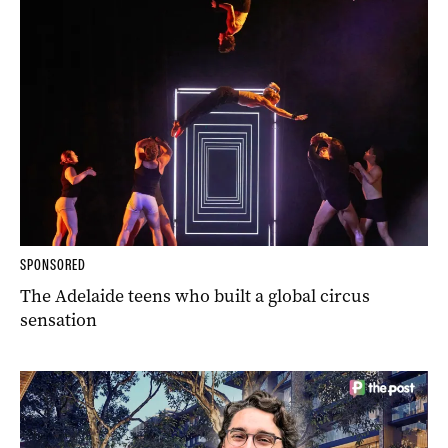
SPONSORED
The Adelaide teens who built a global circus
sensation