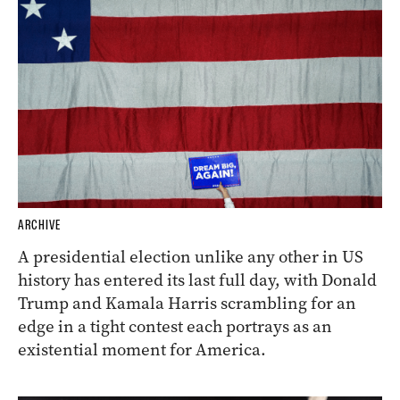
ARCHIVE
A presidential election unlike any other in US
history has entered its last full day, with Donald
Trump and Kamala Harris scrambling for an
edge in a tight contest each portrays as an
existential moment for America.