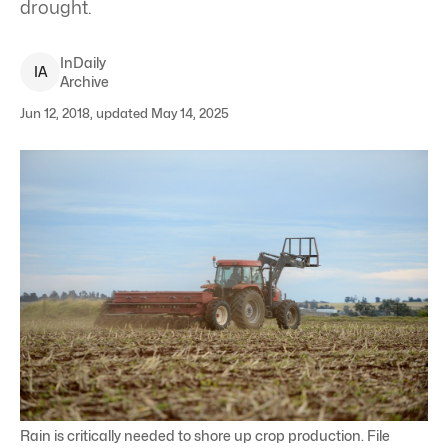
drought.
InDaily
I
A
Archive
Jun 12, 2018, updated May 14, 2025
Rain is critically needed to shore up crop production. File