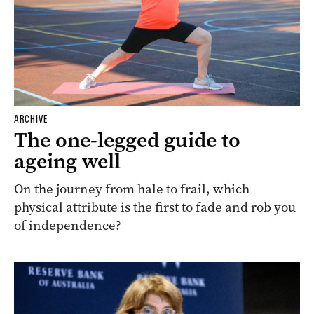
ARCHIVE
The one-legged guide to
ageing well
On the journey from hale to frail, which
physical attribute is the first to fade and rob you
of independence?