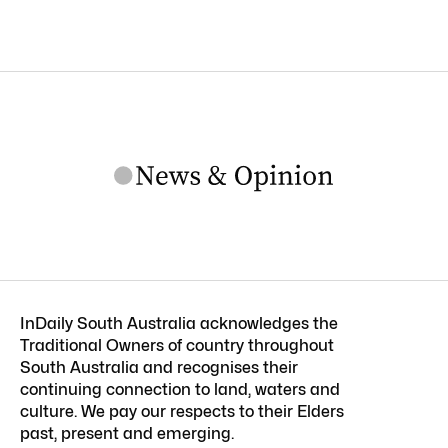
InDaily South Australia acknowledges the
Traditional Owners of country throughout
South Australia and recognises their
continuing connection to land, waters and
culture. We pay our respects to their Elders
past, present and emerging.