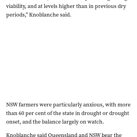
viability, and at levels higher than in previous dry
periods,” Knoblanche said.
NSW farmers were particularly anxious, with more
than 60 per cent of the state in drought or drought
onset, and the balance largely on watch.
Knoblanche said Queensland and NSW bear the