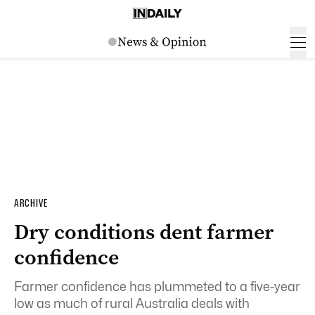
ARCHIVE
Dry conditions dent farmer
confidence
Farmer confidence has plummeted to a five-year
low as much of rural Australia deals with