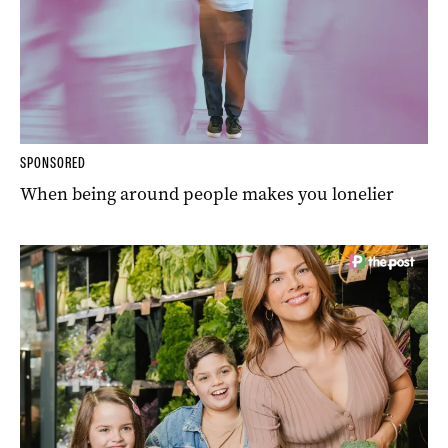
SPONSORED
When being around people makes you lonelier