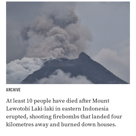
ARCHIVE
At least 10 people have died after Mount
Lewotobi Laki-laki in eastern Indonesia
erupted, shooting firebombs that landed four
kilometres away and burned down houses.