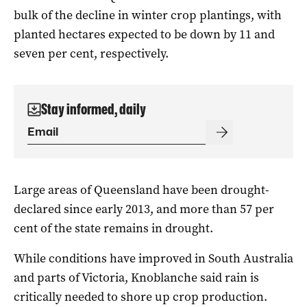
bulk of the decline in winter crop plantings, with
planted hectares expected to be down by 11 and
seven per cent, respectively.
Stay informed, daily
Large areas of Queensland have been drought-
declared since early 2013, and more than 57 per
cent of the state remains in drought.
While conditions have improved in South Australia
and parts of Victoria, Knoblanche said rain is
critically needed to shore up crop production.