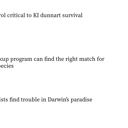
ol critical to KI dunnart survival
kup program can find the right match for
ecies
sts find trouble in Darwin’s paradise