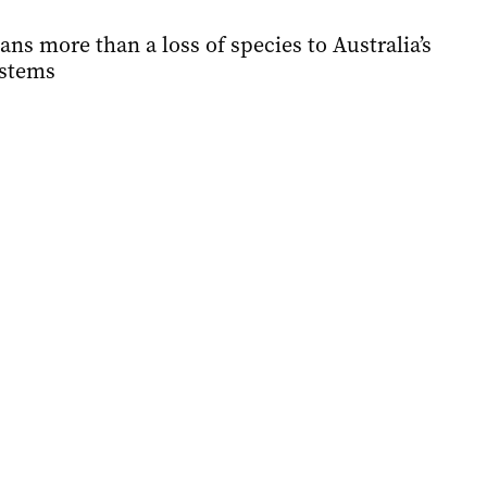
ns more than a loss of species to Australia’s
ystems