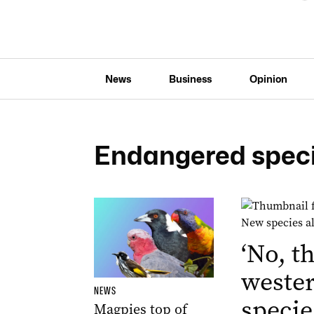
News
Business
Opinion
Endangered spec
‘No, th
weste
NEWS
specie
Magpies top of