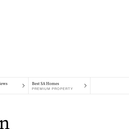
iews
Best SA Homes
PREMIUM PROPERTY