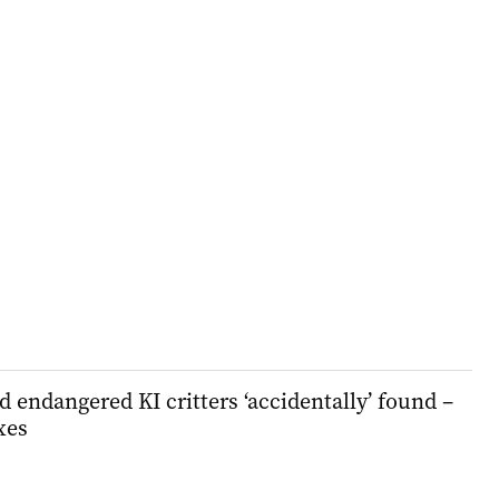
 endangered KI critters ‘accidentally’ found –
xes