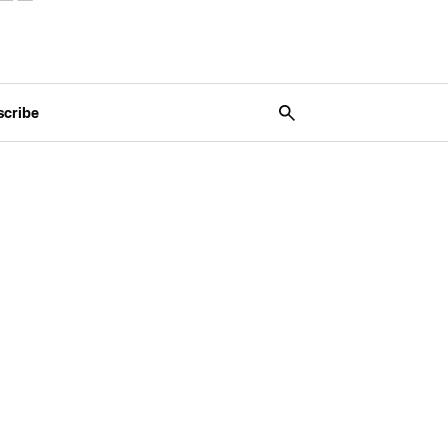
scribe