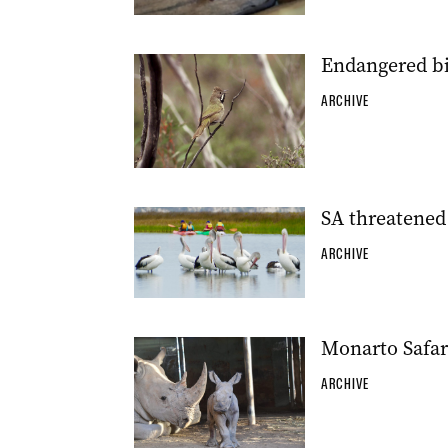
Endangered bir
ARCHIVE
SA threatened 
ARCHIVE
Monarto Safar
ARCHIVE