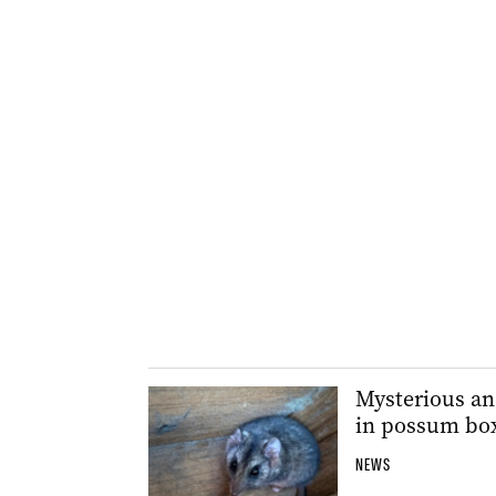
Mysterious and
in possum bo
NEWS