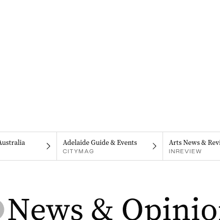
Australia
Adelaide Guide & Events
Arts News & Rev
CITYMAG
INREVIEW