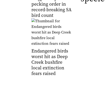
pecking order in
record-breaking SA
bird count
Endangered birds
worst hit as Deep
Creek bushfire
local extinction
fears raised