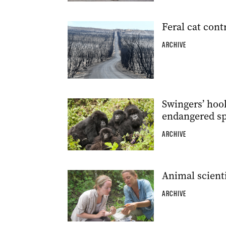
Feral cat contr
ARCHIVE
Swingers’ hoo
endangered sp
ARCHIVE
Animal scienti
ARCHIVE