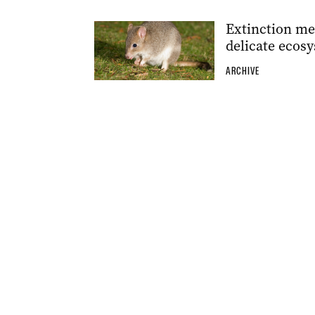
Extinction mea
delicate ecos
ARCHIVE