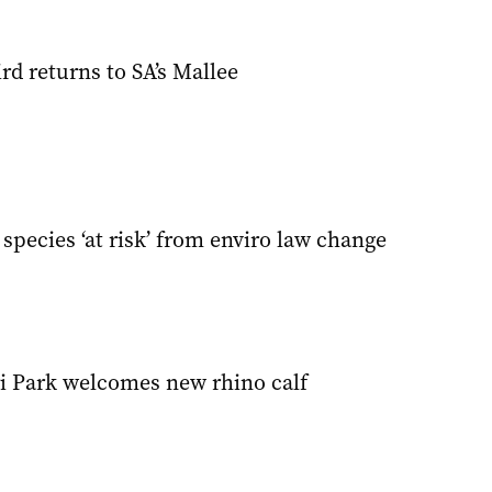
d returns to SA’s Mallee
species ‘at risk’ from enviro law change
i Park welcomes new rhino calf