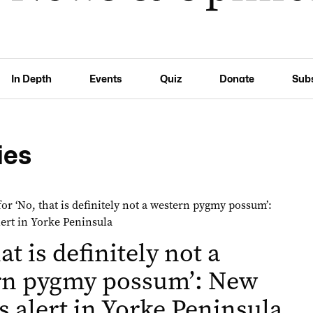
In Depth
Events
Quiz
Donate
Sub
ies
at is definitely not a
rn pygmy possum’: New
s alert in Yorke Peninsula