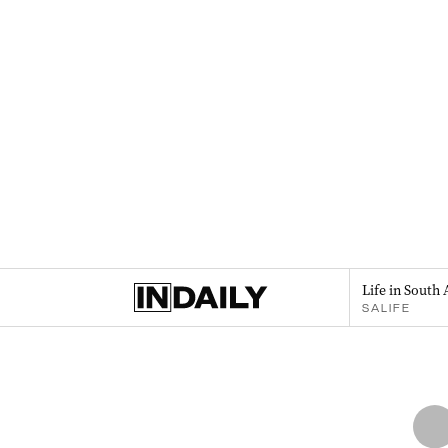
Life in South 
SALIFE