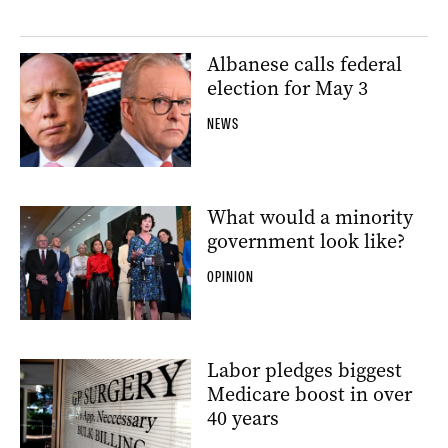
Albanese calls federal
election for May 3
NEWS
What would a minority
government look like?
OPINION
Labor pledges biggest
Medicare boost in over
40 years