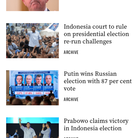
Indonesia court to rule
on presidential election
re-run challenges
ARCHIVE
Putin wins Russian
election with 87 per cent
vote
ARCHIVE
Prabowo claims victory
in Indonesia election