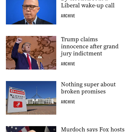
Liberal wake-up call
ARCHIVE
Trump claims
innocence after grand
jury indictment
ARCHIVE
Nothing super about
broken promises
ARCHIVE
Murdoch says Fox hosts