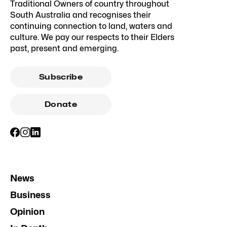
Traditional Owners of country throughout
South Australia and recognises their
continuing connection to land, waters and
culture. We pay our respects to their Elders
past, present and emerging.
Subscribe
Donate
News
Business
Opinion