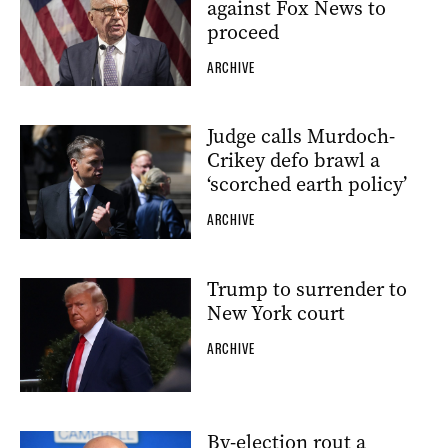
against Fox News to
proceed
ARCHIVE
Judge calls Murdoch-
Crikey defo brawl a
‘scorched earth policy’
ARCHIVE
Trump to surrender to
New York court
ARCHIVE
By-election rout a