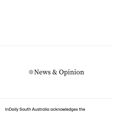
InDaily South Australia acknowledges the