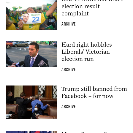
election result
complaint
ARCHIVE
Hard right hobbles
Liberals’ Victorian
election run
ARCHIVE
Trump still banned from
Facebook – for now
ARCHIVE