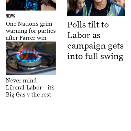
NEWS
Polls tilt to
One Nation’s grim
warning for parties
Labor as
after Farrer win
campaign gets
into full swing
Never mind
Liberal-Labor – it’s
Big Gas v the rest