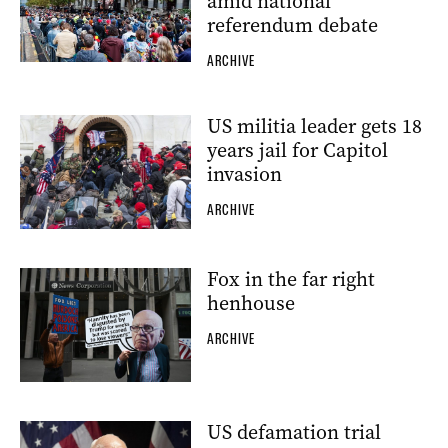
amid national
referendum debate
ARCHIVE
US militia leader gets 18
years jail for Capitol
invasion
ARCHIVE
Fox in the far right
henhouse
ARCHIVE
US defamation trial