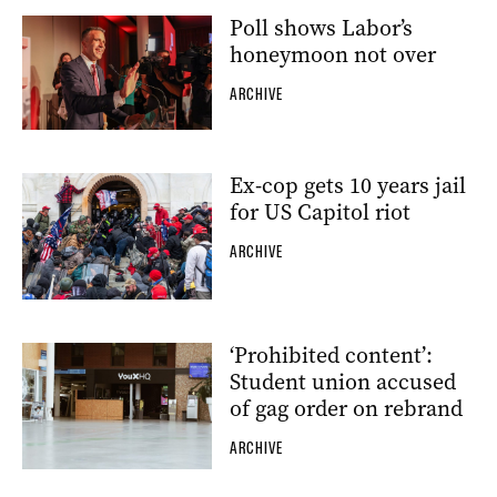
Poll shows Labor’s
honeymoon not over
ARCHIVE
Ex-cop gets 10 years jail
for US Capitol riot
ARCHIVE
‘Prohibited content’:
Student union accused
of gag order on rebrand
ARCHIVE