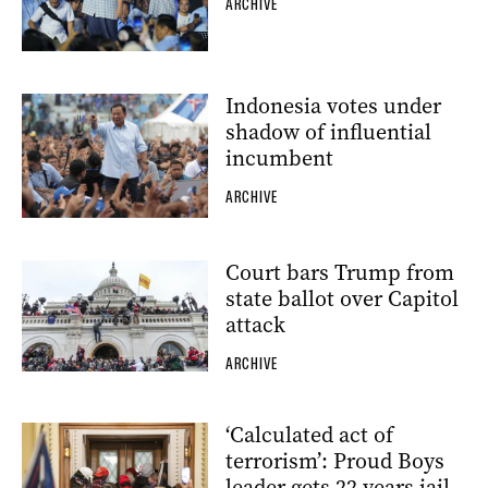
ARCHIVE
Indonesia votes under
shadow of influential
incumbent
ARCHIVE
Court bars Trump from
state ballot over Capitol
attack
ARCHIVE
‘Calculated act of
terrorism’: Proud Boys
leader gets 22 years jail