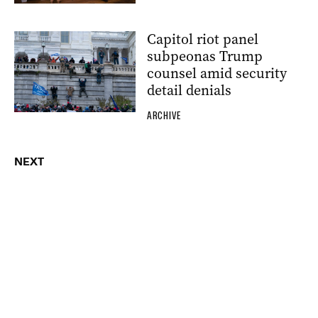
Capitol riot panel
subpeonas Trump
counsel amid security
detail denials
ARCHIVE
NEXT