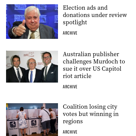
Election ads and
donations under review
spotlight
ARCHIVE
Australian publisher
challenges Murdoch to
sue it over US Capitol
riot article
ARCHIVE
Coalition losing city
votes but winning in
regions
ARCHIVE