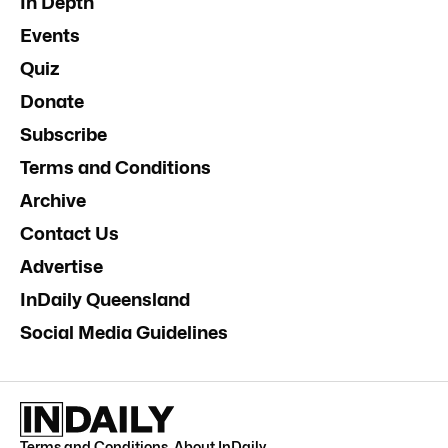
In Depth
Events
Quiz
Donate
Subscribe
Terms and Conditions
Archive
Contact Us
Advertise
InDaily Queensland
Social Media Guidelines
Terms and Conditions
.
About InDaily
.