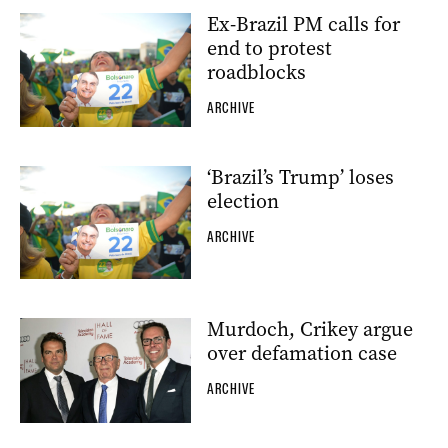
Ex-Brazil PM calls for
end to protest
roadblocks
ARCHIVE
‘Brazil’s Trump’ loses
election
ARCHIVE
Murdoch, Crikey argue
over defamation case
ARCHIVE