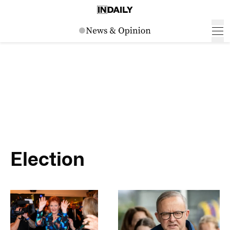
Election