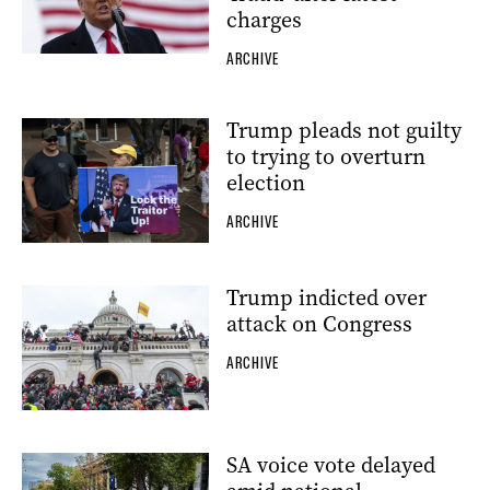
charges
ARCHIVE
Trump pleads not guilty
to trying to overturn
election
ARCHIVE
Trump indicted over
attack on Congress
ARCHIVE
SA voice vote delayed