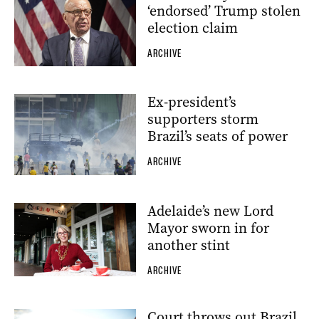
‘endorsed’ Trump stolen
election claim
ARCHIVE
Ex-president’s
supporters storm
Brazil’s seats of power
ARCHIVE
Adelaide’s new Lord
Mayor sworn in for
another stint
ARCHIVE
Court throws out Brazil