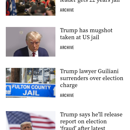
ARCHIVE
Trump has mugshot
taken at US jail
ARCHIVE
Trump lawyer Guiliani
surrenders over election
charge
ARCHIVE
Trump says he’ll release
report on election
‘fraud’ after latest