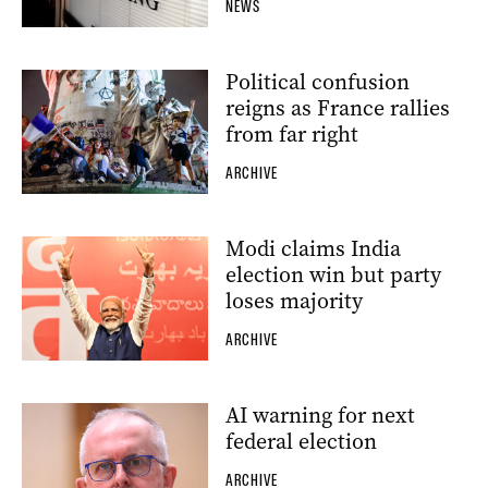
NEWS
Political confusion
reigns as France rallies
from far right
ARCHIVE
Modi claims India
election win but party
loses majority
ARCHIVE
AI warning for next
federal election
ARCHIVE