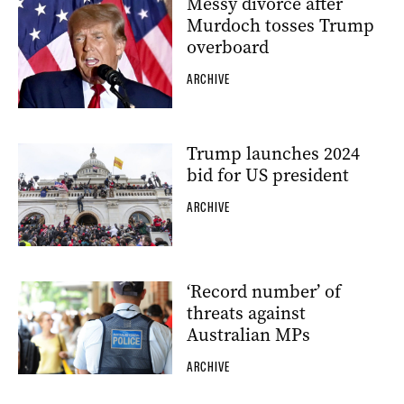
Messy divorce after
Murdoch tosses Trump
overboard
ARCHIVE
Trump launches 2024
bid for US president
ARCHIVE
‘Record number’ of
threats against
Australian MPs
ARCHIVE