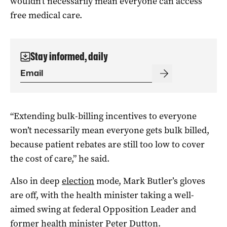
wouldn’t necessarily mean everyone can access
free medical care.
Stay informed, daily
“Extending bulk-billing incentives to everyone
won’t necessarily mean everyone gets bulk billed,
because patient rebates are still too low to cover
the cost of care,” he said.
Also in deep
election
mode, Mark Butler’s gloves
are off, with the health minister taking a well-
aimed swing at federal Opposition Leader and
former health minister Peter Dutton.