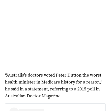
“Australia’s doctors voted Peter Dutton the worst
health minister in Medicare history for a reason,”
he said in a statement, referring to a 2015 poll in
Australian Doctor Magazine.