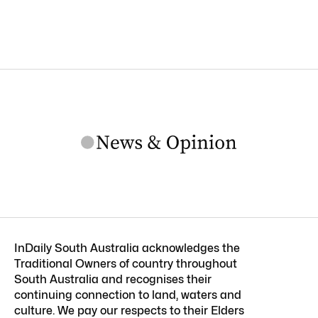
InDaily South Australia acknowledges the
Traditional Owners of country throughout
South Australia and recognises their
continuing connection to land, waters and
culture. We pay our respects to their Elders