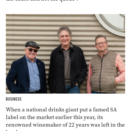
BUSINESS
When a national drinks giant put a famed SA
label on the market earlier this year, its
renowned winemaker of 22 years was left in the