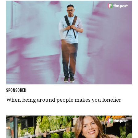
SPONSORED
When being around people makes you lonelier