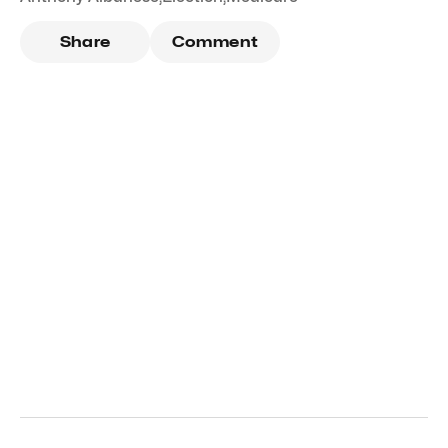
Share
Comment