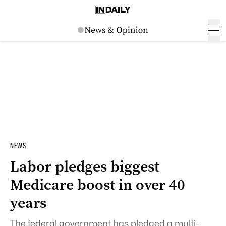
NEWS
Labor pledges biggest
Medicare boost in over 40
years
The federal government has pledged a multi-