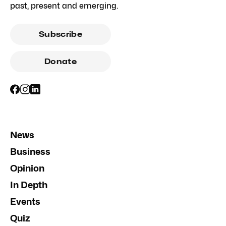
past, present and emerging.
Subscribe
Donate
News
Business
Opinion
In Depth
Events
Quiz