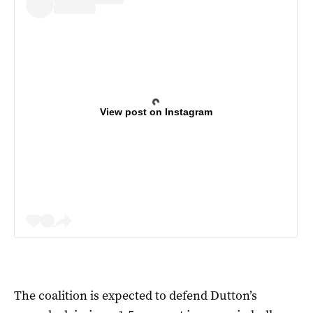
View post on Instagram
The coalition is expected to defend Dutton’s