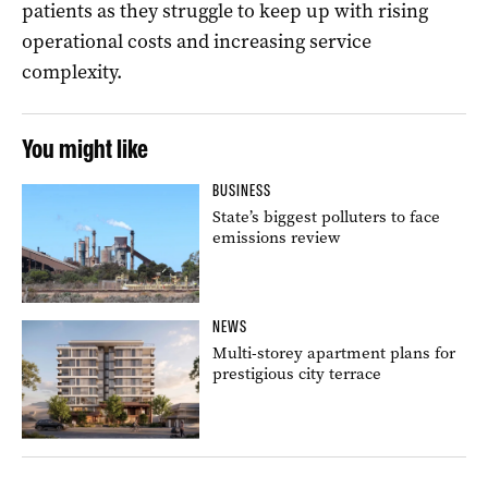
patients as they struggle to keep up with rising
operational costs and increasing service
complexity.
You might like
BUSINESS
State’s biggest polluters to face
emissions review
NEWS
Multi-storey apartment plans for
prestigious city terrace