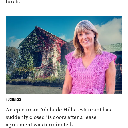
lurch.
BUSINESS
An epicurean Adelaide Hills restaurant has
suddenly closed its doors after a lease
agreement was terminated.