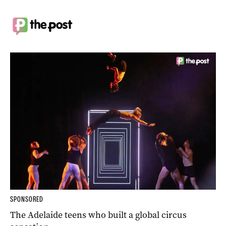
SPONSORED
The Adelaide teens who built a global circus