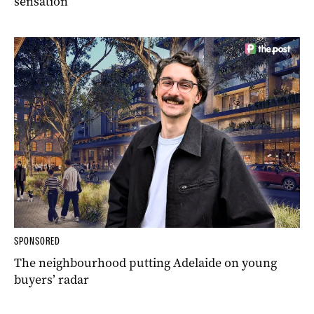
sensation
SPONSORED
The neighbourhood putting Adelaide on young
buyers’ radar