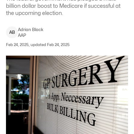
billion dollar boost to Medicare if successful at
the upcoming election.
Adrian
Black
A
B
AAP
Feb 24, 2025, updated Feb 24, 2025