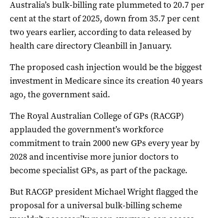
Australia’s bulk-billing rate plummeted to 20.7 per
cent at the start of 2025, down from 35.7 per cent
two years earlier, according to data released by
health care directory Cleanbill in January.
The proposed cash injection would be the biggest
investment in Medicare since its creation 40 years
ago, the government said.
The Royal Australian College of GPs (RACGP)
applauded the government’s workforce
commitment to train 2000 new GPs every year by
2028 and incentivise more junior doctors to
become specialist GPs, as part of the package.
But RACGP president Michael Wright flagged the
proposal for a universal bulk-billing scheme