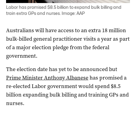
Labor has promised $8.5 billion to expand bulk billing and
train extra GPs and nurses. Image: AAP
Australians will have access to an extra 18 million
bulk-billed general practitioner visits a year as part
of a major election pledge from the federal
government.
The election date has yet to be announced but
Prime Minister Anthony Albanese
has promised a
re-elected Labor government would spend $8.5
billion expanding bulk billing and training GPs and
nurses.