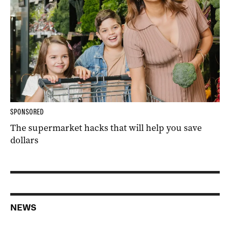
SPONSORED
The supermarket hacks that will help you save
dollars
NEWS