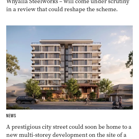
Whyalla Steelworks – will come under scrutiny
in a review that could reshape the scheme.
NEWS
A prestigious city street could soon be home to a
new multi-storey development on the site of a