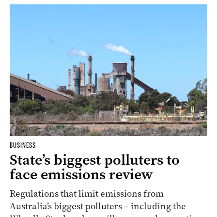
BUSINESS
State’s biggest polluters to
face emissions review
Regulations that limit emissions from
Australia’s biggest polluters – including the