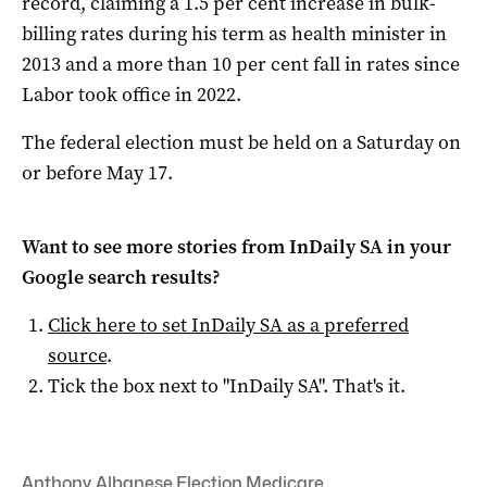
record, claiming a 1.5 per cent increase in bulk-
billing rates during his term as health minister in
2013 and a more than 10 per cent fall in rates since
Labor took office in 2022.
The federal election must be held on a Saturday on
or before May 17.
Want to see more stories from
InDaily SA
in your
Google search results?
Click here to set
InDaily SA
as a preferred
source
.
Tick the box next to "
InDaily SA
". That's it.
Anthony Albanese
,
Election
,
Medicare