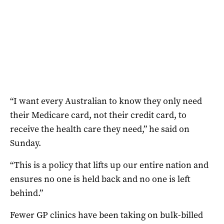
“I want every Australian to know they only need
their Medicare card, not their credit card, to
receive the health care they need,” he said on
Sunday.
“This is a policy that lifts up our entire nation and
ensures no one is held back and no one is left
behind.”
Fewer GP clinics have been taking on bulk-billed