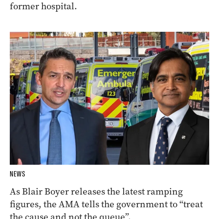
former hospital.
NEWS
As Blair Boyer releases the latest ramping
figures, the AMA tells the government to “treat
the cause and not the queue”.