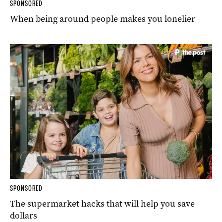
SPONSORED
When being around people makes you lonelier
SPONSORED
The supermarket hacks that will help you save
dollars