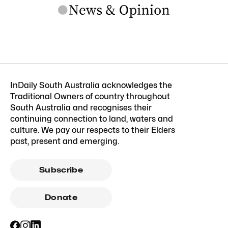
InDaily South Australia acknowledges the
Traditional Owners of country throughout
South Australia and recognises their
continuing connection to land, waters and
culture. We pay our respects to their Elders
past, present and emerging.
Subscribe
Donate