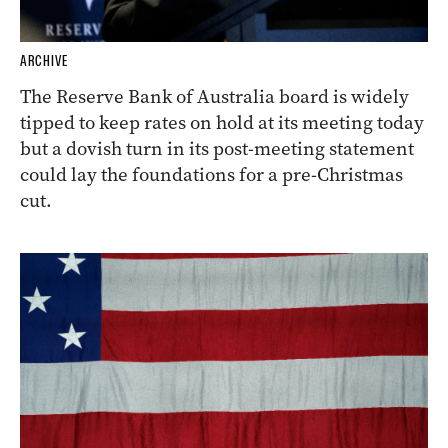
ARCHIVE
The Reserve Bank of Australia board is widely
tipped to keep rates on hold at its meeting today
but a dovish turn in its post-meeting statement
could lay the foundations for a pre-Christmas
cut.