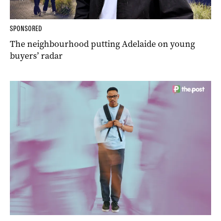
SPONSORED
The neighbourhood putting Adelaide on young
buyers’ radar