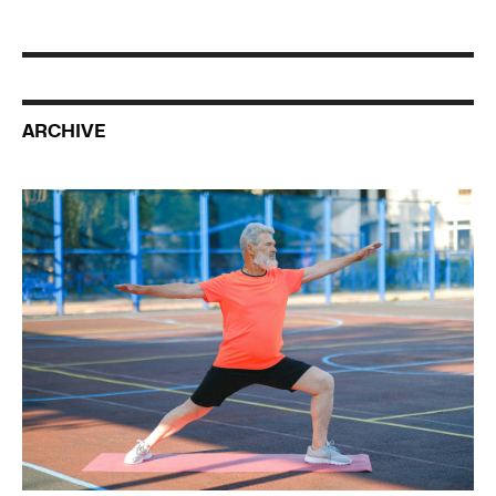
ARCHIVE