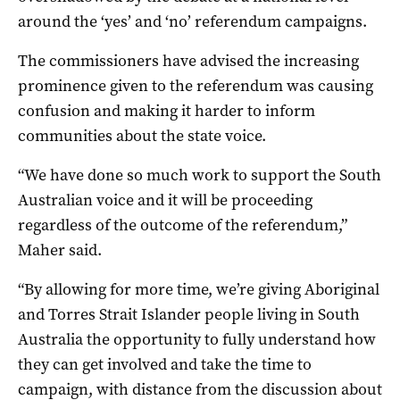
around the ‘yes’ and ‘no’ referendum campaigns.
The commissioners have advised the increasing
prominence given to the referendum was causing
confusion and making it harder to inform
communities about the state voice.
“We have done so much work to support the South
Australian voice and it will be proceeding
regardless of the outcome of the referendum,”
Maher said.
“By allowing for more time, we’re giving Aboriginal
and Torres Strait Islander people living in South
Australia the opportunity to fully understand how
they can get involved and take the time to
campaign, with distance from the discussion about