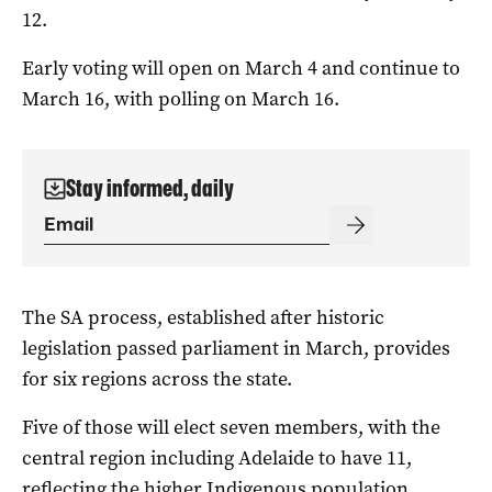
12.
Early voting will open on March 4 and continue to
March 16, with polling on March 16.
Stay informed, daily
The SA process, established after historic
legislation passed parliament in March, provides
for six regions across the state.
Five of those will elect seven members, with the
central region including Adelaide to have 11,
reflecting the higher Indigenous population.