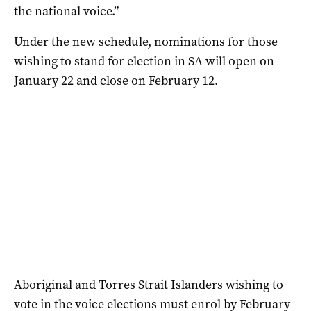
the national voice.”
Under the new schedule, nominations for those
wishing to stand for election in SA will open on
January 22 and close on February 12.
Aboriginal and Torres Strait Islanders wishing to
vote in the voice elections must enrol by February