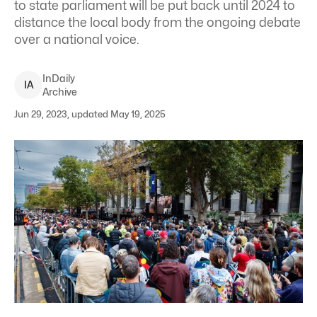
to state parliament will be put back until 2024 to
distance the local body from the ongoing debate
over a national voice.
InDaily
I
A
Archive
Jun 29, 2023, updated May 19, 2025