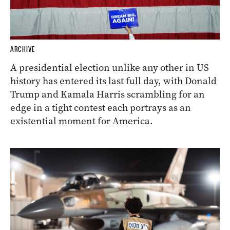
ARCHIVE
A presidential election unlike any other in US
history has entered its last full day, with Donald
Trump and Kamala Harris scrambling for an
edge in a tight contest each portrays as an
existential moment for America.