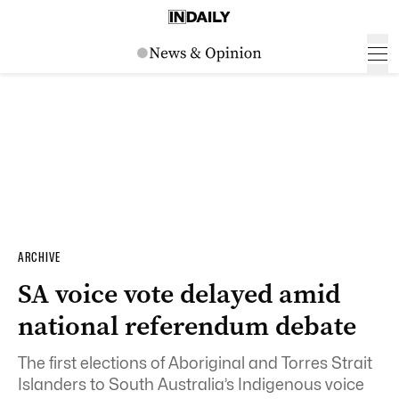
ARCHIVE
SA voice vote delayed amid
national referendum debate
The first elections of Aboriginal and Torres Strait
Islanders to South Australia’s Indigenous voice