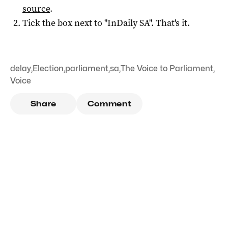
source
.
Tick the box next to "
InDaily SA
". That's it.
delay
,
Election
,
parliament
,
sa
,
The Voice to Parliament
,
Voice
Share
Comment