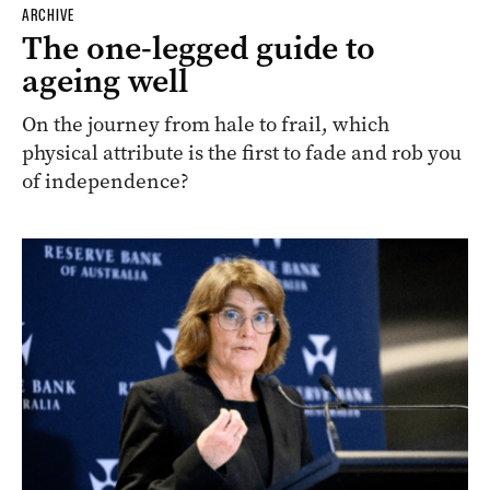
ARCHIVE
The one-legged guide to
ageing well
On the journey from hale to frail, which
physical attribute is the first to fade and rob you
of independence?