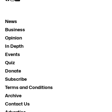
News
Business
Opinion
In Depth
Events
Quiz
Donate
Subscribe
Terms and Conditions
Archive
Contact Us