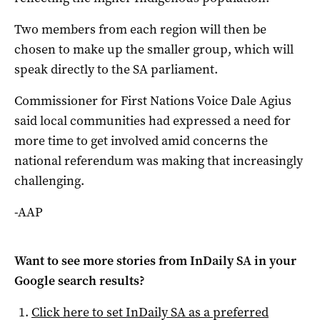
Two members from each region will then be
chosen to make up the smaller group, which will
speak directly to the SA parliament.
Commissioner for First Nations Voice Dale Agius
said local communities had expressed a need for
more time to get involved amid concerns the
national referendum was making that increasingly
challenging.
-AAP
Want to see more stories from
InDaily SA
in your
Google search results?
Click here to set
InDaily SA
as a preferred