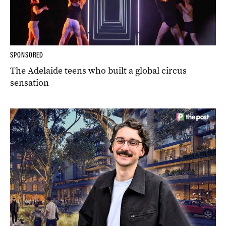
SPONSORED
The Adelaide teens who built a global circus
sensation