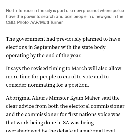
North Terrace in the city is part of a new precinct where police
have the power to search and ban people in a new grid in the
CBD. Photo: AAP/Matt Turner
The government had previously planned to have
elections in September with the state body
operating by the end of the year.
It says the revised timing to March will also allow
more time for people to enrol to vote and to
consider nominating for a position.
Aboriginal Affairs Minister Kyam Maher said the
clear advice from both the electoral commissioner
and the commissioner for first nations voice was
that work being done in SA was being
overshadowed by the debate at a national level