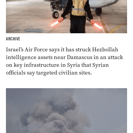
ARCHIVE
Israel’s Air Force says it has struck Hezbollah
intelligence assets near Damascus in an attack
on key infrastructure in Syria that Syrian
officials say targeted civilian sites.