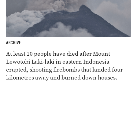
ARCHIVE
At least 10 people have died after Mount
Lewotobi Laki-laki in eastern Indonesia
erupted, shooting firebombs that landed four
kilometres away and burned down houses.