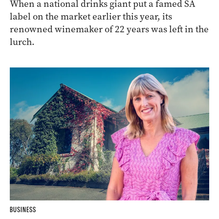
When a national drinks giant put a famed SA
label on the market earlier this year, its
renowned winemaker of 22 years was left in the
lurch.
BUSINESS