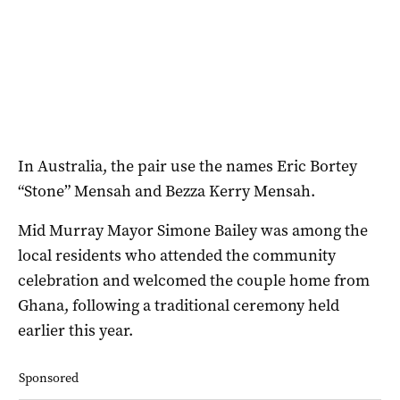
In Australia, the pair use the names Eric Bortey
“Stone” Mensah and Bezza Kerry Mensah.
Mid Murray Mayor Simone Bailey was among the
local residents who attended the community
celebration and welcomed the couple home from
Ghana, following a traditional ceremony held
earlier this year.
Sponsored