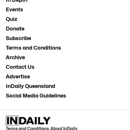
Events
Quiz
Donate
Subscribe
Terms and Conditions
Archive
Contact Us
Advertise
InDaily Queensland
Social Media Guidelines
Terms and Conditions
.
About InDaily
.