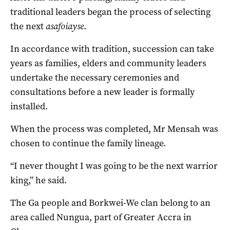
traditional leaders began the process of selecting
the next
asafoiayse
.
In accordance with tradition, succession can take
years as families, elders and community leaders
undertake the necessary ceremonies and
consultations before a new leader is formally
installed.
When the process was completed, Mr Mensah was
chosen to continue the family lineage.
“I never thought I was going to be the next warrior
king,” he said.
The Ga people and Borkwei-We clan belong to an
area called Nungua, part of Greater Accra in