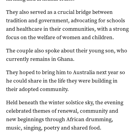
They also served as a crucial bridge between
tradition and government, advocating for schools
and healthcare in their communities, with a strong
focus on the welfare of women and children.
The couple also spoke about their young son, who
currently remains in Ghana.
They hoped to bring him to Australia next year so
he could share in the life they were building in
their adopted community.
Held beneath the winter solstice sky, the evening
celebrated themes of renewal, community and
new beginnings through African drumming,
music, singing, poetry and shared food.