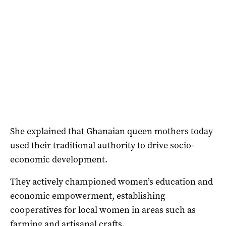
She explained that Ghanaian queen mothers today
used their traditional authority to drive socio-
economic development.
They actively championed women’s education and
economic empowerment, establishing
cooperatives for local women in areas such as
farming and artisanal crafts.