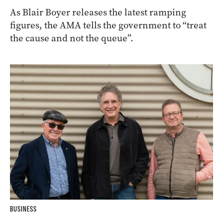
As Blair Boyer releases the latest ramping
figures, the AMA tells the government to “treat
the cause and not the queue”.
BUSINESS