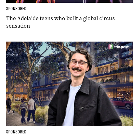
SPONSORED
The Adelaide teens who built a global circus
sensation
SPONSORED