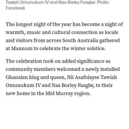
Tawiah Omunukum IV and Naa Borley Faagbe. Photo:
Facebook
The longest night of the year has become a night of
warmth, music and cultural connection as locals
and visitors from across South Australia gathered
at Mannum to celebrate the winter solstice.
The celebration took on added significance as
community members welcomed a newly installed
Ghanaian king and queen, Nii Asafoiayse Tawiah
Omunukum IV and Naa Borley Faagbe, to their
new home in the Mid Murray region.