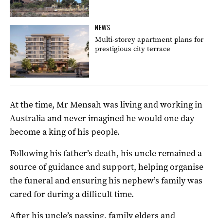
NEWS
Multi-storey apartment plans for
prestigious city terrace
At the time, Mr Mensah was living and working in
Australia and never imagined he would one day
become a king of his people.
Following his father’s death, his uncle remained a
source of guidance and support, helping organise
the funeral and ensuring his nephew’s family was
cared for during a difficult time.
After his uncle’s passing, family elders and