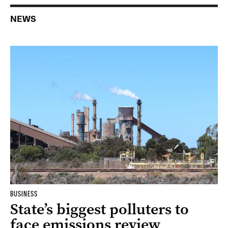
NEWS
BUSINESS
State’s biggest polluters to
face emissions review