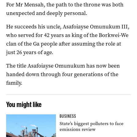
For Mr Mensah, the path to the throne was both
unexpected and deeply personal.
He succeeds his uncle, Asafoiayse Omunukum III,
who served for 42 years as king of the Borkwei-We
clan of the Ga people after assuming the role at
just 26 years of age.
The title Asafoiayse Omunukum has now been
handed down through four generations of the
family.
You might like
BUSINESS
State’s biggest polluters to face
emissions review