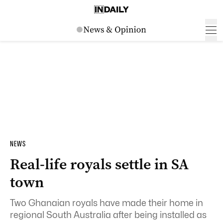
NEWS
Real-life royals settle in SA
town
Two Ghanaian royals have made their home in
regional South Australia after being installed as