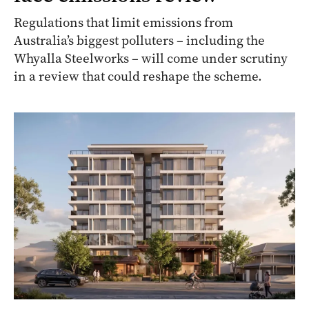
Regulations that limit emissions from
Australia’s biggest polluters – including the
Whyalla Steelworks – will come under scrutiny
in a review that could reshape the scheme.