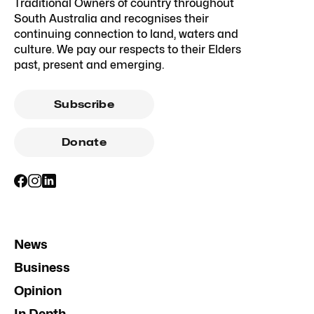
Traditional Owners of country throughout
South Australia and recognises their
continuing connection to land, waters and
culture. We pay our respects to their Elders
past, present and emerging.
Subscribe
Donate
News
Business
Opinion
In Depth