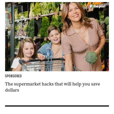
SPONSORED
The supermarket hacks that will help you save
dollars