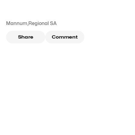
Mannum
,
Regional SA
Share
Comment