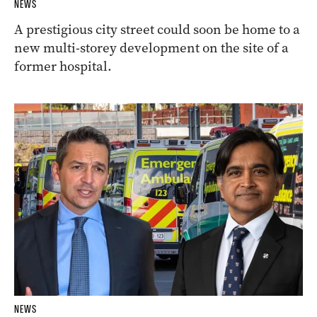
NEWS
A prestigious city street could soon be home to a
new multi-storey development on the site of a
former hospital.
NEWS