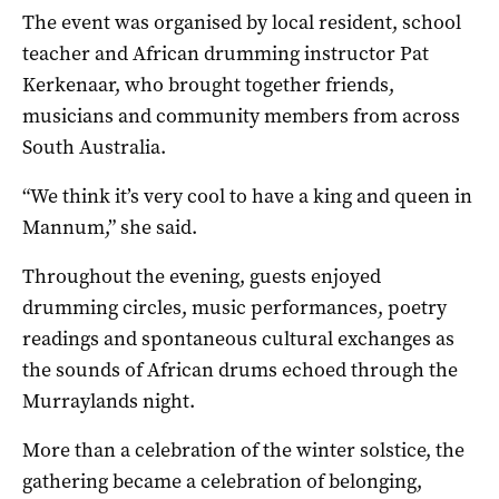
The event was organised by local resident, school
teacher and African drumming instructor Pat
Kerkenaar, who brought together friends,
musicians and community members from across
South Australia.
“We think it’s very cool to have a king and queen in
Mannum,” she said.
Throughout the evening, guests enjoyed
drumming circles, music performances, poetry
readings and spontaneous cultural exchanges as
the sounds of African drums echoed through the
Murraylands night.
More than a celebration of the winter solstice, the
gathering became a celebration of belonging,