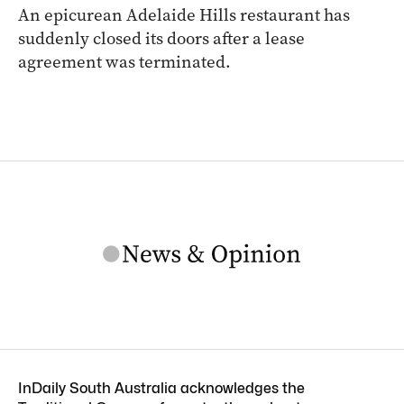
An epicurean Adelaide Hills restaurant has
suddenly closed its doors after a lease
agreement was terminated.
InDaily South Australia acknowledges the