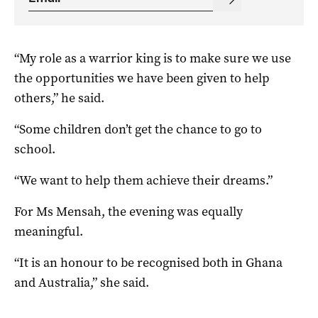
“My role as a warrior king is to make sure we use
the opportunities we have been given to help
others,” he said.
“Some children don’t get the chance to go to
school.
“We want to help them achieve their dreams.”
For Ms Mensah, the evening was equally
meaningful.
“It is an honour to be recognised both in Ghana
and Australia,” she said.