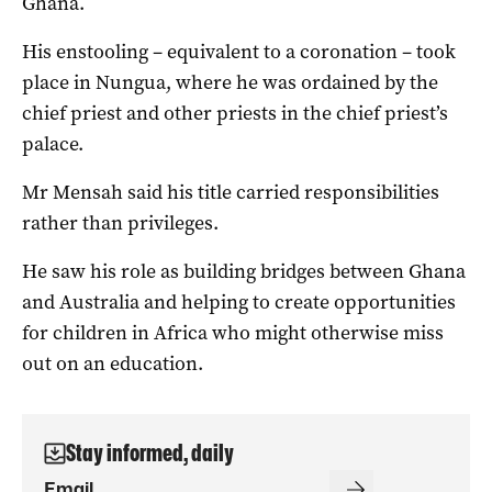
Ghana.
His enstooling – equivalent to a coronation – took
place in Nungua, where he was ordained by the
chief priest and other priests in the chief priest’s
palace.
Mr Mensah said his title carried responsibilities
rather than privileges.
He saw his role as building bridges between Ghana
and Australia and helping to create opportunities
for children in Africa who might otherwise miss
out on an education.
Stay informed, daily