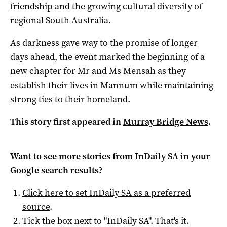
friendship and the growing cultural diversity of
regional South Australia.
As darkness gave way to the promise of longer
days ahead, the event marked the beginning of a
new chapter for Mr and Ms Mensah as they
establish their lives in Mannum while maintaining
strong ties to their homeland.
This story first appeared in
Murray Bridge News
.
Want to see more stories from
InDaily SA
in your
Google search results?
Click here to set
InDaily SA
as a preferred
source
.
Tick the box next to "
InDaily SA
". That's it.