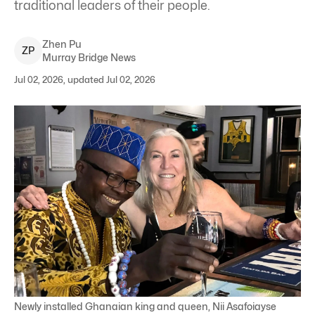
traditional leaders of their people.
Zhen
Pu
Z
P
Murray Bridge News
Jul 02, 2026, updated Jul 02, 2026
Newly installed Ghanaian king and queen, Nii Asafoiayse