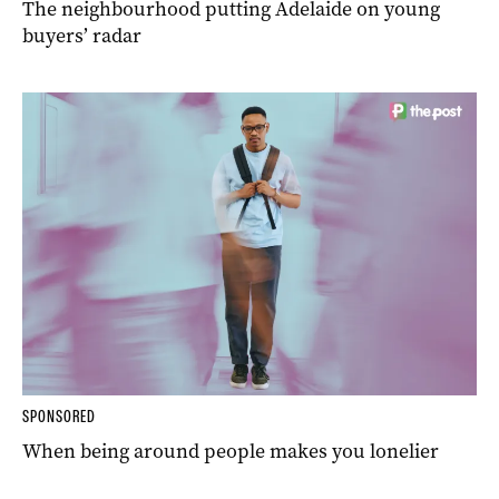
The neighbourhood putting Adelaide on young
buyers’ radar
SPONSORED
When being around people makes you lonelier