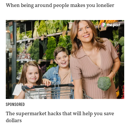
When being around people makes you lonelier
SPONSORED
The supermarket hacks that will help you save
dollars