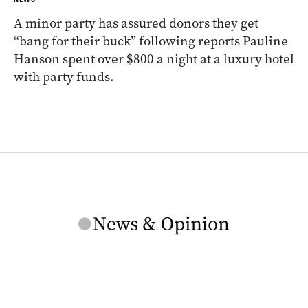
A minor party has assured donors they get
“bang for their buck” following reports Pauline
Hanson spent over $800 a night at a luxury hotel
with party funds.