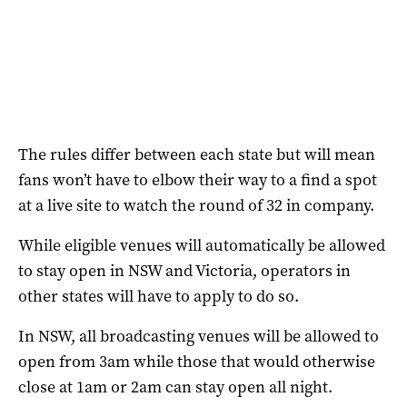
The rules differ between each state but will mean
fans won’t have to elbow their way to a find a spot
at a live site to watch the round of 32 in company.
While eligible venues will automatically be allowed
to stay open in NSW and Victoria, operators in
other states will have to apply to do so.
In NSW, all broadcasting venues will be allowed to
open from 3am while those that would otherwise
close at 1am or 2am can stay open all night.