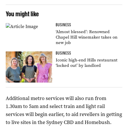
You might like
BUSINESS
‘Almost blessed’: Renowned
Chapel Hill winemaker takes on
new job
BUSINESS
Iconic high-end Hills restaurant
‘locked out’ by landlord
Additional metro services will also run from
1.30am to 5am and select train and light rail
services will begin earlier, to aid revellers in getting
to live sites in the Sydney CBD and Homebush.