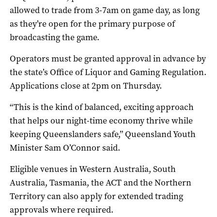
allowed to trade from 3-7am on game day, as long
as they’re open for the primary purpose of
broadcasting the game.
Operators must be granted approval in advance by
the state’s Office of Liquor and Gaming Regulation.
Applications close at 2pm on Thursday.
“This is the kind of balanced, exciting approach
that helps our night-time economy thrive while
keeping Queenslanders safe,” Queensland Youth
Minister Sam O’Connor said.
Eligible venues in Western Australia, South
Australia, Tasmania, the ACT and the Northern
Territory can also apply for extended trading
approvals where required.