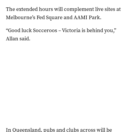
The extended hours will complement live sites at
Melbourne’s Fed Square and AAMI Park.
“Good luck Socceroos – Victoria is behind you,”
Allan said.
In Queensland, pubs and clubs across will be