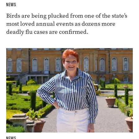
NEWS
Birds are being plucked from one of the state’s
most loved annual events as dozens more
deadly flu cases are confirmed.
NEWS