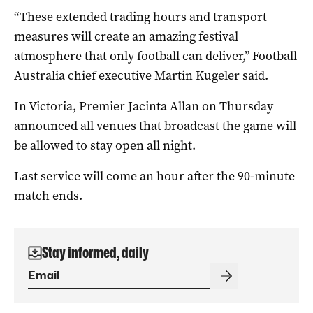
“These extended trading hours and transport
measures will create an amazing festival
atmosphere that only football can deliver,” Football
Australia chief executive Martin Kugeler said.
In Victoria, Premier Jacinta Allan on Thursday
announced all venues that broadcast the game will
be allowed to stay open all night.
Last service will come an hour after the 90-minute
match ends.
Stay informed, daily