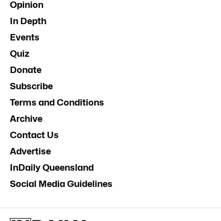
Opinion
In Depth
Events
Quiz
Donate
Subscribe
Terms and Conditions
Archive
Contact Us
Advertise
InDaily Queensland
Social Media Guidelines