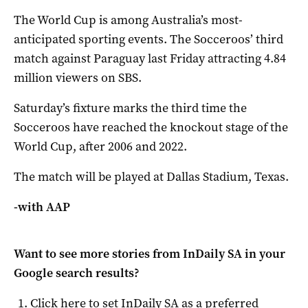
The World Cup is among Australia’s most-
anticipated sporting events. The Socceroos’ third
match against Paraguay last Friday attracting 4.84
million viewers on SBS.
Saturday’s fixture marks the third time the
Socceroos have reached the knockout stage of the
World Cup, after 2006 and 2022.
The match will be played at Dallas Stadium, Texas.
-with AAP
Want to see more stories from
InDaily SA
in your
Google search results?
Click here to set
InDaily SA
as a preferred