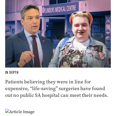
IN DEPTH
Patients believing they were in line for
expensive, “life-saving” surgeries have found
out no public SA hospital can meet their needs.