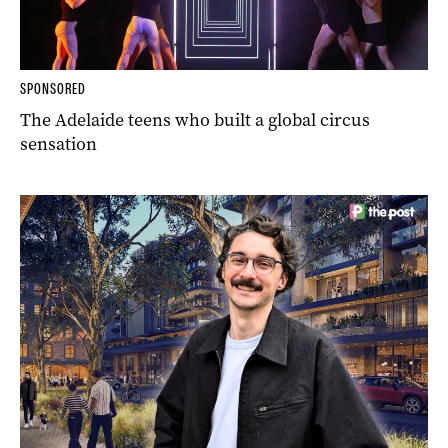
SPONSORED
The Adelaide teens who built a global circus
sensation