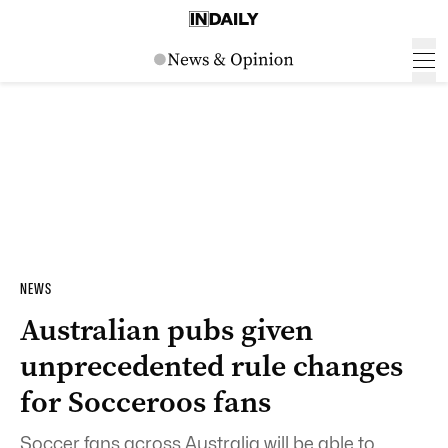
NEWS
Australian pubs given
unprecedented rule changes
for Socceroos fans
Soccer fans across Australia will be able to