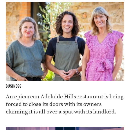
BUSINESS
An epicurean Adelaide Hills restaurant is being
forced to close its doors with its owners
claiming it is all over a spat with its landlord.