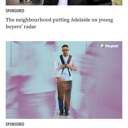
SPONSORED
The neighbourhood putting Adelaide on young
buyers’ radar
SPONSORED