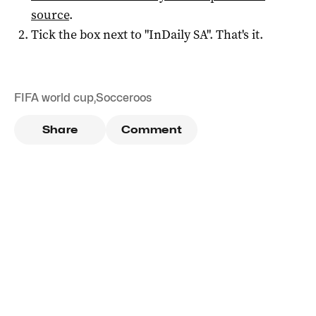
source
.
Tick the box next to "
InDaily SA
". That's it.
FIFA world cup
,
Socceroos
Share
Comment