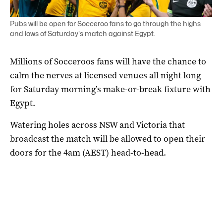
Pubs will be open for Socceroo fans to go through the highs
and lows of Saturday's match against Egypt.
Millions of Socceroos fans will have the chance to
calm the nerves at licensed venues all night long
for Saturday morning’s make-or-break fixture with
Egypt.
Watering holes across NSW and Victoria that
broadcast the match will be allowed to open their
doors for the 4am (AEST) head-to-head.