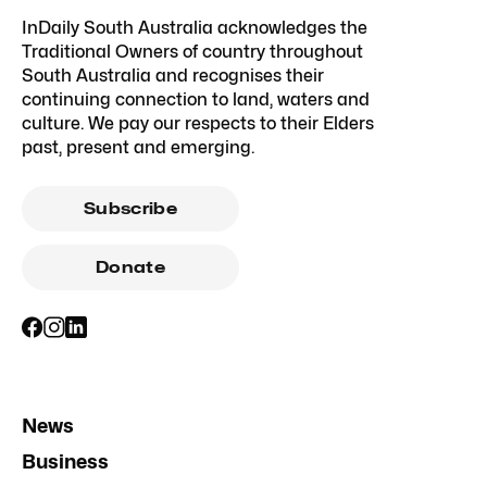
InDaily South Australia acknowledges the
Traditional Owners of country throughout
South Australia and recognises their
continuing connection to land, waters and
culture. We pay our respects to their Elders
past, present and emerging.
Subscribe
Donate
News
Business