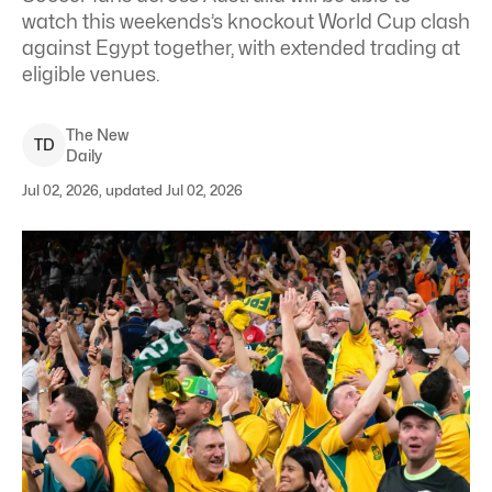
watch this weekends’s knockout World Cup clash
against Egypt together, with extended trading at
eligible venues.
The New
T
D
Daily
Jul 02, 2026, updated Jul 02, 2026