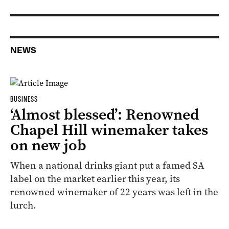
NEWS
BUSINESS
‘Almost blessed’: Renowned
Chapel Hill winemaker takes
on new job
When a national drinks giant put a famed SA
label on the market earlier this year, its
renowned winemaker of 22 years was left in the
lurch.