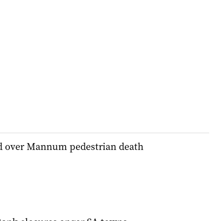
d over Mannum pedestrian death