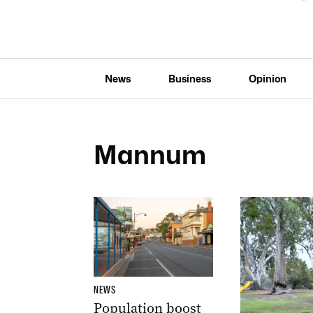
News
Business
Opinion
Mannum
NEWS
Population boost