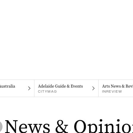
Australia
Adelaide Guide & Events
Arts News & Rev
CITYMAG
INREVIEW