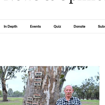
In Depth
Events
Quiz
Donate
Sub