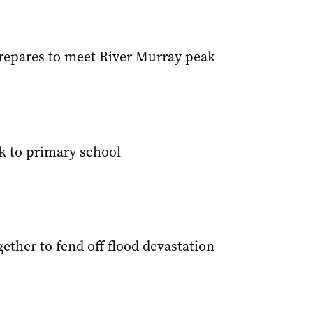
epares to meet River Murray peak
sk to primary school
gether to fend off flood devastation