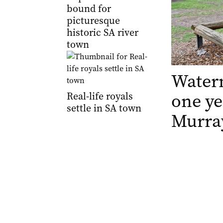
bound for
picturesque
historic SA river
town
Waterm
one ye
Real-life royals
settle in SA town
Murray