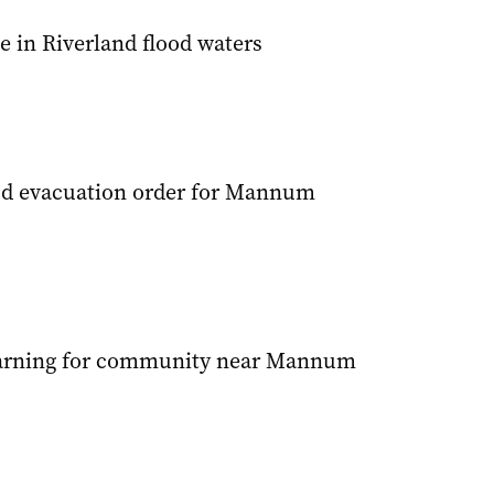
e in Riverland flood waters
od evacuation order for Mannum
arning for community near Mannum