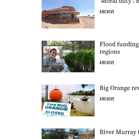
‘Moral duty’:
ARCHIVE
Flood funding 
regions
ARCHIVE
Big Orange rev
ARCHIVE
River Murray 