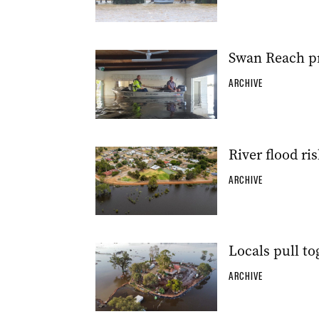
Swan Reach pr
ARCHIVE
River flood ri
ARCHIVE
Locals pull to
ARCHIVE