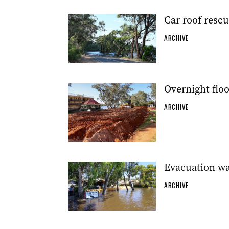
Car roof rescu
ARCHIVE
Overnight flo
ARCHIVE
Evacuation w
ARCHIVE