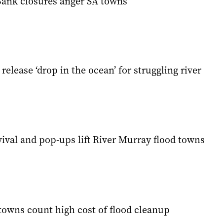
 Bank closures anger SA towns
release ‘drop in the ocean’ for struggling river
ival and pop-ups lift River Murray flood towns
towns count high cost of flood cleanup