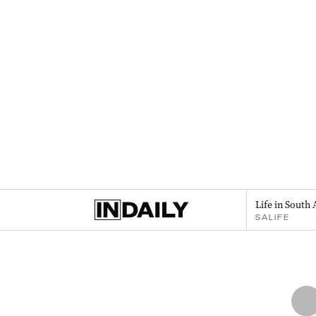
Life in South 
SALIFE