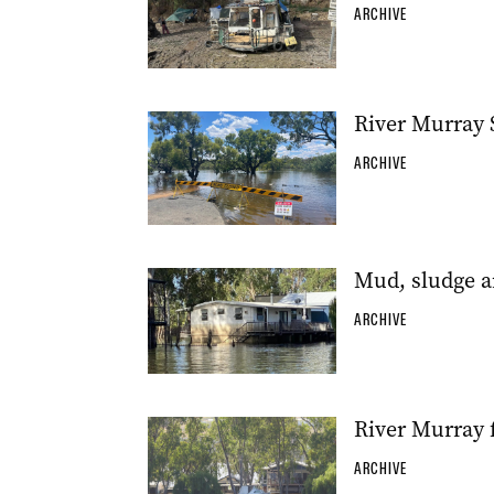
ARCHIVE
River Murray 
ARCHIVE
Mud, sludge a
ARCHIVE
River Murray f
ARCHIVE