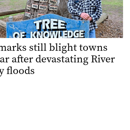
arks still blight towns
ar after devastating River
 floods