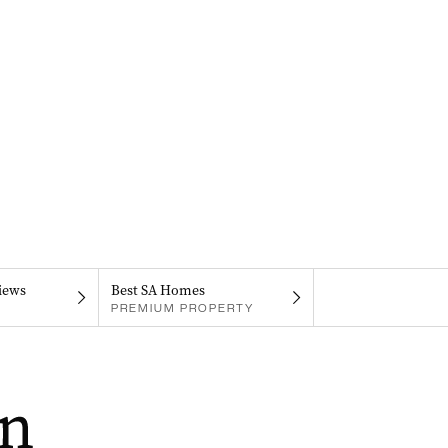
iews
Best SA Homes
PREMIUM PROPERTY