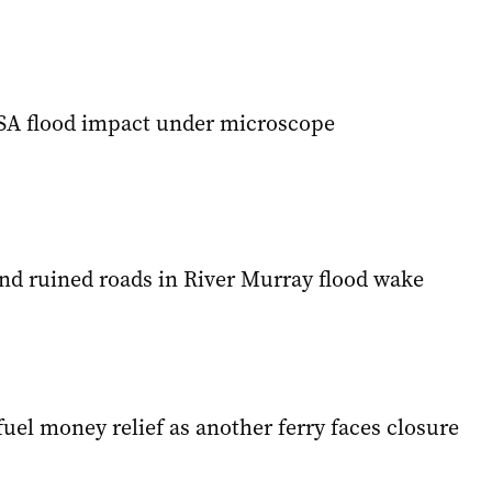
SA flood impact under microscope
nd ruined roads in River Murray flood wake
uel money relief as another ferry faces closure