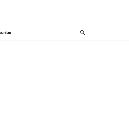
scribe