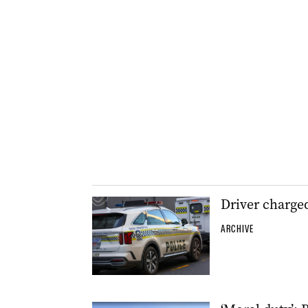
Driver charge
ARCHIVE