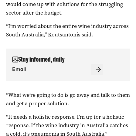
would come up with solutions for the struggling
sector after the budget.
“I’m worried about the entire wine industry across
South Australia,” Koutsantonis said.
Stay informed, daily
“What we’re going to do is go away and talk to them
and get a proper solution.
“It needs a holistic response. I’m up for a holistic
response. If the wine industry in Australia catches
a cold, it’s pneumonia in South Australia.”