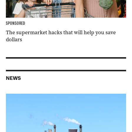
SPONSORED
The supermarket hacks that will help you save
dollars
NEWS