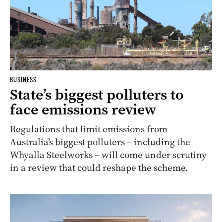
BUSINESS
State’s biggest polluters to
face emissions review
Regulations that limit emissions from
Australia’s biggest polluters – including the
Whyalla Steelworks – will come under scrutiny
in a review that could reshape the scheme.