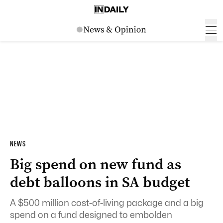
NEWS
Big spend on new fund as
debt balloons in SA budget
A $500 million cost-of-living package and a big
spend on a fund designed to embolden