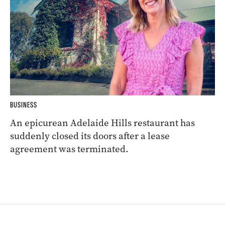
BUSINESS
An epicurean Adelaide Hills restaurant has
suddenly closed its doors after a lease
agreement was terminated.