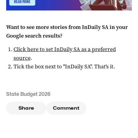
Want to see more stories from
InDaily SA
in your
Google search results?
Click here to set
InDaily SA
as a preferred
source
.
Tick the box next to "
InDaily SA
". That's it.
State Budget 2026
Share
Comment