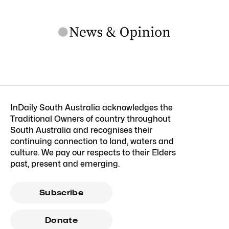
InDaily South Australia acknowledges the
Traditional Owners of country throughout
South Australia and recognises their
continuing connection to land, waters and
culture. We pay our respects to their Elders
past, present and emerging.
Subscribe
Donate