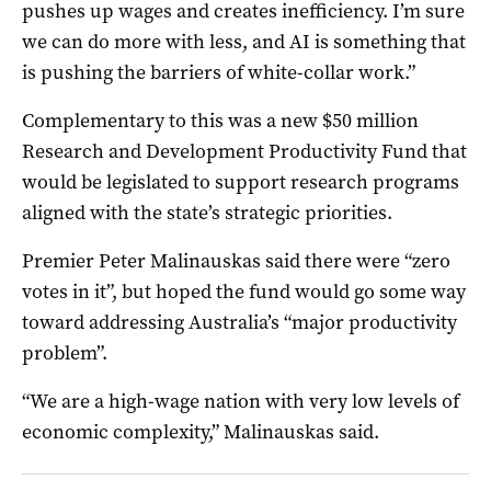
pushes up wages and creates inefficiency. I’m sure
we can do more with less, and AI is something that
is pushing the barriers of white-collar work.”
Complementary to this was a new $50 million
Research and Development Productivity Fund that
would be legislated to support research programs
aligned with the state’s strategic priorities.
Premier Peter Malinauskas said there were “zero
votes in it”, but hoped the fund would go some way
toward addressing Australia’s “major productivity
problem”.
“We are a high-wage nation with very low levels of
economic complexity,” Malinauskas said.