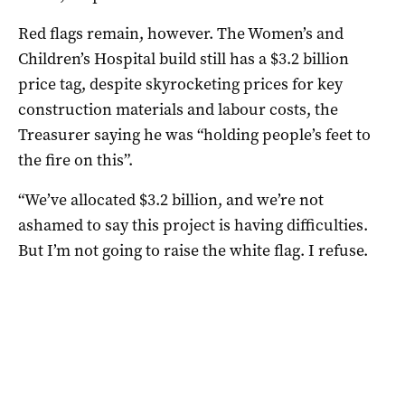
Red flags remain, however. The Women’s and
Children’s Hospital build still has a $3.2 billion
price tag, despite skyrocketing prices for key
construction materials and labour costs, the
Treasurer saying he was “holding people’s feet to
the fire on this”.
“We’ve allocated $3.2 billion, and we’re not
ashamed to say this project is having difficulties.
But I’m not going to raise the white flag. I refuse.