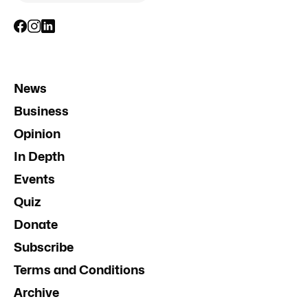
News
Business
Opinion
In Depth
Events
Quiz
Donate
Subscribe
Terms and Conditions
Archive