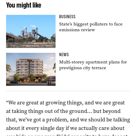
You might like
BUSINESS
State’s biggest polluters to face
emissions review
NEWS
Multi-storey apartment plans for
prestigious city terrace
“We are great at growing things, and we are great
at taking things out of the ground… but beyond
that, we’ve got a problem, and we should be talking
about it every single day if we actually care about