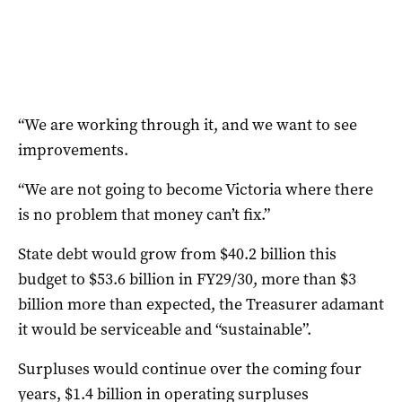
“We are working through it, and we want to see
improvements.
“We are not going to become Victoria where there
is no problem that money can’t fix.”
State debt would grow from $40.2 billion this
budget to $53.6 billion in FY29/30, more than $3
billion more than expected, the Treasurer adamant
it would be serviceable and “sustainable”.
Surpluses would continue over the coming four
years, $1.4 billion in operating surpluses