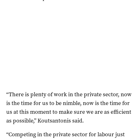
“There is plenty of work in the private sector, now
is the time for us to be nimble, now is the time for
us at this moment to make sure we are as efficient
as possible,” Koutsantonis said.
“Competing in the private sector for labour just