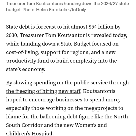
Treasurer Tom Koutsantonis handing down the 2026/27 state
budget. Photo: Helen Karakulak/InDaily.
State debt is forecast to hit almost $54 billion by
2030, Treasurer Tom Koutsantonis revealed today,
while handing down a State Budget focused on
cost-of-living, support for regions, and a new
productivity fund to build complexity into the
state’s economy.
By
slowing spending on the public service through
the freezing of hiring new staff
, Koutsantonis
hoped to encourage businesses to spend more,
especially those working on the megaprojects to
blame for the ballooning debt figure like the North
South Corridor and the new Women’s and
Children’s Hospital.