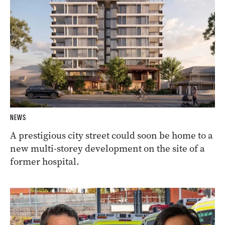
NEWS
A prestigious city street could soon be home to a
new multi-storey development on the site of a
former hospital.