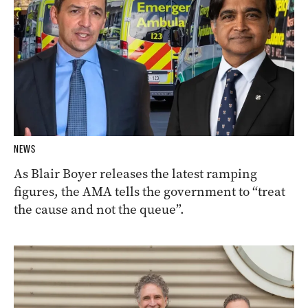
NEWS
As Blair Boyer releases the latest ramping
figures, the AMA tells the government to “treat
the cause and not the queue”.