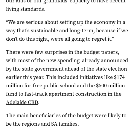
our kids or our grandkids’ capacity to have decent
living standards.
“We are serious about setting up the economy in a
way that’s sustainable and long-term, because if we
don’t do this right, we’re all going to regret it.”
There were few surprises in the budget papers,
with most of the new spending already announced
by the state government ahead of the state election
earlier this year. This included initiatives like $174
million for free public school and the $500 million
fund to fast-track apartment construction in the
Adelaide CBD
.
The main beneficiaries of the budget were likely to
be the regions and SA families.