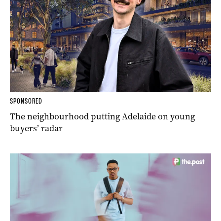
SPONSORED
The neighbourhood putting Adelaide on young
buyers’ radar