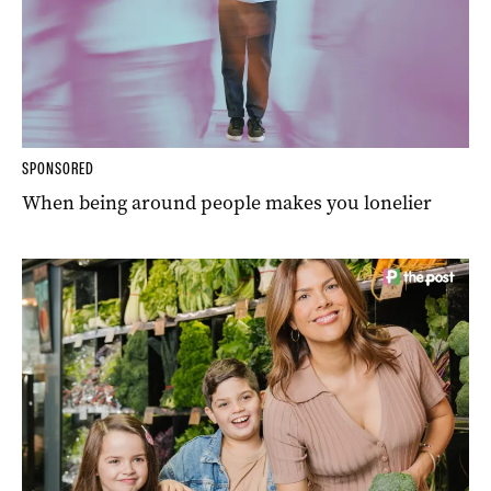
SPONSORED
When being around people makes you lonelier