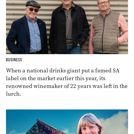
BUSINESS
When a national drinks giant put a famed SA
label on the market earlier this year, its
renowned winemaker of 22 years was left in the
lurch.