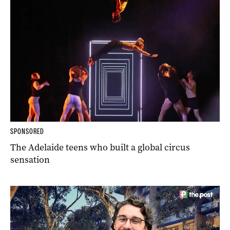
SPONSORED
The Adelaide teens who built a global circus
sensation