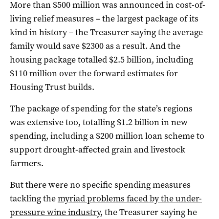
More than $500 million was announced in cost-of-
living relief measures – the largest package of its
kind in history – the Treasurer saying the average
family would save $2300 as a result. And the
housing package totalled $2.5 billion, including
$110 million over the forward estimates for
Housing Trust builds.
The package of spending for the state’s regions
was extensive too, totalling $1.2 billion in new
spending, including a $200 million loan scheme to
support drought-affected grain and livestock
farmers.
But there were no specific spending measures
tackling the
myriad problems faced by the under-
pressure wine industr
y, the Treasurer saying he