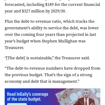
forecasted, including $189 for the current financial
year and $327 million by 2029/30.
Plus the debt-to-revenue ratio, which tracks the
government’s ability to service the debt, was lower
over the coming four years than projected in last
year’s budget when Stephen Mullighan was
Treasurer.
“[The debt] is sustainable,” the Treasurer said.
“The debt-to-revenue numbers have dropped from
the previous budget. That’s the sign of a strong
economy and debt that is management.”