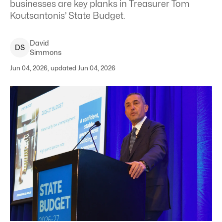
businesses are key planks in Treasurer Tom
Koutsantonis’ State Budget.
David
D
S
Simmons
Jun 04, 2026, updated Jun 04, 2026