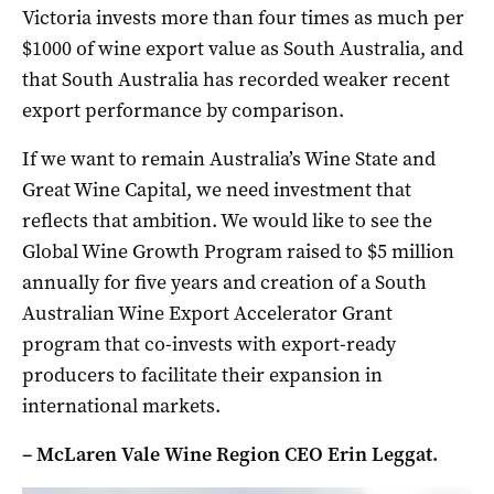
Victoria invests more than four times as much per
$1000 of wine export value as South Australia, and
that South Australia has recorded weaker recent
export performance by comparison.
If we want to remain Australia’s Wine State and
Great Wine Capital, we need investment that
reflects that ambition. We would like to see the
Global Wine Growth Program raised to $5 million
annually for five years and creation of a South
Australian Wine Export Accelerator Grant
program that co-invests with export-ready
producers to facilitate their expansion in
international markets.
– McLaren Vale Wine Region CEO Erin Leggat.