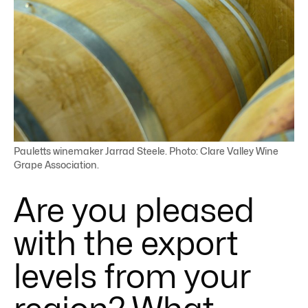
Pauletts winemaker Jarrad Steele. Photo: Clare Valley Wine
Grape Association.
Are you pleased
with the export
levels from your