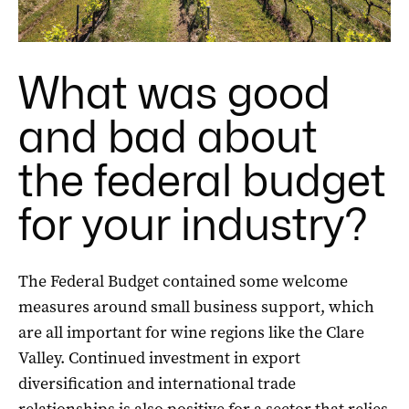
What was good
and bad about
the federal budget
for your industry?
The Federal Budget contained some welcome
measures around small business support, which
are all important for wine regions like the Clare
Valley. Continued investment in export
diversification and international trade