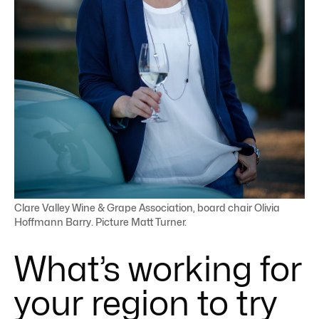
Clare Valley Wine & Grape Association, board chair Olivia
Hoffmann Barry. Picture Matt Turner.
What’s working for
your region to try