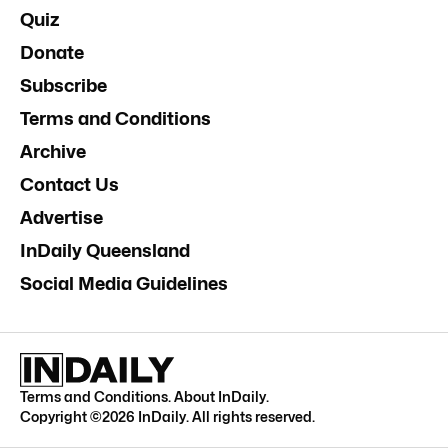
Quiz
Donate
Subscribe
Terms and Conditions
Archive
Contact Us
Advertise
InDaily Queensland
Social Media Guidelines
Terms and Conditions
.
About InDaily
.
Copyright ©
2026
InDaily. All rights reserved.