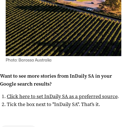
Photo: Barossa Australia
Want to see more stories from
InDaily SA
in your
Google search results?
Click here to set
InDaily SA
as a preferred source
.
Tick the box next to "
InDaily SA
". That's it.