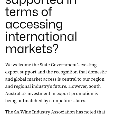
terms of
accessing
international
markets?
We welcome the State Government’s existing
export support and the recognition that domestic
and global market access is central to our region
and regional industry’s future. However, South
Australia’s investment in export promotion is
being outmatched by competitor states.
The SA Wine Industry Association has noted that