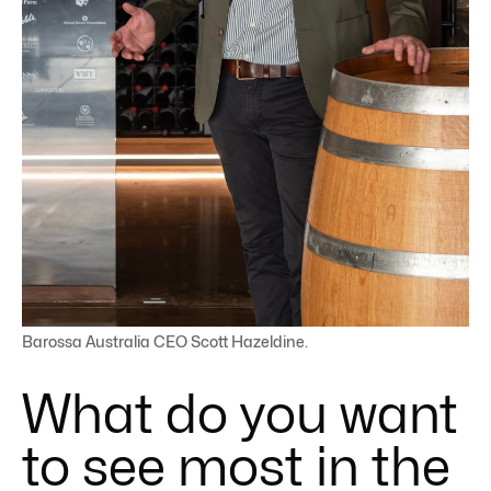
Barossa Australia CEO Scott Hazeldine.
What do you want
to see most in the