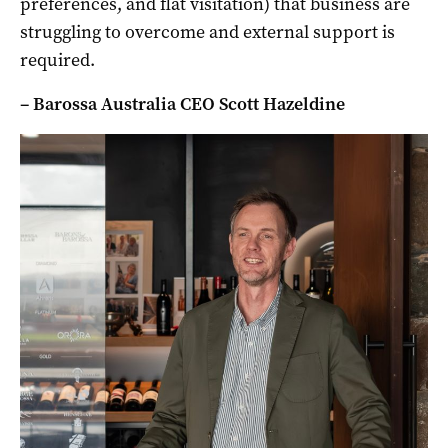
preferences, and flat visitation) that business are
struggling to overcome and external support is
required.
– Barossa Australia CEO Scott Hazeldine