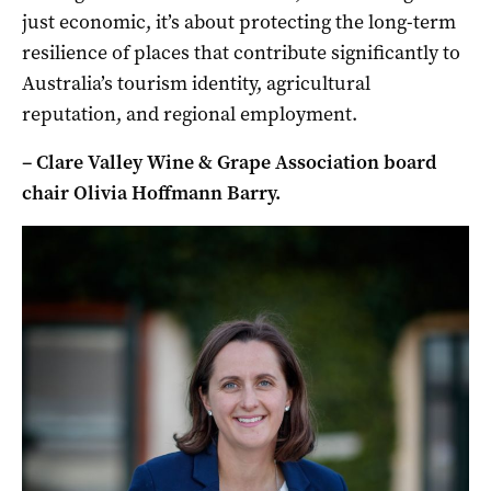
just economic, it’s about protecting the long-term
resilience of places that contribute significantly to
Australia’s tourism identity, agricultural
reputation, and regional employment.
– Clare Valley Wine & Grape Association board
chair Olivia Hoffmann Barry.