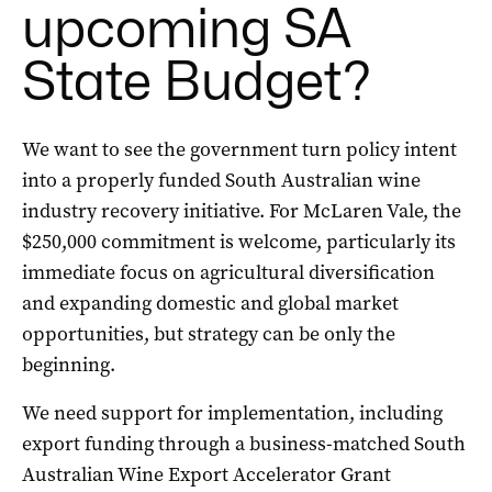
upcoming SA
State Budget?
We want to see the government turn policy intent
into a properly funded South Australian wine
industry recovery initiative. For McLaren Vale, the
$250,000 commitment is welcome, particularly its
immediate focus on agricultural diversification
and expanding domestic and global market
opportunities, but strategy can be only the
beginning.
We need support for implementation, including
export funding through a business-matched South
Australian Wine Export Accelerator Grant