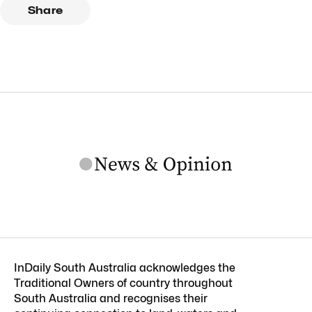
Share
InDaily South Australia acknowledges the
Traditional Owners of country throughout
South Australia and recognises their