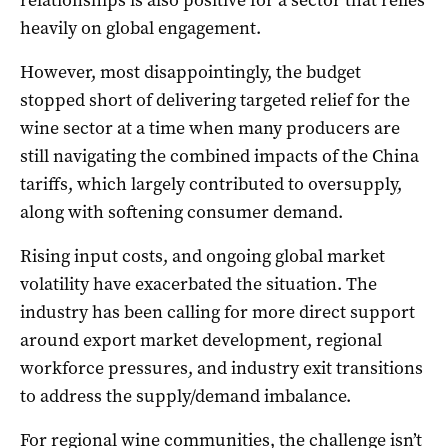
relationships is also positive for a sector that relies
heavily on global engagement.
However, most disappointingly, the budget
stopped short of delivering targeted relief for the
wine sector at a time when many producers are
still navigating the combined impacts of the China
tariffs, which largely contributed to oversupply,
along with softening consumer demand.
Rising input costs, and ongoing global market
volatility have exacerbated the situation. The
industry has been calling for more direct support
around export market development, regional
workforce pressures, and industry exit transitions
to address the supply/demand imbalance.
For regional wine communities, the challenge isn’t