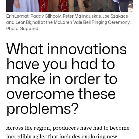
ErinLeggat, Paddy Gilhooly, Peter Malinauskas, Joe Szakacs
and LeonBignall at the McLaren Vale Bell Ringing Ceremony.
Photo: Supplied
What innovations
have you had to
make in order to
overcome these
problems?
Across the region, producers have had to become
incredibly agile. That includes exploring new