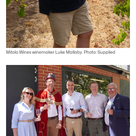
Mitolo Wines winemaker Luke Mallaby. Photo: Supplied