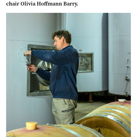
chair Olivia Hoffmann Barry.