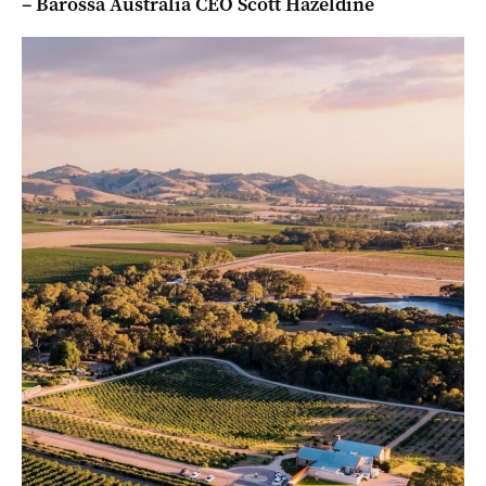
– Barossa Australia CEO Scott Hazeldine