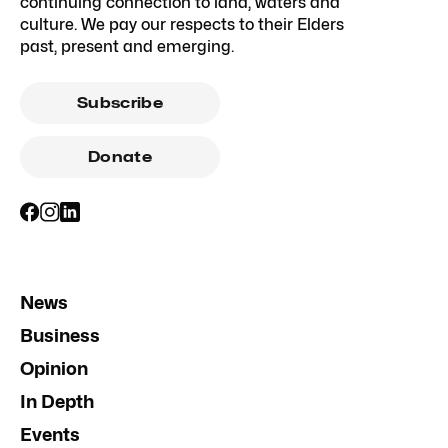
continuing connection to land, waters and
culture. We pay our respects to their Elders
past, present and emerging.
Subscribe
Donate
News
Business
Opinion
In Depth
Events