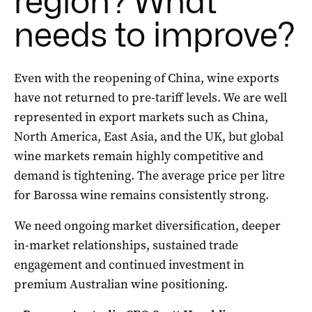
region? What
needs to improve?
Even with the reopening of China, wine exports
have not returned to pre-tariff levels. We are well
represented in export markets such as China,
North America, East Asia, and the UK, but global
wine markets remain highly competitive and
demand is tightening. The average price per litre
for Barossa wine remains consistently strong.
We need ongoing market diversification, deeper
in-market relationships, sustained trade
engagement and continued investment in
premium Australian wine positioning.