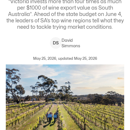
“Victoria invests more than four times as much
per $1000 of wine export value as South
Australia”. Ahead of the state budget on June 4,
the leaders of SA’s top wine regions tell what they
need to tackle trying market conditions.
David
D
S
Simmons
May 25, 2026, updated May 25, 2026