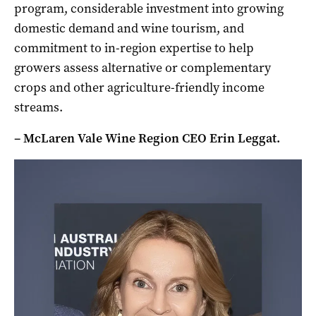
program, considerable investment into growing
domestic demand and wine tourism, and
commitment to in-region expertise to help
growers assess alternative or complementary
crops and other agriculture-friendly income
streams.
– McLaren Vale Wine Region CEO Erin Leggat.