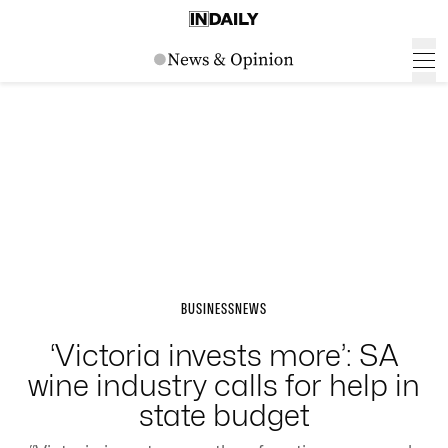
BUSINESS
NEWS
‘Victoria invests more’: SA
wine industry calls for help in
state budget