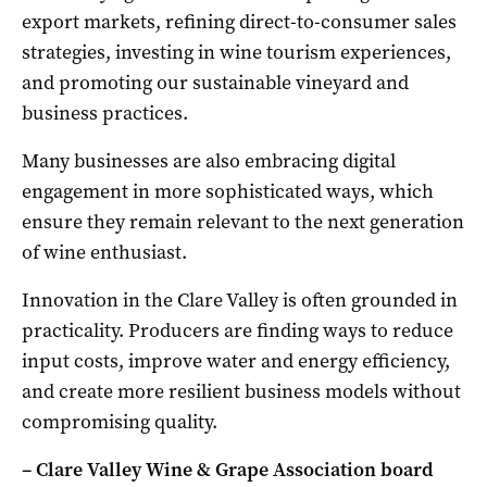
export markets, refining direct-to-consumer sales
strategies, investing in wine tourism experiences,
and promoting our sustainable vineyard and
business practices.
Many businesses are also embracing digital
engagement in more sophisticated ways, which
ensure they remain relevant to the next generation
of wine enthusiast.
Innovation in the Clare Valley is often grounded in
practicality. Producers are finding ways to reduce
input costs, improve water and energy efficiency,
and create more resilient business models without
compromising quality.
– Clare Valley Wine & Grape Association board