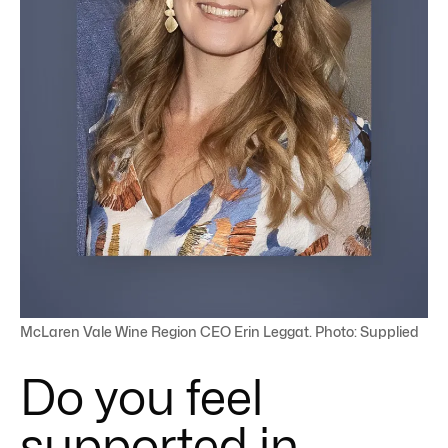
McLaren Vale Wine Region CEO Erin Leggat. Photo: Supplied
Do you feel
supported in