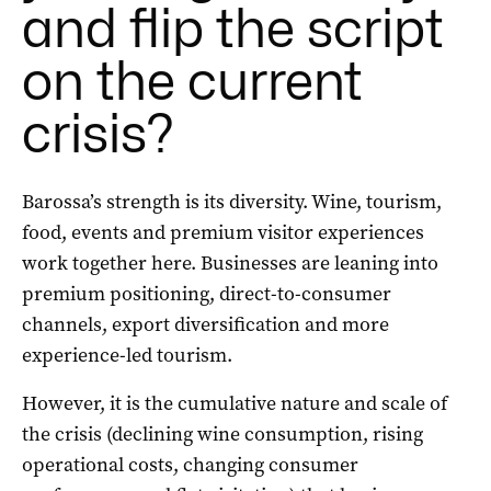
and flip the script
on the current
crisis?
Barossa’s strength is its diversity. Wine, tourism,
food, events and premium visitor experiences
work together here. Businesses are leaning into
premium positioning, direct-to-consumer
channels, export diversification and more
experience-led tourism.
However, it is the cumulative nature and scale of
the crisis (declining wine consumption, rising
operational costs, changing consumer