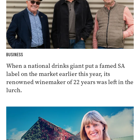
BUSINESS
When a national drinks giant put a famed SA
label on the market earlier this year, its
renowned winemaker of 22 years was left in the
lurch.