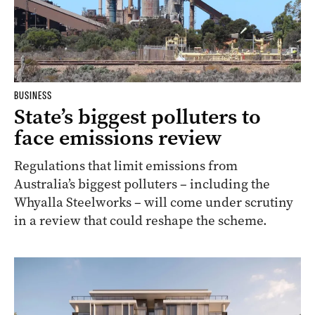
BUSINESS
State’s biggest polluters to
face emissions review
Regulations that limit emissions from
Australia’s biggest polluters – including the
Whyalla Steelworks – will come under scrutiny
in a review that could reshape the scheme.