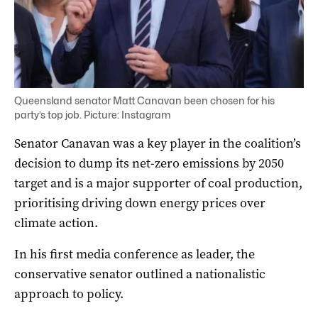
Queensland senator Matt Canavan been chosen for his
party’s top job. Picture: Instagram
Senator Canavan was a key player in the coalition’s
decision to dump its net-zero emissions by 2050
target and is a major supporter of coal production,
prioritising driving down energy prices over
climate action.
In his first media conference as leader, the
conservative senator outlined a nationalistic
approach to policy.