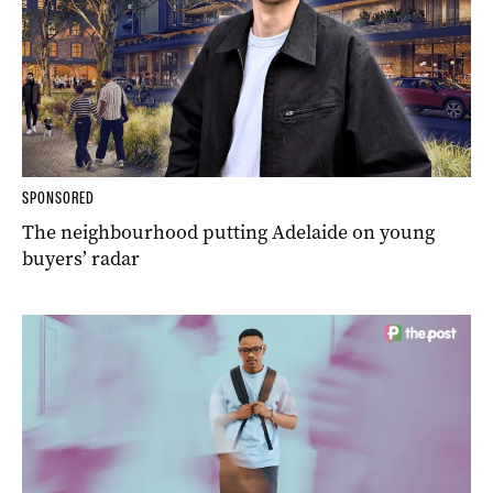
SPONSORED
The neighbourhood putting Adelaide on young
buyers’ radar