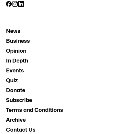
News
Business
Opinion
In Depth
Events
Quiz
Donate
Subscribe
Terms and Conditions
Archive
Contact Us