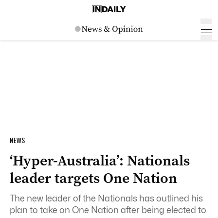
NEWS
‘Hyper-Australia’: Nationals
leader targets One Nation
The new leader of the Nationals has outlined his
plan to take on One Nation after being elected to