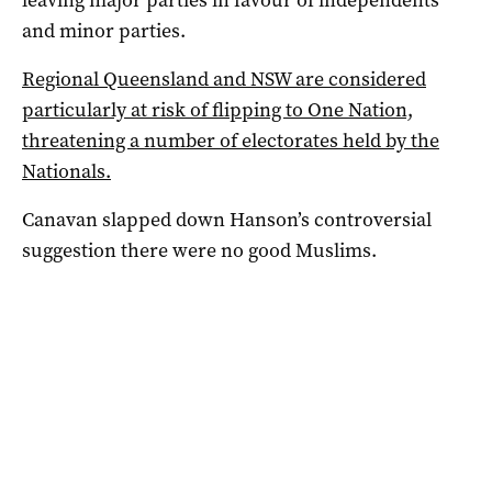
leaving major parties in favour of independents
and minor parties.
Regional Queensland and NSW are considered
particularly at risk of flipping to One Nation,
threatening a number of electorates held by the
Nationals.
Canavan slapped down Hanson’s controversial
suggestion there were no good Muslims.