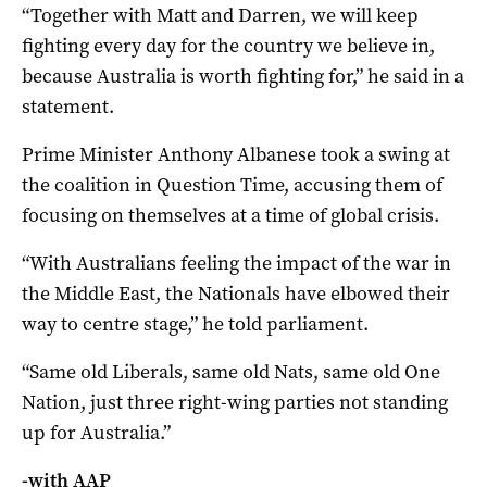
“Together with Matt and Darren, we will keep
fighting every day for the country we believe in,
because Australia is worth fighting for,” he said in a
statement.
Prime Minister Anthony Albanese took a swing at
the coalition in Question Time, accusing them of
focusing on themselves at a time of global crisis.
“With Australians feeling the impact of the war in
the Middle East, the Nationals have elbowed their
way to centre stage,” he told parliament.
“Same old Liberals, same old Nats, same old One
Nation, just three right-wing parties not standing
up for Australia.”
-with AAP