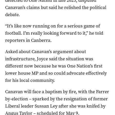
defected to One Nation in late 2025, disputed
Canavan’s claims but said he relished the political
debate.
“It’s like now running on for a serious game of
football. I’m really looking forward to it,” he told
reporters in Canberra.
Asked about Canavan’s argument about
infrastructure, Joyce said the situation was
different now because he was One Nation’s first
lower house MP and so could advocate effectively
for his local community.
Canavan will face a baptism by fire, with the Farrer
by-election – sparked by the resignation of former
Liberal leader Sussan Ley after she was knifed by
Angus Taylor – scheduled for May 9.