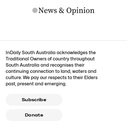
InDaily South Australia acknowledges the
Traditional Owners of country throughout
South Australia and recognises their
continuing connection to land, waters and
culture. We pay our respects to their Elders
past, present and emerging.
Subscribe
Donate