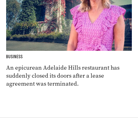
BUSINESS
An epicurean Adelaide Hills restaurant has
suddenly closed its doors after a lease
agreement was terminated.