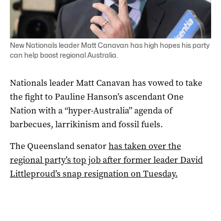
New Nationals leader Matt Canavan has high hopes his party
can help boost regional Australia.
Nationals leader Matt Canavan has vowed to take
the fight to Pauline Hanson’s ascendant One
Nation with a “hyper-Australia” agenda of
barbecues, larrikinism and fossil fuels.
The Queensland senator
has taken over the
regional party’s top job after former leader David
Littleproud’s snap resignation on Tuesday.