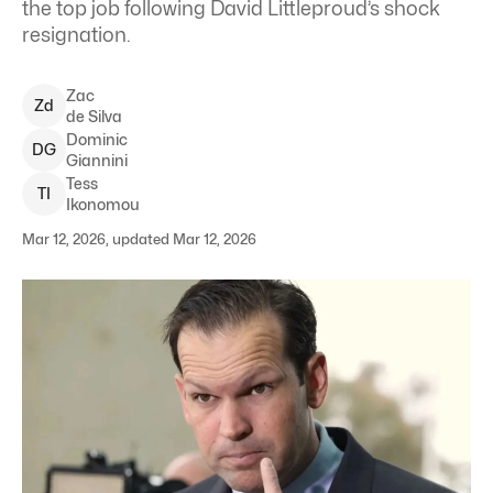
the top job following David Littleproud’s shock
resignation.
Zac
Z
d
de Silva
Dominic
D
G
Giannini
Tess
T
I
Ikonomou
Mar 12, 2026, updated Mar 12, 2026