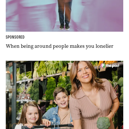
SPONSORED
When being around people makes you lonelier