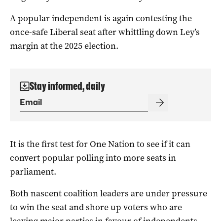
A popular independent is again contesting the
once-safe Liberal seat after whittling down Ley’s
margin at the 2025 election.
Stay informed, daily
It is the first test for One Nation to see if it can
convert popular polling into more seats in
parliament.
Both nascent coalition leaders are under pressure
to win the seat and shore up voters who are