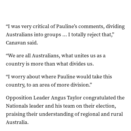
“I was very critical of Pauline’s comments, dividing
Australians into groups … I totally reject that,”
Canavan said.
“We are all Australians, what unites us as a
country is more than what divides us.
“I worry about where Pauline would take this
country, to an area of more division.”
Opposition Leader Angus Taylor congratulated the
Nationals leader and his team on their election,
praising their understanding of regional and rural
Australia.