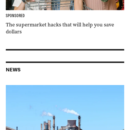
SPONSORED
The supermarket hacks that will help you save
dollars
NEWS