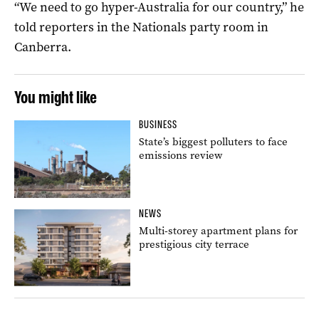
“We need to go hyper-Australia for our country,” he
told reporters in the Nationals party room in
Canberra.
You might like
BUSINESS
State’s biggest polluters to face
emissions review
NEWS
Multi-storey apartment plans for
prestigious city terrace