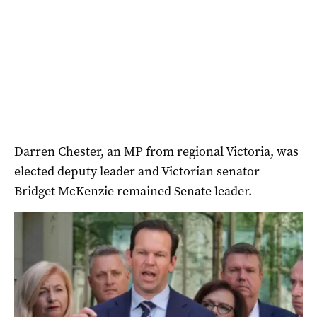
Darren Chester, an MP from regional Victoria, was
elected deputy leader and Victorian senator
Bridget McKenzie remained Senate leader.