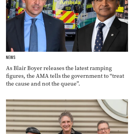
NEWS
As Blair Boyer releases the latest ramping
figures, the AMA tells the government to “treat
the cause and not the queue”.