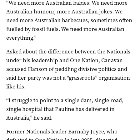
“We need more Australian babies. We need more
Australian humour, more Australian jokes. We
need more Australian barbecues, sometimes often
fuelled by fossil fuels. We need more Australian
everything.”
Asked about the difference between the Nationals
under his leadership and One Nation, Canavan
accused Hanson of peddling divisive politics and
said her party was not a “grassroots” organisation
like his.
“I struggle to point to a single dam, single road,
single hospital that Pauline has delivered in
Australia,” he said.
Former Nationals leader Barnaby Joyce, who