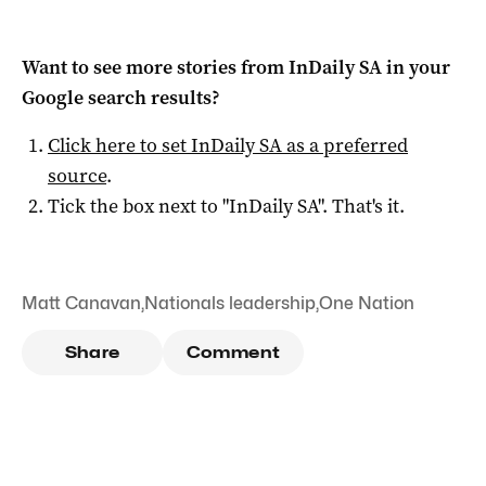
Want to see more stories from
InDaily SA
in your
Google search results?
Click here to set
InDaily SA
as a preferred
source
.
Tick the box next to "
InDaily SA
". That's it.
Matt Canavan
,
Nationals leadership
,
One Nation
Share
Comment