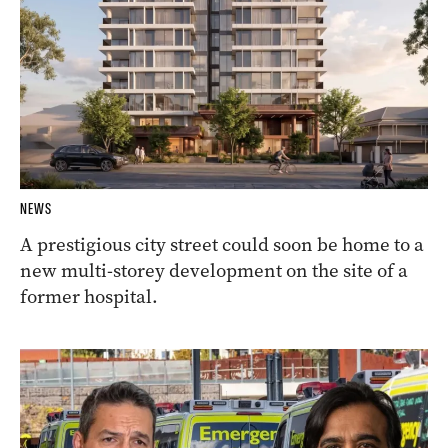
NEWS
A prestigious city street could soon be home to a
new multi-storey development on the site of a
former hospital.