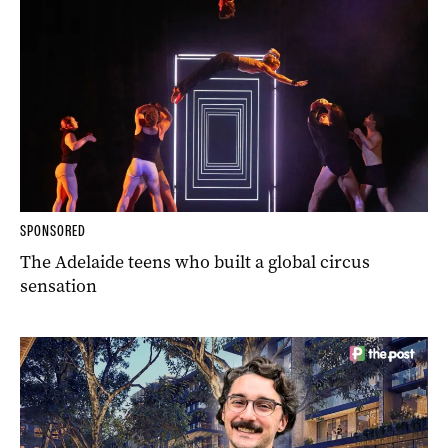
SPONSORED
The Adelaide teens who built a global circus
sensation