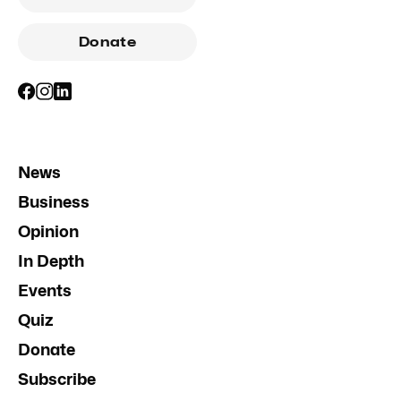
Donate
News
Business
Opinion
In Depth
Events
Quiz
Donate
Subscribe