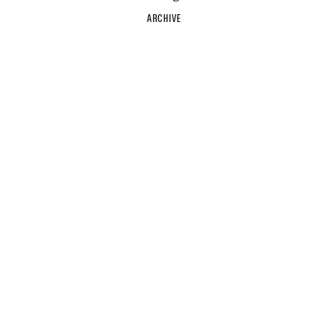
ARCHIVE