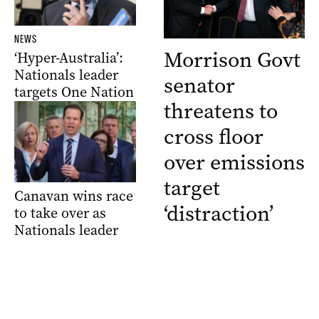
NEWS
Morrison Govt
‘Hyper-Australia’:
Nationals leader
senator
targets One Nation
threatens to
cross floor
over emissions
target
Canavan wins race
‘distraction’
to take over as
Nationals leader