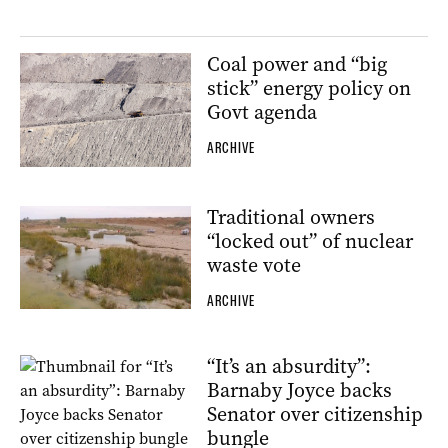
Coal power and “big
stick” energy policy on
Govt agenda
ARCHIVE
Traditional owners
“locked out” of nuclear
waste vote
ARCHIVE
“It’s an absurdity”:
Barnaby Joyce backs
Senator over citizenship
bungle