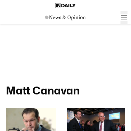
Matt Canavan