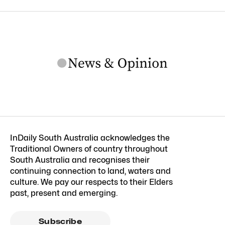
InDaily South Australia acknowledges the
Traditional Owners of country throughout
South Australia and recognises their
continuing connection to land, waters and
culture. We pay our respects to their Elders
past, present and emerging.
Subscribe