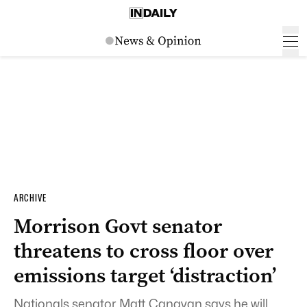
ARCHIVE
Morrison Govt senator
threatens to cross floor over
emissions target ‘distraction’
Nationals senator Matt Canavan says he will