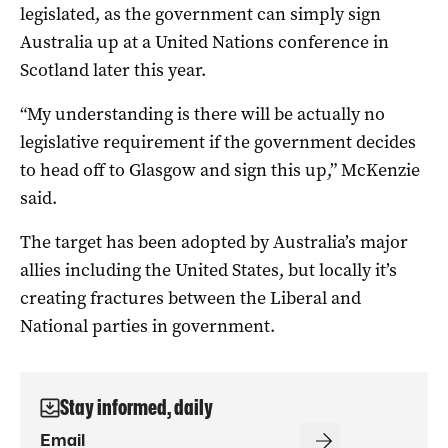
legislated, as the government can simply sign
Australia up at a United Nations conference in
Scotland later this year.
“My understanding is there will be actually no
legislative requirement if the government decides
to head off to Glasgow and sign this up,” McKenzie
said.
The target has been adopted by Australia’s major
allies including the United States, but locally it’s
creating fractures between the Liberal and
National parties in government.
Stay informed, daily