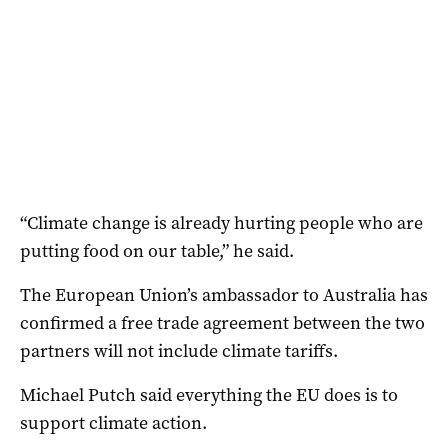
“Climate change is already hurting people who are
putting food on our table,” he said.
The European Union’s ambassador to Australia has
confirmed a free trade agreement between the two
partners will not include climate tariffs.
Michael Putch said everything the EU does is to
support climate action.