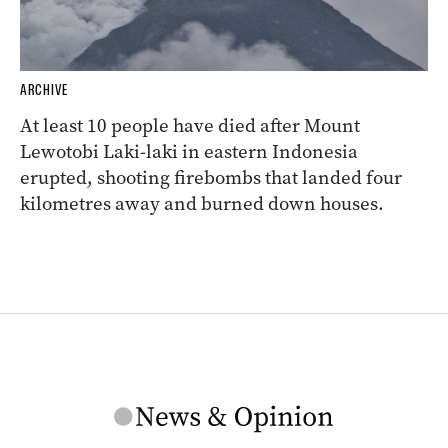
ARCHIVE
At least 10 people have died after Mount
Lewotobi Laki-laki in eastern Indonesia
erupted, shooting firebombs that landed four
kilometres away and burned down houses.