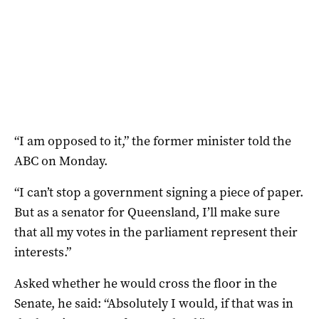
“I am opposed to it,” the former minister told the
ABC on Monday.
“I can’t stop a government signing a piece of paper.
But as a senator for Queensland, I’ll make sure
that all my votes in the parliament represent their
interests.”
Asked whether he would cross the floor in the
Senate, he said: “Absolutely I would, if that was in