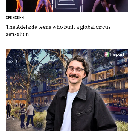
SPONSORED
The Adelaide teens who built a global circus
sensation