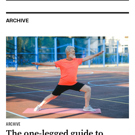
ARCHIVE
ARCHIVE
The one-legged guide to