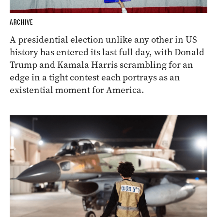
ARCHIVE
A presidential election unlike any other in US
history has entered its last full day, with Donald
Trump and Kamala Harris scrambling for an
edge in a tight contest each portrays as an
existential moment for America.