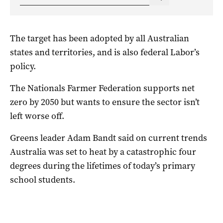
The target has been adopted by all Australian
states and territories, and is also federal Labor’s
policy.
The Nationals Farmer Federation supports net
zero by 2050 but wants to ensure the sector isn’t
left worse off.
Greens leader Adam Bandt said on current trends
Australia was set to heat by a catastrophic four
degrees during the lifetimes of today’s primary
school students.