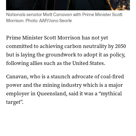
Nationals senator Matt Canavan with Prime Minister Scott
Morrison. Photo: AAP/Jono Searle
Prime Minister Scott Morrison has not yet
committed to achieving carbon neutrality by 2050
but is laying the groundwork to adopt it as policy,
following allies such as the United States.
Canavan, who is a staunch advocate of coal-fired
power and the mining industry which is a major
employer in Queensland, said it was a “mythical
target”.