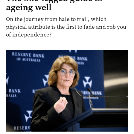
ageing well
On the journey from hale to frail, which
physical attribute is the first to fade and rob you
of independence?