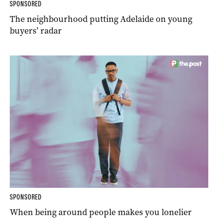
SPONSORED
The neighbourhood putting Adelaide on young
buyers’ radar
SPONSORED
When being around people makes you lonelier