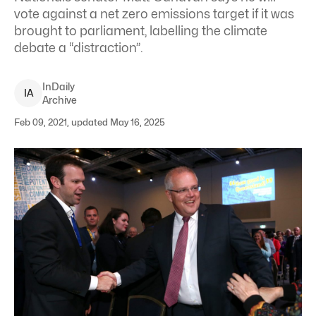
vote against a net zero emissions target if it was
brought to parliament, labelling the climate
debate a “distraction”.
InDaily
I
A
Archive
Feb 09, 2021, updated May 16, 2025