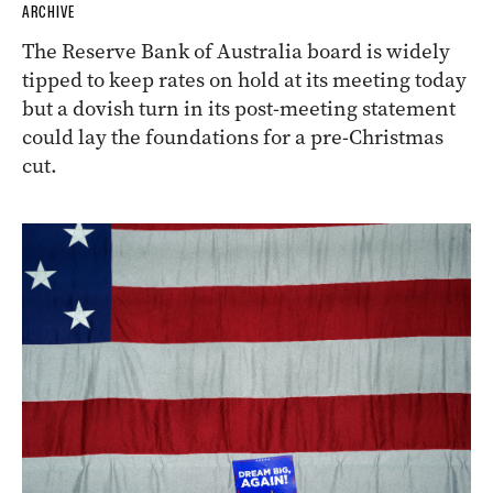
ARCHIVE
The Reserve Bank of Australia board is widely
tipped to keep rates on hold at its meeting today
but a dovish turn in its post-meeting statement
could lay the foundations for a pre-Christmas
cut.