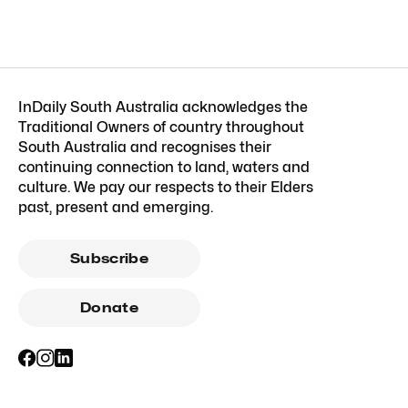
InDaily South Australia acknowledges the
Traditional Owners of country throughout
South Australia and recognises their
continuing connection to land, waters and
culture. We pay our respects to their Elders
past, present and emerging.
Subscribe
Donate