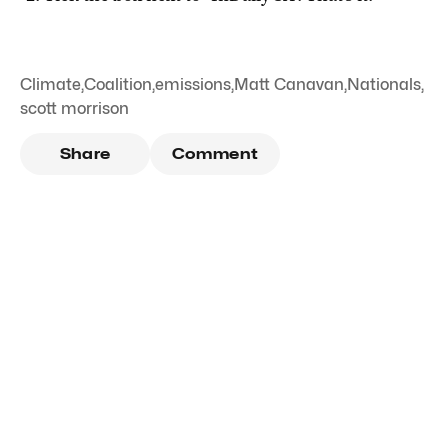
Climate
,
Coalition
,
emissions
,
Matt Canavan
,
Nationals
,
scott morrison
Share
Comment