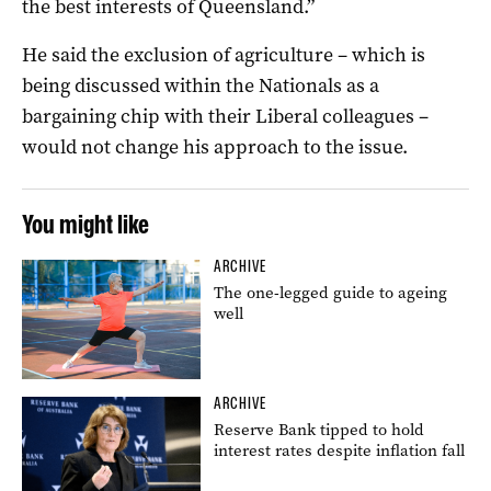
the best interests of Queensland.”
He said the exclusion of agriculture – which is
being discussed within the Nationals as a
bargaining chip with their Liberal colleagues –
would not change his approach to the issue.
You might like
ARCHIVE
The one-legged guide to ageing
well
ARCHIVE
Reserve Bank tipped to hold
interest rates despite inflation fall