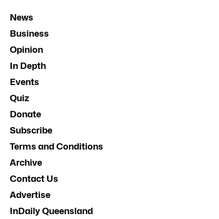
News
Business
Opinion
In Depth
Events
Quiz
Donate
Subscribe
Terms and Conditions
Archive
Contact Us
Advertise
InDaily Queensland