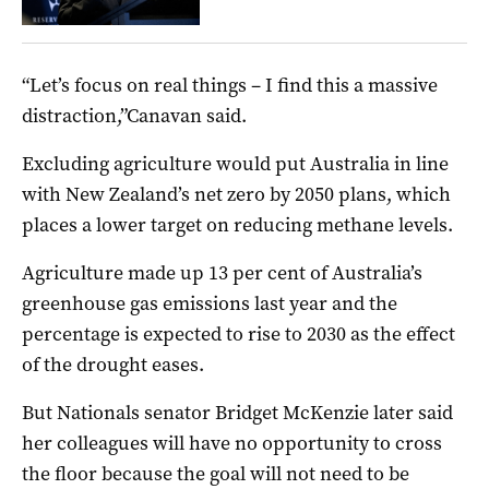
“Let’s focus on real things – I find this a massive
distraction,”Canavan said.
Excluding agriculture would put Australia in line
with New Zealand’s net zero by 2050 plans, which
places a lower target on reducing methane levels.
Agriculture made up 13 per cent of Australia’s
greenhouse gas emissions last year and the
percentage is expected to rise to 2030 as the effect
of the drought eases.
But Nationals senator Bridget McKenzie later said
her colleagues will have no opportunity to cross
the floor because the goal will not need to be