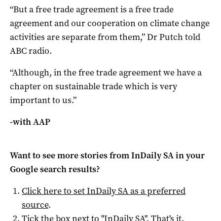
“But a free trade agreement is a free trade
agreement and our cooperation on climate change
activities are separate from them,” Dr Putch told
ABC radio.
“Although, in the free trade agreement we have a
chapter on sustainable trade which is very
important to us.”
-with AAP
Want to see more stories from
InDaily SA
in your
Google search results?
Click here to set
InDaily SA
as a preferred
source
.
Tick the box next to "
InDaily SA
". That's it.