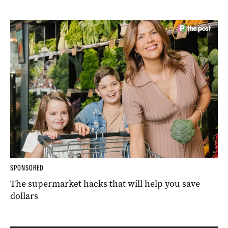
SPONSORED
The supermarket hacks that will help you save
dollars