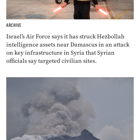
ARCHIVE
Israel’s Air Force says it has struck Hezbollah
intelligence assets near Damascus in an attack
on key infrastructure in Syria that Syrian
officials say targeted civilian sites.