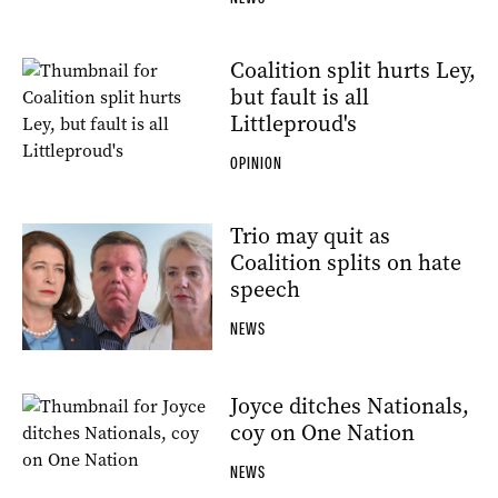
Coalition split hurts Ley,
but fault is all
Littleproud's
OPINION
Trio may quit as
Coalition splits on hate
speech
NEWS
Joyce ditches Nationals,
coy on One Nation
NEWS