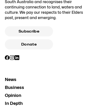
South Australia and recognises their
continuing connection to land, waters and
culture. We pay our respects to their Elders
past, present and emerging.
Subscribe
Donate
News
Business
Opinion
In Depth