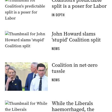
Coalition's predictable
split is a poser for Labor
IN DEPTH
John Howard slams
'stupid' Coalition split
NEWS
Coalition in net-zero
tussle
NEWS
While the Liberals
haemorrhaged, the