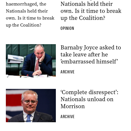
Nationals held their
own. Is it time to break
up the Coalition?
OPINION
Barnaby Joyce asked to
take leave after he
’embarrassed himself’
ARCHIVE
‘Complete disrespect’:
Nationals unload on
Morrison
ARCHIVE