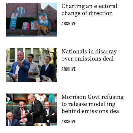
Charting an electoral
change of direction
ARCHIVE
Nationals in disarray
over emissions deal
ARCHIVE
Morrison Govt refusing
to release modelling
behind emissions deal
ARCHIVE