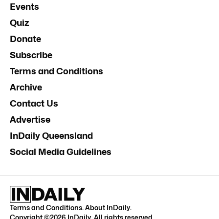
Events
Quiz
Donate
Subscribe
Terms and Conditions
Archive
Contact Us
Advertise
InDaily Queensland
Social Media Guidelines
Terms and Conditions
.
About InDaily
.
Copyright ©
2026
InDaily. All rights reserved.