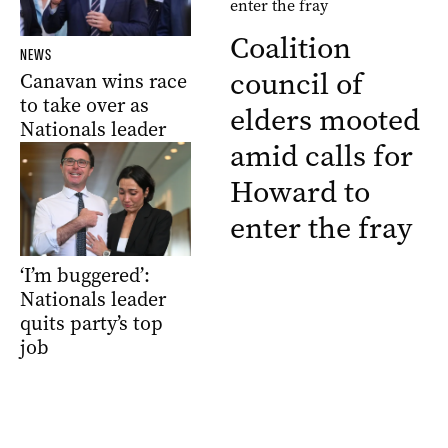
Coalition
NEWS
council of
Canavan wins race
to take over as
elders mooted
Nationals leader
amid calls for
Howard to
enter the fray
‘I’m buggered’:
Nationals leader
quits party’s top
job