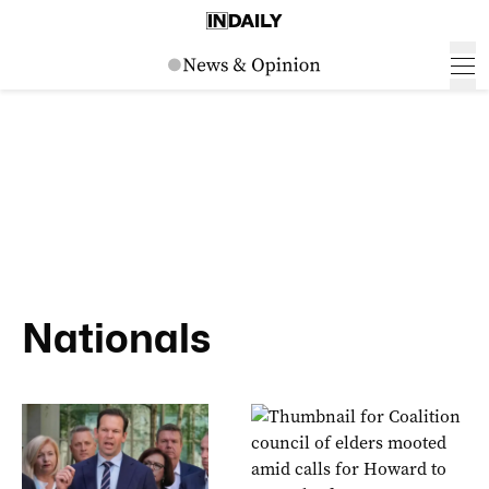
Nationals