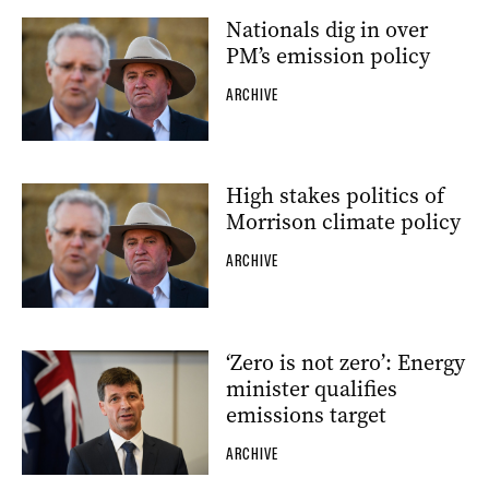
Nationals dig in over
PM’s emission policy
ARCHIVE
High stakes politics of
Morrison climate policy
ARCHIVE
‘Zero is not zero’: Energy
minister qualifies
emissions target
ARCHIVE