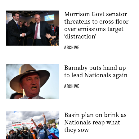
Morrison Govt senator
threatens to cross floor
over emissions target
‘distraction’
ARCHIVE
Barnaby puts hand up
to lead Nationals again
ARCHIVE
Basin plan on brink as
Nationals reap what
they sow