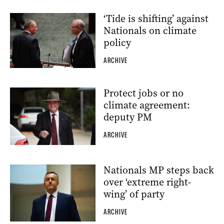
‘Tide is shifting’ against
Nationals on climate
policy
ARCHIVE
Protect jobs or no
climate agreement:
deputy PM
ARCHIVE
Nationals MP steps back
over ‘extreme right-
wing’ of party
ARCHIVE