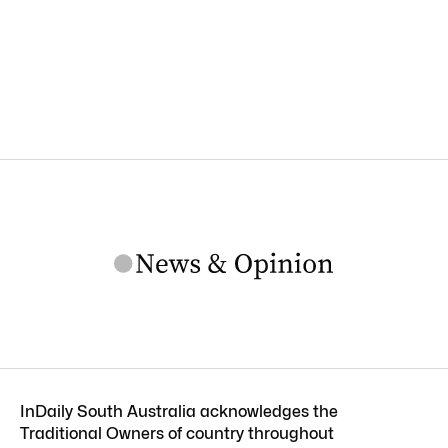
InDaily South Australia acknowledges the
Traditional Owners of country throughout