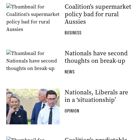
Coalition's supermarket
policy bad for rural
Aussies
BUSINESS
Nationals have second
thoughts on break-up
NEWS
Nationals, Liberals are
in a ‘situationship’
OPINION