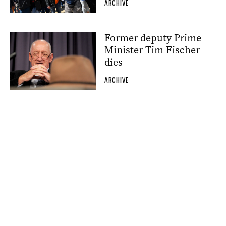
ARCHIVE
Former deputy Prime
Minister Tim Fischer
dies
ARCHIVE