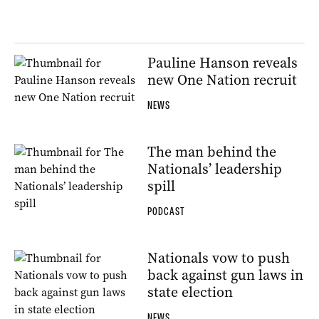
Pauline Hanson reveals
new One Nation recruit
NEWS
The man behind the
Nationals’ leadership
spill
PODCAST
Nationals vow to push
back against gun laws in
state election
NEWS