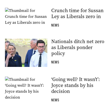
Crunch time for Sussan
Ley as Liberals zero in
NEWS
Nationals ditch net zero
as Liberals ponder
policy
NEWS
‘Going well? It wasn’t’:
Joyce stands by his
decision
NEWS