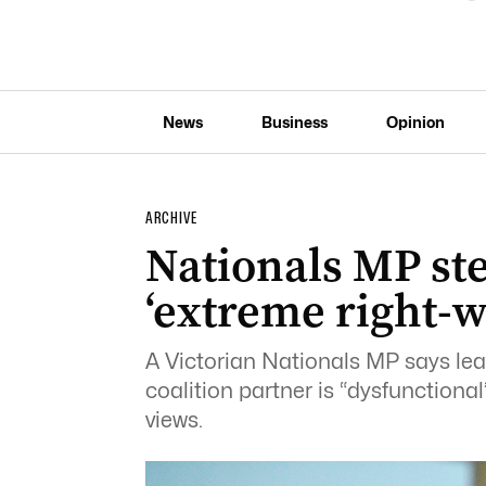
News
Business
Opinion
ARCHIVE
Nationals MP st
‘extreme right-w
A Victorian Nationals MP says lea
coalition partner is “dysfunctiona
views.