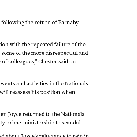
 following the return of Barnaby
ion with the repeated failure of the
 some of the more disrespectful and
 of colleagues,”
Chester
said on
vents and activities in the Nationals
will reassess his position when
hen Joyce returned to the Nationals
uty prime-ministership to scandal.
d about Joyce’s reluctance to rein in