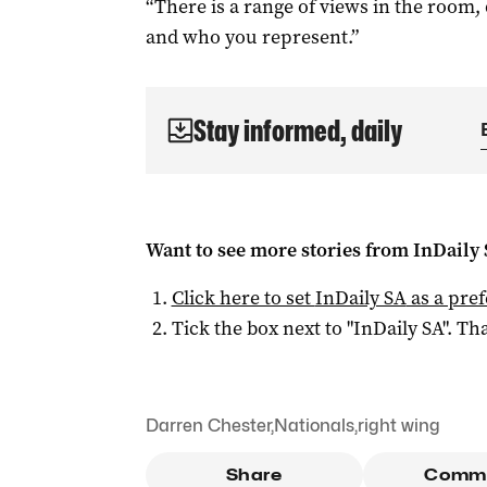
“There is a range of views in the roo
and who you represent.”
Stay informed, daily
Want to see more stories from
InDaily
Click here to set
InDaily SA
as a pre
Tick the box next to "
InDaily SA
". Tha
Darren Chester
,
Nationals
,
right wing
Share
Comm