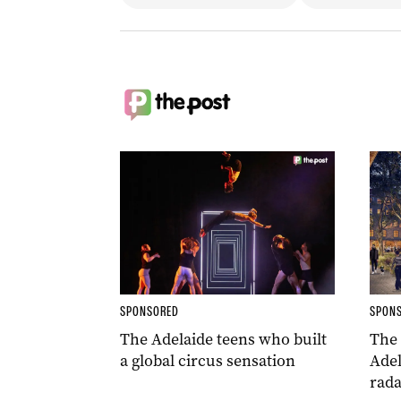
SPONSORED
SPON
The Adelaide teens who built
The
a global circus sensation
Adel
rada