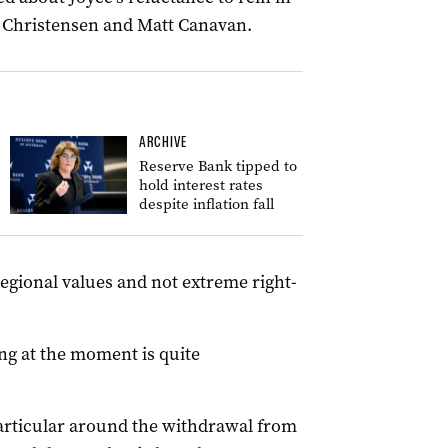
 Christensen and Matt Canavan.
ARCHIVE
Reserve Bank tipped to
hold interest rates
despite inflation fall
regional values and not extreme right-
ng at the moment is quite
rticular around the withdrawal from