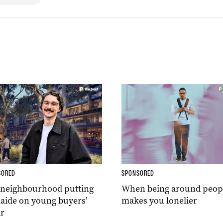
SORED
SPONSORED
 neighbourhood putting
When being around peop
aide on young buyers’
makes you lonelier
r