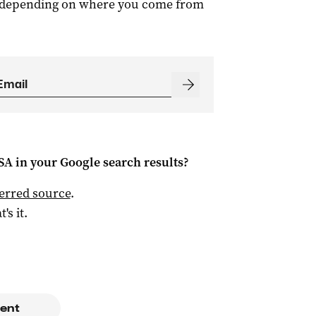
m, depending on where you come from
 SA
in your Google search results?
ferred source
.
t's it.
ent