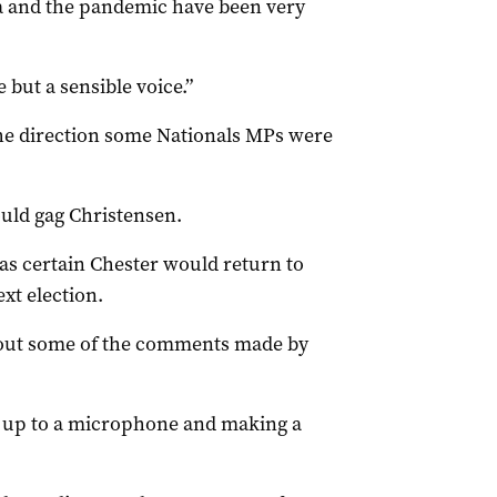
ia and the pandemic have been very
 but a sensible voice.”
he direction some Nationals MPs were
ould gag Christensen.
as certain Chester would return to
xt election.
out some of the comments made by
 up to a microphone and making a