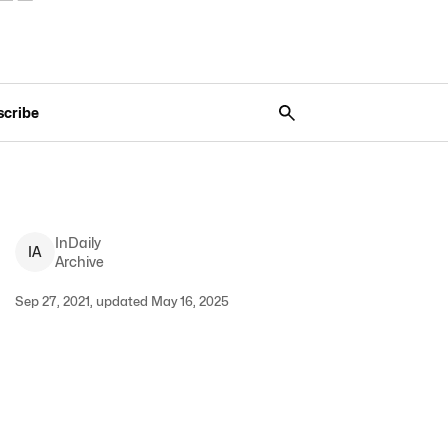
scribe
InDaily
I
A
Archive
Sep 27, 2021, updated May 16, 2025