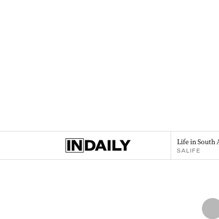
Life in South 
SALIFE