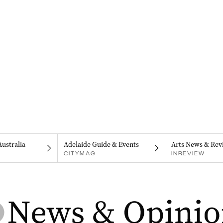
Australia
Adelaide Guide & Events
Arts News & Rev
CITYMAG
INREVIEW