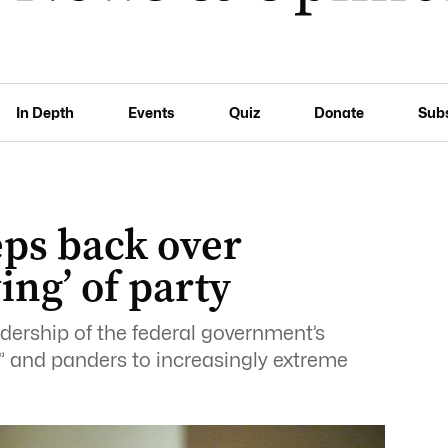
In Depth
Events
Quiz
Donate
Sub
eps back over
ing’ of party
dership of the federal government’s
l” and panders to increasingly extreme