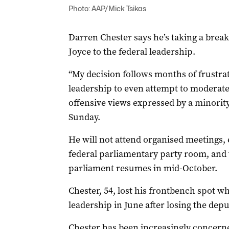
Photo: AAP/Mick Tsikas
Darren Chester says he’s taking a break
Joyce to the federal leadership.
“My decision follows months of frustrat
leadership to even attempt to moderate
offensive views expressed by a minority
Sunday.
He will not attend organised meetings, e
federal parliamentary party room, and 
parliament resumes in mid-October.
Chester
, 54, lost his frontbench spot w
leadership in June after losing the dep
Chester
has been increasingly concerne