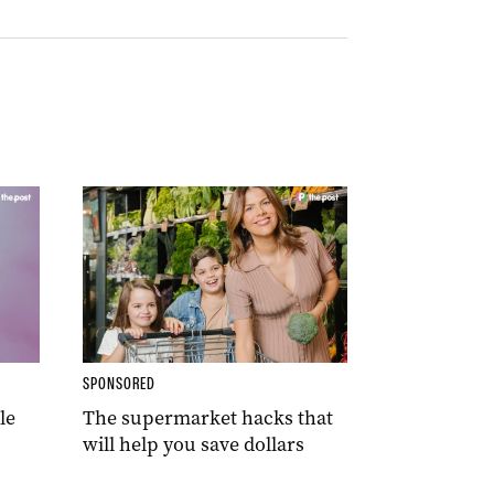
SPONSORED
le
The supermarket hacks that
will help you save dollars