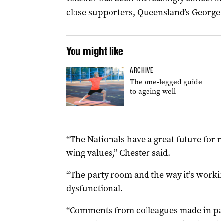
close supporters, Queensland’s George
You might like
ARCHIVE
The one-legged guide
to ageing well
“The Nationals have a great future for 
wing values,” Chester said.
“The party room and the way it’s worki
dysfunctional.
“Comments from colleagues made in pa