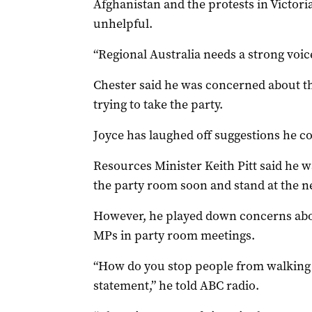
Afghanistan and the protests in Victor
unhelpful.
“Regional Australia needs a strong voice
Chester said he was concerned about t
trying to take the party.
Joyce has laughed off suggestions he c
Resources Minister Keith Pitt said he w
the party room soon and stand at the ne
However, he played down concerns ab
MPs in party room meetings.
“How do you stop people from walking
statement,” he told ABC radio.