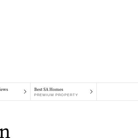
iews
Best SA Homes
PREMIUM PROPERTY