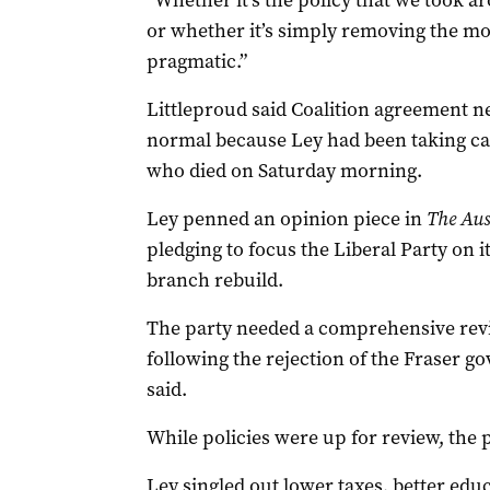
“Whether it’s the policy that we took
or whether it’s simply removing the m
pragmatic.”
Littleproud said Coalition agreement n
normal because Ley had been taking ca
who died on Saturday morning.
Ley penned an opinion piece in
The Aus
pledging to focus the Liberal Party on i
branch rebuild.
The party needed a comprehensive revie
following the rejection of the Fraser g
said.
While policies were up for review, the p
Ley singled out lower taxes, better edu