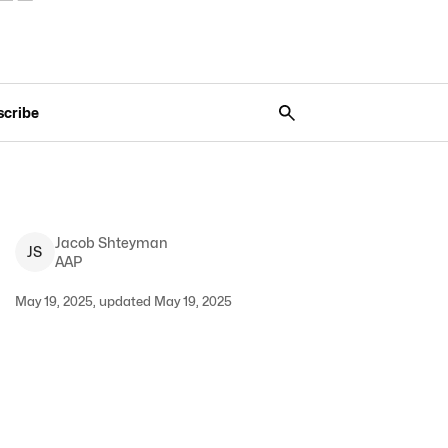
scribe
Jacob
Shteyman
J
S
AAP
May 19, 2025, updated May 19, 2025