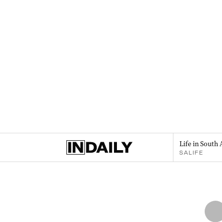
Life in South 
SALIFE