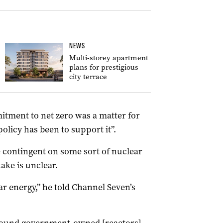
NEWS
Multi-storey apartment
plans for prestigious
city terrace
itment to net zero was a matter for
olicy has been to support it”.
 contingent on some sort of nuclear
ake is unclear.
ar energy,” he told Channel Seven’s