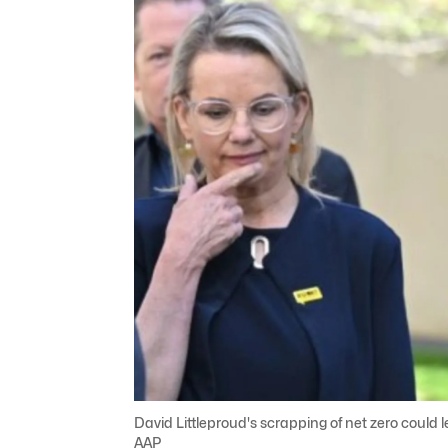
David Littleproud's scrapping of net zero could l
AAP