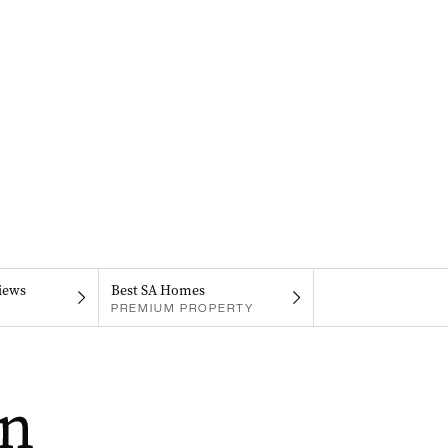
iews
Best SA Homes
PREMIUM PROPERTY