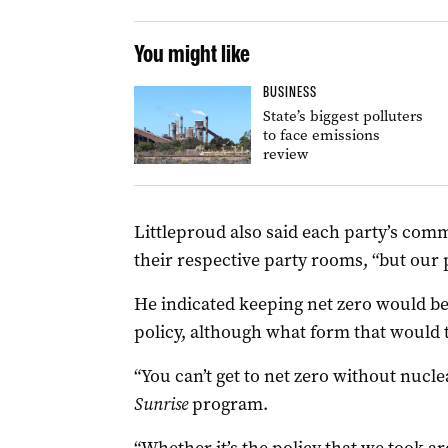
You might like
BUSINESS
State’s biggest polluters
to face emissions
review
Littleproud also said each party’s comm
their respective party rooms, “but our p
He indicated keeping net zero would be
policy, although what form that would t
“You can’t get to net zero without nucle
Sunrise
program.