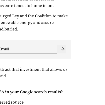
 as core tenets to home in on.
urged Ley and the Coalition to make
 renewable energy and assure
nd buried.
ttract that investment that allows us
aid.
 SA
in your Google search results?
ferred source
.