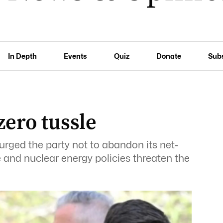
In Depth
Events
Quiz
Donate
Sub
zero tussle
urged the party not to abandon its net-
e and nuclear energy policies threaten the