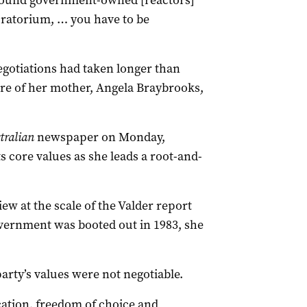
 around government-owned [reactors]
oratorium, … you have to be
egotiations had taken longer than
re of her mother, Angela Braybrooks,
tralian
newspaper on Monday,
ts core values as she leads a root-and-
w at the scale of the Valder report
overnment was booted out in 1983, she
arty’s values were not negotiable.
cation, freedom of choice and