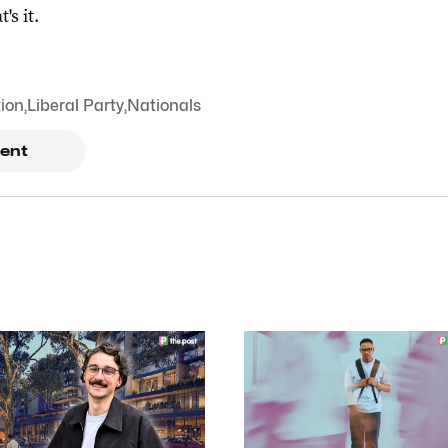
t's it.
tion
,
Liberal Party
,
Nationals
ent