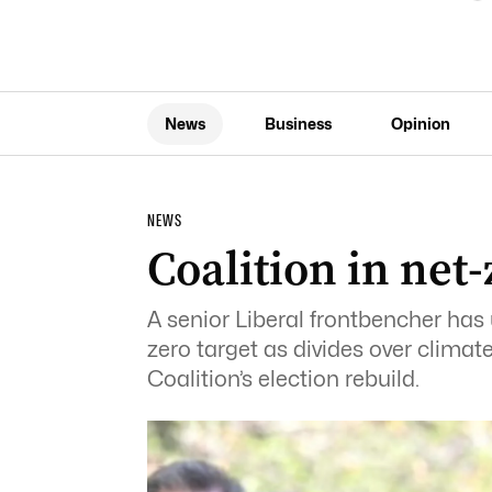
News
Business
Opinion
NEWS
Coalition in net-
A senior Liberal frontbencher has 
zero target as divides over climat
Coalition’s election rebuild.