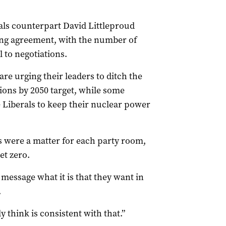
ls counterpart David Littleproud
ng agreement, with the number of
 to negotiations.
re urging their leaders to ditch the
sions by 2050 target, while some
Liberals to keep their nuclear power
s were a matter for each party room,
et zero.
 message what it is that they want in
.
y think is consistent with that.”