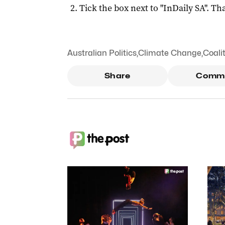
Tick the box next to "
InDaily SA
". Tha
Australian Politics
,
Climate Change
,
Coali
Share
Comm