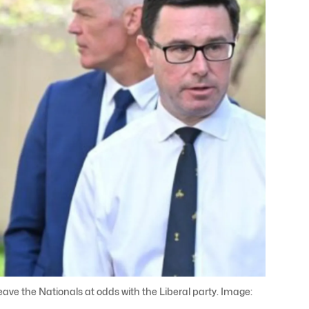
eave the Nationals at odds with the Liberal party. Image: