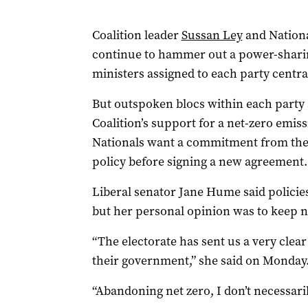
Coalition leader
Sussan Ley
and Nationa
continue to hammer out a power-shari
ministers assigned to each party central
But outspoken blocs within each party a
Coalition’s support for a net-zero emis
Nationals want a commitment from the 
policy before signing a new agreement.
Liberal senator Jane Hume said policie
but her personal opinion was to keep n
“The electorate has sent us a very clear
their government,” she said on Monday
“Abandoning net zero, I don’t necessaril