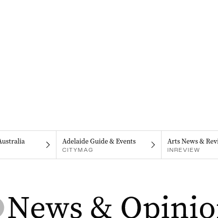
Australia
Adelaide Guide & Events
Arts News & Rev
CITYMAG
INREVIEW