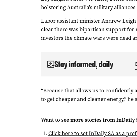
bolstering Australia’s military alliances
Labor assistant minister Andrew Leigh 
clear there was bipartisan support for
investors the climate wars were dead a
Stay informed, daily
“Because that allows us to confidently a
to get cheaper and cleaner energy,” he s
Want to see more stories from
InDaily
Click here to set
InDaily SA
as a pre