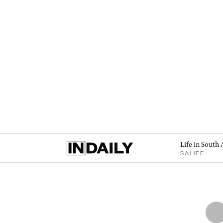
Life in South 
SALIFE