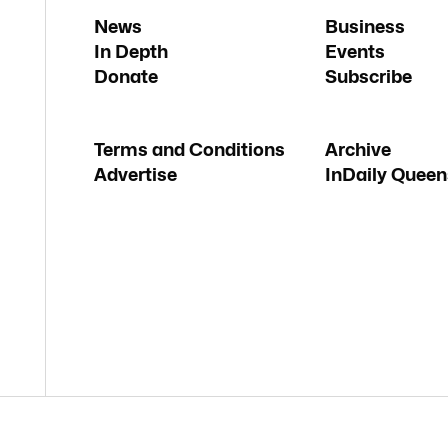
News
Business
In Depth
Events
Donate
Subscribe
Terms and Conditions
Archive
Advertise
InDaily Queen