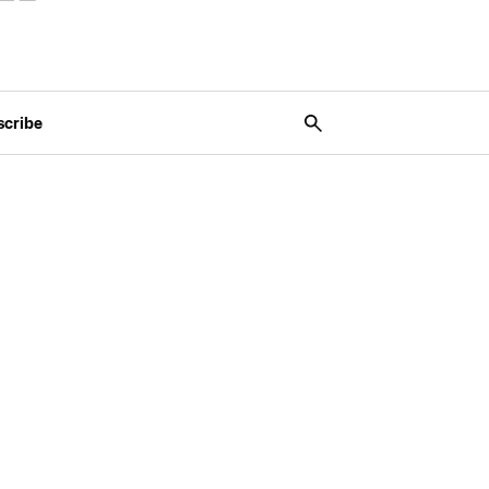
scribe