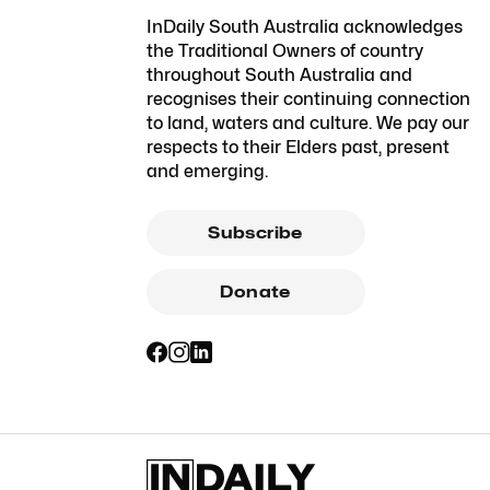
InDaily South Australia acknowledges
the Traditional Owners of country
throughout South Australia and
recognises their continuing connection
to land, waters and culture. We pay our
respects to their Elders past, present
and emerging.
Subscribe
Donate