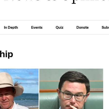
In Depth
Events
Quiz
Donate
Sub
hip