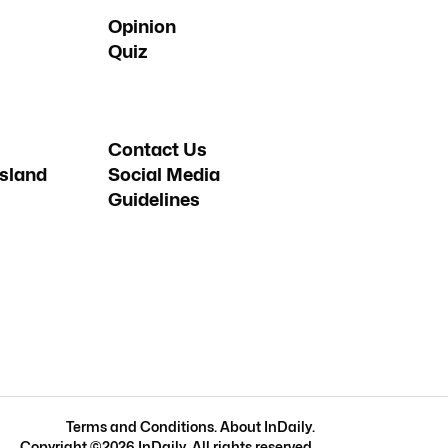
Opinion
Quiz
Contact Us
sland
Social Media
Guidelines
Terms and Conditions
.
About InDaily
.
Copyright ©
2026
InDaily. All rights reserved.