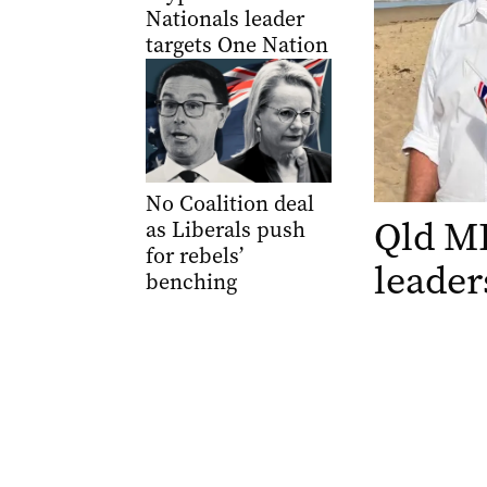
Nationals leader
targets One Nation
No Coalition deal
Qld MP
as Liberals push
for rebels’
leader
benching