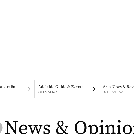
Australia
Adelaide Guide & Events
Arts News & Rev
CITYMAG
INREVIEW