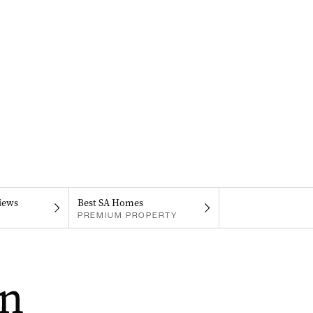
iews
Best SA Homes
PREMIUM PROPERTY