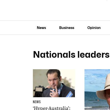
News
Business
Opinion
Nationals leaders
NEWS
‘Hyper-Australia’: