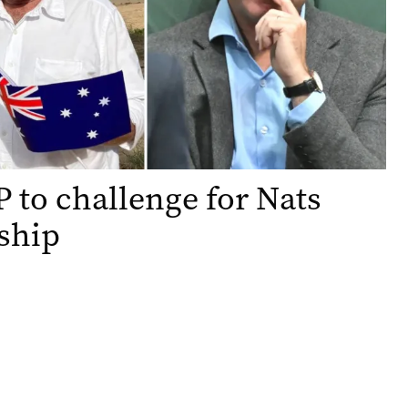
 to challenge for Nats
ship