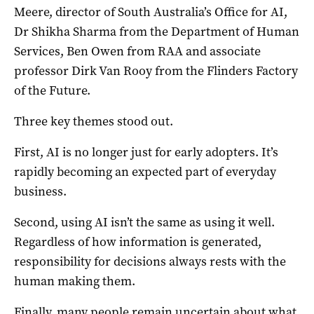
Meere, director of South Australia’s Office for AI,
Dr Shikha Sharma from the Department of Human
Services, Ben Owen from RAA and associate
professor Dirk Van Rooy from the Flinders Factory
of the Future.
Three key themes stood out.
First, AI is no longer just for early adopters. It’s
rapidly becoming an expected part of everyday
business.
Second, using AI isn’t the same as using it well.
Regardless of how information is generated,
responsibility for decisions always rests with the
human making them.
Finally, many people remain uncertain about what