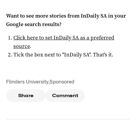
Want to see more stories from
InDaily SA
in your
Google search results?
Click here to set
InDaily SA
as a preferred
source
.
Tick the box next to "
InDaily SA
". That's it.
Flinders University
,
Sponsored
Share
Comment