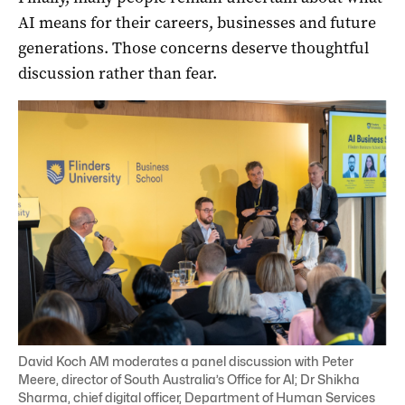
AI means for their careers, businesses and future
generations. Those concerns deserve thoughtful
discussion rather than fear.
David Koch AM moderates a panel discussion with Peter
Meere, director of South Australia’s Office for AI; Dr Shikha
Sharma, chief digital officer, Department of Human Services