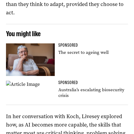
than they think to adapt, provided they choose to
act.
You might like
SPONSORED
The secret to ageing well
SPONSORED
Australia’s escalating biosecurity
crisis
In her conversation with Koch, Livesey explored
how, as AI becomes more capable, the skills that
matter most are critical thinking, problem solving,