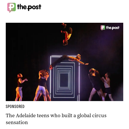
SPONSORED
The Adelaide teens who built a global circus
sensation