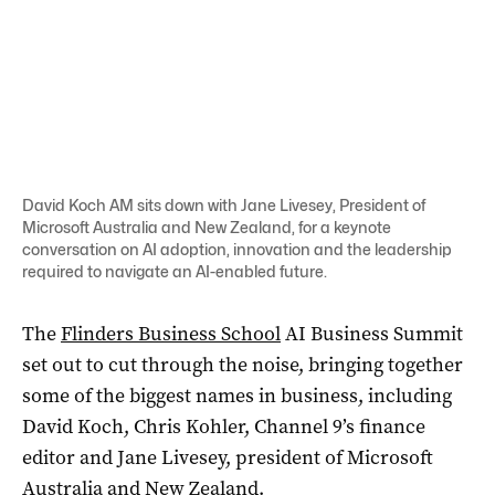
David Koch AM sits down with Jane Livesey, President of
Microsoft Australia and New Zealand, for a keynote
conversation on AI adoption, innovation and the leadership
required to navigate an AI-enabled future.
The
Flinders Business School
AI Business Summit
set out to cut through the noise, bringing together
some of the biggest names in business, including
David Koch, Chris Kohler, Channel 9’s finance
editor and Jane Livesey, president of Microsoft
Australia and New Zealand.