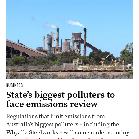
BUSINESS
State’s biggest polluters to
face emissions review
Regulations that limit emissions from
Australia’s biggest polluters – including the
Whyalla Steelworks – will come under scrutiny