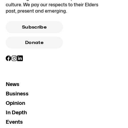
culture. We pay our respects to their Elders
past, present and emerging.
Subscribe
Donate
News
Business
Opinion
In Depth
Events