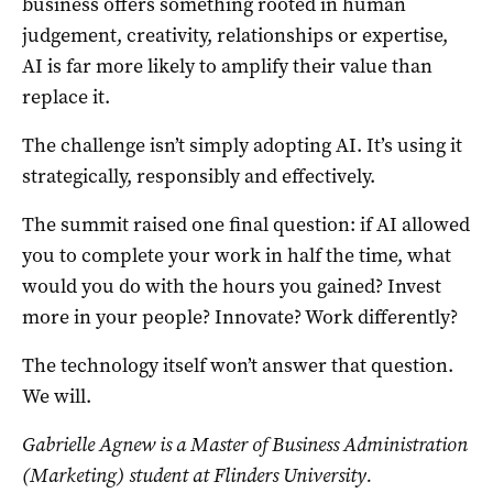
business offers something rooted in human
judgement, creativity, relationships or expertise,
AI is far more likely to amplify their value than
replace it.
The challenge isn’t simply adopting AI. It’s using it
strategically, responsibly and effectively.
The summit raised one final question: if AI allowed
you to complete your work in half the time, what
would you do with the hours you gained? Invest
more in your people? Innovate? Work differently?
The technology itself won’t answer that question.
We will.
Gabrielle Agnew is a Master of Business Administration
(Marketing) student at Flinders University.