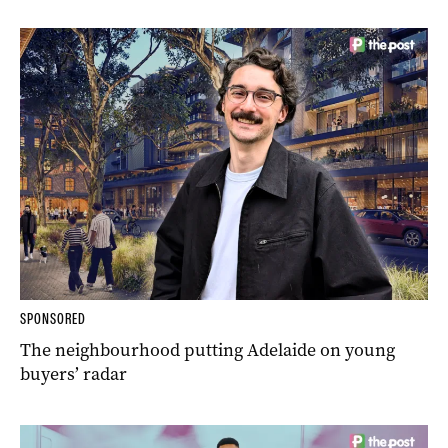
SPONSORED
The neighbourhood putting Adelaide on young
buyers’ radar