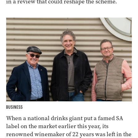
in a review that could reshape the scheme.
BUSINESS
When a national drinks giant put a famed SA
label on the market earlier this year, its
renowned winemaker of 22 years was left in the