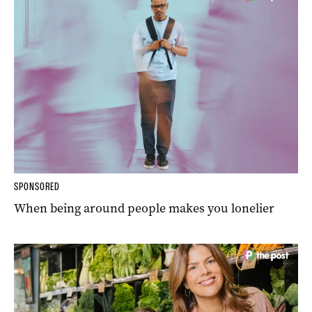
SPONSORED
When being around people makes you lonelier