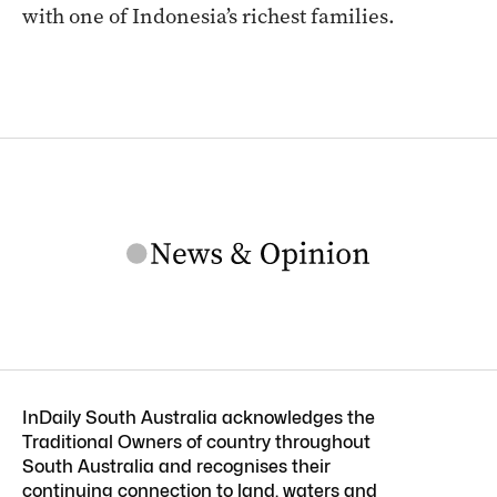
with one of Indonesia’s richest families.
InDaily South Australia acknowledges the
Traditional Owners of country throughout
South Australia and recognises their
continuing connection to land, waters and