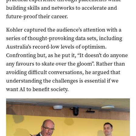
building skills and networks to accelerate and
future-proof their career.
Kohler captured the audience’s attention with a
series of thought-provoking data sets, including
Australia’s record-low levels of optimism.
Confronting but, as he put it, “It doesn’t do anyone
any favours to skate over the gloom”. Rather than
avoiding difficult conversations, he argued that
understanding the challenges is essential if we
want AI to benefit society.