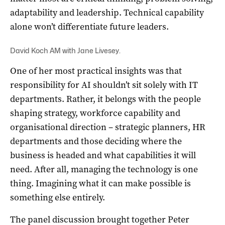
adaptability and leadership. Technical capability
alone won’t differentiate future leaders.
David Koch AM with Jane Livesey.
One of her most practical insights was that
responsibility for AI shouldn’t sit solely with IT
departments. Rather, it belongs with the people
shaping strategy, workforce capability and
organisational direction – strategic planners, HR
departments and those deciding where the
business is headed and what capabilities it will
need. After all, managing the technology is one
thing. Imagining what it can make possible is
something else entirely.
The panel discussion brought together Peter