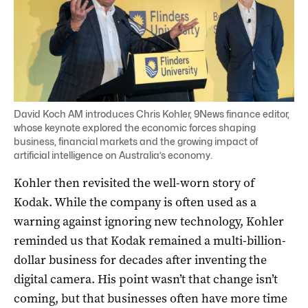
David Koch AM introduces Chris Kohler, 9News finance editor,
whose keynote explored the economic forces shaping
business, financial markets and the growing impact of
artificial intelligence on Australia’s economy.
Kohler then revisited the well-worn story of
Kodak. While the company is often used as a
warning against ignoring new technology, Kohler
reminded us that Kodak remained a multi-billion-
dollar business for decades after inventing the
digital camera. His point wasn’t that change isn’t
coming, but that businesses often have more time