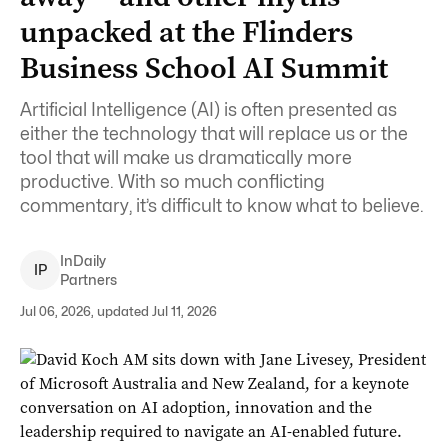
unpacked at the Flinders
Business School AI Summit
Artificial Intelligence (AI) is often presented as
either the technology that will replace us or the
tool that will make us dramatically more
productive. With so much conflicting
commentary, it’s difficult to know what to believe.
InDaily
I
P
Partners
Jul 06, 2026, updated Jul 11, 2026