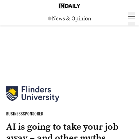
BUSINESS
SPONSORED
AI is going to take your job
away – and other myths