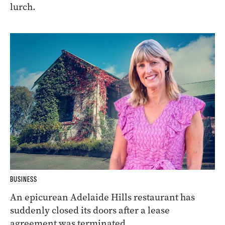
lurch.
BUSINESS
An epicurean Adelaide Hills restaurant has
suddenly closed its doors after a lease
agreement was terminated.