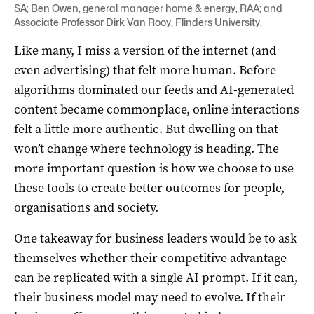
SA; Ben Owen, general manager home & energy, RAA; and
Associate Professor Dirk Van Rooy, Flinders University.
Like many, I miss a version of the internet (and
even advertising) that felt more human. Before
algorithms dominated our feeds and AI-generated
content became commonplace, online interactions
felt a little more authentic. But dwelling on that
won’t change where technology is heading. The
more important question is how we choose to use
these tools to create better outcomes for people,
organisations and society.
One takeaway for business leaders would be to ask
themselves whether their competitive advantage
can be replicated with a single AI prompt. If it can,
their business model may need to evolve. If their