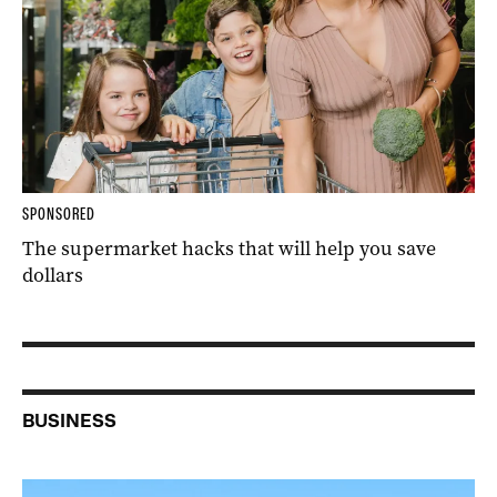
SPONSORED
The supermarket hacks that will help you save
dollars
BUSINESS