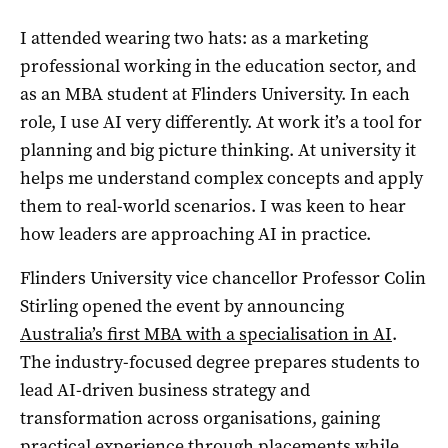
I attended wearing two hats: as a marketing
professional working in the education sector, and
as an MBA student at Flinders University. In each
role, I use AI very differently. At work it’s a tool for
planning and big picture thinking. At university it
helps me understand complex concepts and apply
them to real-world scenarios. I was keen to hear
how leaders are approaching AI in practice.
Flinders University vice chancellor Professor Colin
Stirling opened the event by announcing
Australia’s first MBA with a specialisation in AI
.
The
industry-focused degree prepares students to
lead AI-driven business strategy and
transformation across organisations, gaining
practical experience through placements while