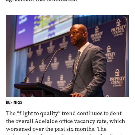
BUSINESS
The “flight to quality” trend continues to dent
the overall Adelaide office vacancy rate, which
worsened over the past six months. The