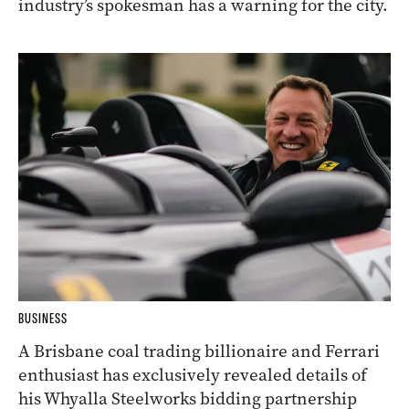
industry’s spokesman has a warning for the city.
BUSINESS
A Brisbane coal trading billionaire and Ferrari
enthusiast has exclusively revealed details of
his Whyalla Steelworks bidding partnership