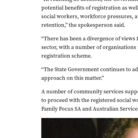
potential benefits of registration as we
social workers, workforce pressures, 
retention,” the spokesperson said.
“There has been a divergence of views f
sector, with a number of organisations 
registration scheme.
“The State Government continues to adv
approach on this matter.”
A number of community services suppo
to proceed with the registered social 
Family Focus SA and Australian Servic