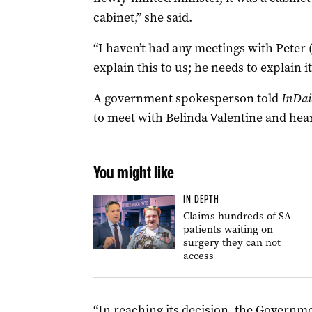
cabinet,” she said.
“I haven’t had any meetings with Peter 
explain this to us; he needs to explain 
A government spokesperson told
InDai
to meet with Belinda Valentine and hear
You might like
IN DEPTH
Claims hundreds of SA
patients waiting on
surgery they can not
access
“In reaching its decision, the Governm