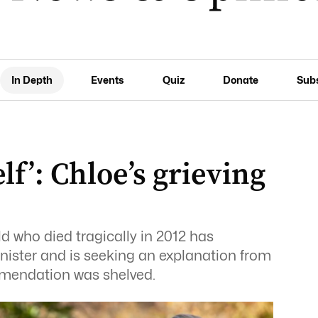
In Depth
Events
Quiz
Donate
Sub
elf’: Chloe’s grieving
d who died tragically in 2012 has
nister and is seeking an explanation from
mmendation was shelved.