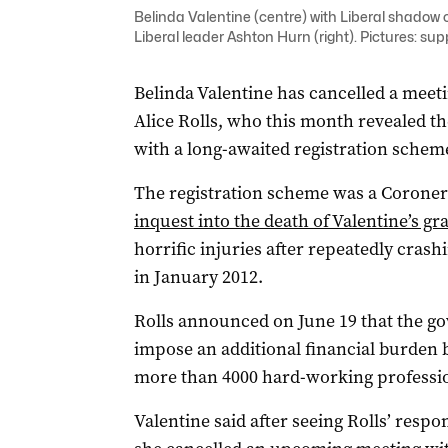
Belinda Valentine (centre) with Liberal shadow 
Liberal leader Ashton Hurn (right). Pictures: sup
Belinda Valentine has cancelled a meeti
Alice Rolls, who this month revealed 
with a long-awaited registration scheme
The registration scheme was a Coron
inquest into the death of Valentine’s g
horrific injuries after repeatedly crash
in January 2012.
Rolls announced on June 19 that the g
impose an additional financial burden 
more than 4000 hard-working professio
Valentine said after seeing Rolls’ resp