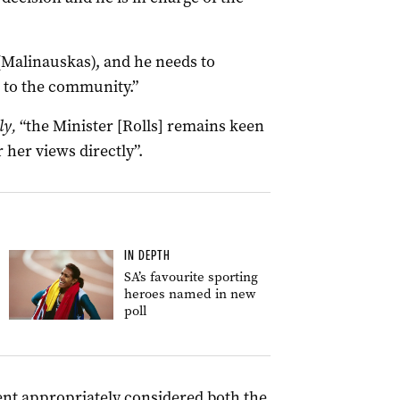
(Malinauskas), and he needs to
it to the community.”
ly,
“the Minister [Rolls] remains keen
 her views directly”.
IN DEPTH
SA’s favourite sporting
heroes named in new
poll
ent appropriately considered both the