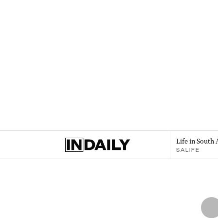
Life in South 
SALIFE