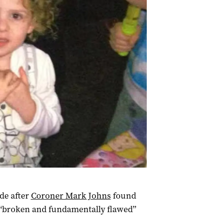
de after
Coroner Mark Johns
found
s “broken and fundamentally flawed”