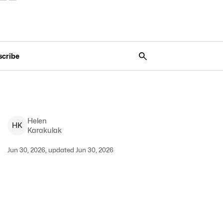
scribe
Helen
H
K
Karakulak
Jun 30, 2026, updated Jun 30, 2026