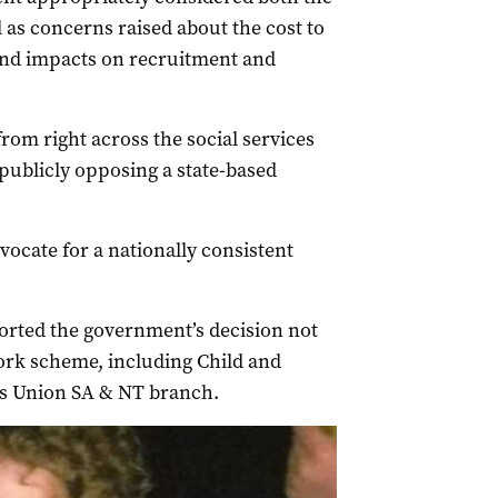
ll as concerns raised about the cost to
and impacts on recruitment and
rom right across the social services
publicly opposing a state-based
ocate for a nationally consistent
rted the government’s decision not
work scheme, including Child and
es Union SA & NT branch.