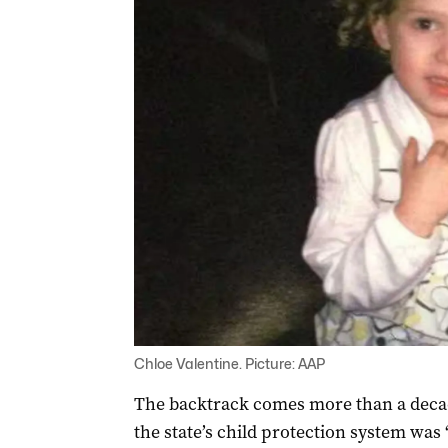
Chloe Valentine. Picture: AAP
The backtrack comes more than a deca
the state’s child protection system wa