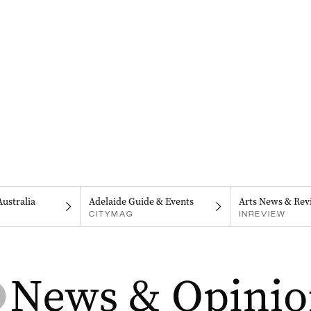
Australia
Adelaide Guide & Events
Arts News & Rev
CITYMAG
INREVIEW