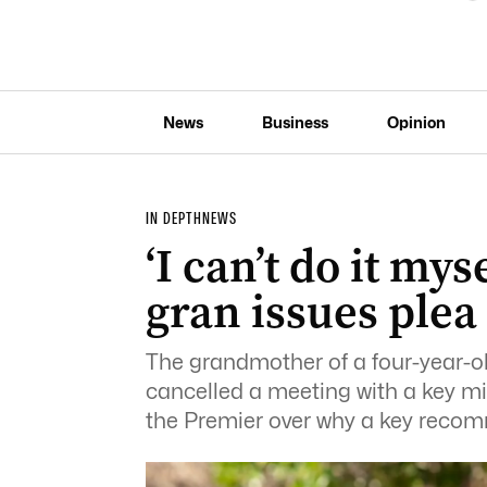
News
Business
Opinion
IN DEPTH
NEWS
‘I can’t do it mys
gran issues plea
The grandmother of a four-year-ol
cancelled a meeting with a key mi
the Premier over why a key reco