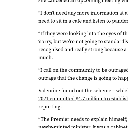
she cancelled an upcoming meeting wit
“I don’t need any more information at all
need to sit in a cafe and listen to pande
“If they were looking into the eyes of th
‘sorry, but we’re not going to standard
recognised and really strong because a 
much’.
“I call on the community to be outraged
outrage that the change is going to happ
Valentine found out the scheme – whi
2021 committed $4.7 million to establis
reporting.
“The Premier needs to explain himself; 
newly-minted minister, it was a cabinet 