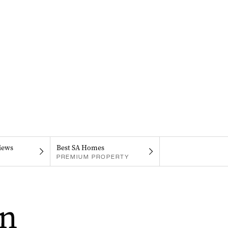
iews
Best SA Homes
PREMIUM PROPERTY