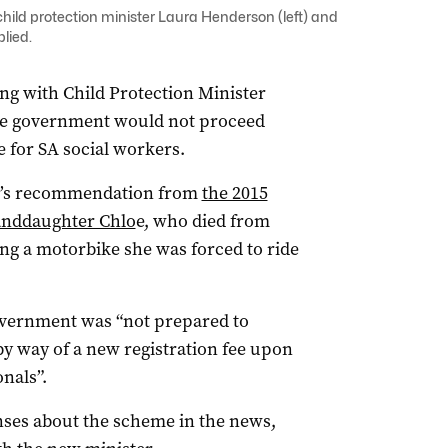
child protection minister Laura Henderson (left) and
plied.
ng with Child Protection Minister
the government would not proceed
 for SA social workers.
er’s recommendation from
the 2015
randdaughter Chlo
e, who died from
ing a motorbike she was forced to ride
overnment was “not prepared to
by way of a new registration fee upon
nals”.
onses about the scheme in the news,