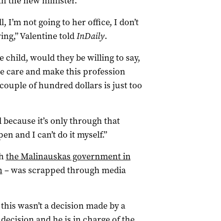
h the new minister.
, I’m not going to her office, I don’t
ring,” Valentine told
InDaily
.
e child, would they be willing to say,
ise care and make this profession
couple of hundred dollars is just too
 because it’s only through that
en and I can’t do it myself.”
ch
the Malinauskas government in
h
– was scrapped through media
this wasn’t a decision made by a
decision and he is in charge of the