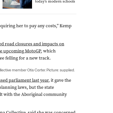
today’s modern schools
equiring her to pay any costs,” Kemp
ed road closures and impacts on
the upcoming MotoGP
, which
 felling for a new track.
llective member Otis Carter. Picture: supplied.
sed parliament last year
, it gave the
lanning laws, but the state
lt with the Aboriginal community
rna Collective, said she was concerned