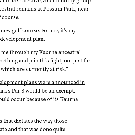
 Kaurna Collective, a community group
cestral remains at Possum Park, near
f course.
 new golf course. For me, it’s my
e development plan.
or me through my Kaurna ancestral
ething and join this fight, not just for
 which are currently at risk.”
evelopment plans were announced in
rk’s Par 3 would be an exempt,
ould occur because of its Kaurna
ss that dictates the way those
ate and that was done quite