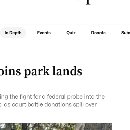
In Depth
Events
Quiz
Donate
Sub
joins park lands
ng the fight for a federal probe into the
 as court battle donations spill over