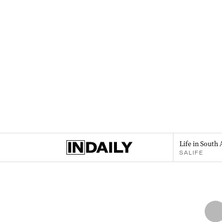
Life in South 
SALIFE