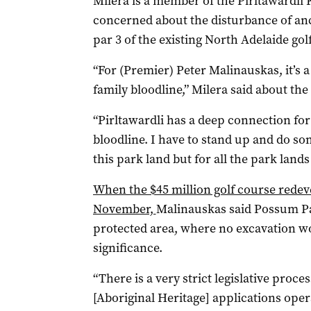
Milera is a member of the Pirltawardli
concerned about the disturbance of an
par 3 of the existing North Adelaide gol
“For (Premier) Peter Malinauskas, it’s a
family bloodline,” Milera said about th
“Pirltawardli has a deep connection f
bloodline. I have to stand up and do som
this park land but for all the park lands
When the $45 million golf course red
November,
Malinauskas said Possum Pa
protected area, where no excavation w
significance.
“There is a very strict legislative proce
[Aboriginal Heritage] applications oper