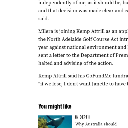
independently of me, as it should be, b
and that decision was made clear and 
said.
Milera is joining Kemp Attrill as an appl
the North Adelaide Golf Course Act int
year against national environment and h
sent a letter to the Department of Prem
halted and advising of the action.
Kemp Attrill said his GoFundMe fundrai
“if we lose, I don’t want Janette to have 
You might like
IN DEPTH
Why Australia should