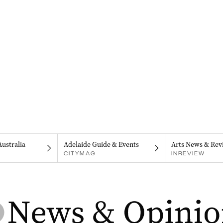
Australia
Adelaide Guide & Events
Arts News & Rev
CITYMAG
INREVIEW