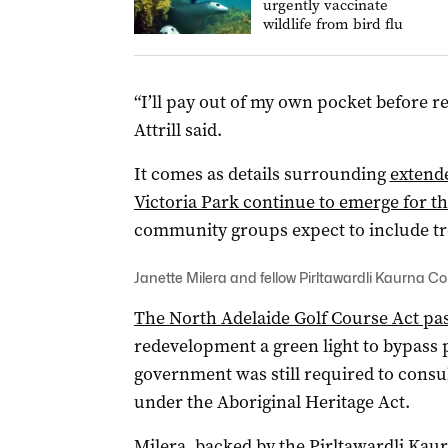
urgently vaccinate
wildlife from bird flu
“I’ll pay out of my own pocket before r
Attrill said.
It comes as details surrounding
extend
Victoria Park continue to emerge for 
community groups expect to include tree
Janette Milera and fellow Pirltawardli Kaurna Co
The North Adelaide Golf Course Act pas
redevelopment a green light to bypass p
government was still required to consu
under the Aboriginal Heritage Act.
Milera, backed by the Pirltawardli Kau