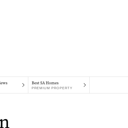
iews
Best SA Homes
PREMIUM PROPERTY