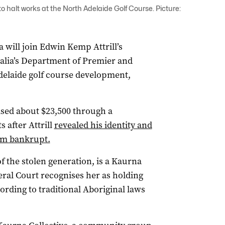
 to halt works at the North Adelaide Golf Course. Picture:
 will join Edwin Kemp Attrill’s
ralia’s Department of Premier and
delaide golf course development,
aised about $23,500 through a
 after Attrill
revealed his identity and
him bankrupt.
the stolen generation, is a Kaurna
al Court recognises her as holding
cording to traditional Aboriginal laws