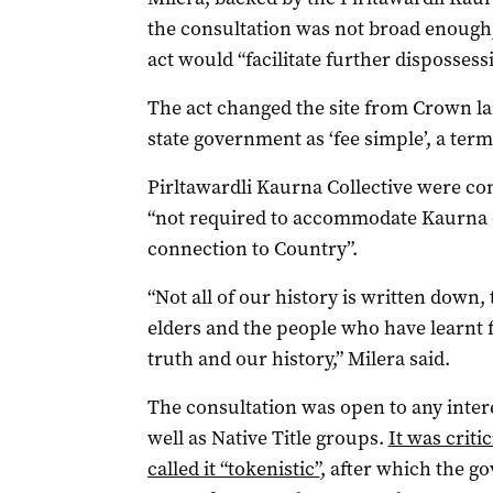
the consultation was not broad enough,
act would “facilitate further dispossess
The act changed the site from Crown la
state government as ‘fee simple’, a term
Pirltawardli Kaurna Collective were co
“not required to accommodate Kaurna cu
connection to Country”.
“Not all of our history is written down,
elders and the people who have learnt 
truth and our history,” Milera said.
The consultation was open to any inter
well as Native Title groups.
It was criti
called it “tokenistic”
, after which the g