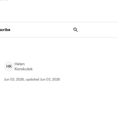
scribe
Helen
H
K
Karakulak
Jun 03, 2026, updated Jun 03, 2026