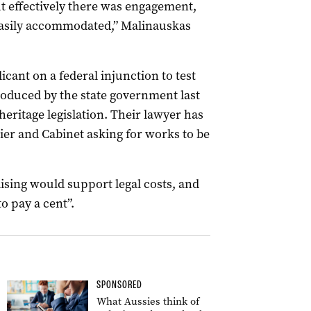
ut effectively there was engagement,
easily accommodated,” Malinauskas
icant on a federal injunction to test
roduced by the state government last
eritage legislation. Their lawyer has
ier and Cabinet asking for works to be
sing would support legal costs, and
to pay a cent”.
SPONSORED
What Aussies think of