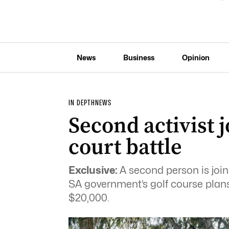
News
Business
Opinion
IN DEPTH
NEWS
Second activist 
court battle
Exclusive:
A second person is joini
SA government’s golf course plans,
$20,000.