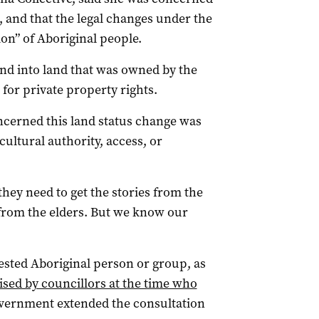
 and that the legal changes under the
ion” of Aboriginal people.
nd into land that was owned by the
 for private property rights.
ncerned this land status change was
ltural authority, access, or
 they need to get the stories from the
from the elders. But we know our
ested Aboriginal person or group, as
cised by councillors at the time who
overnment extended the consultation