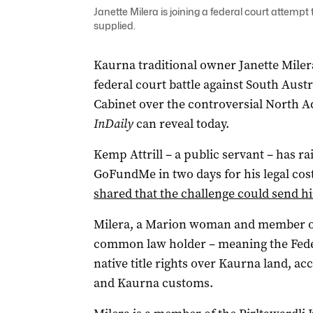
Janette Milera is joining a federal court attempt
supplied.
Kaurna traditional owner Janette Milera
federal court battle against South Aust
Cabinet over the controversial North A
InDaily
can reveal today.
Kemp Attrill – a public servant – has r
GoFundMe in two days for his legal costs
shared that the challenge could send 
Milera, a Marion woman and member of 
common law holder – meaning the Feder
native title rights over Kaurna land, ac
and Kaurna customs.