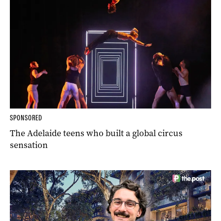
SPONSORED
The Adelaide teens who built a global circus
sensation