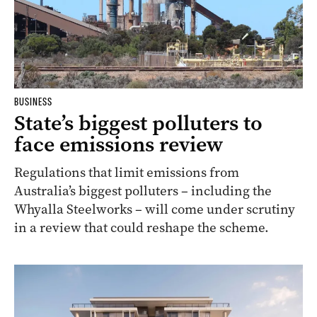
BUSINESS
State’s biggest polluters to
face emissions review
Regulations that limit emissions from
Australia’s biggest polluters – including the
Whyalla Steelworks – will come under scrutiny
in a review that could reshape the scheme.