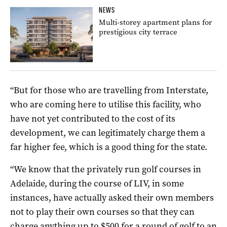
NEWS
Multi-storey apartment plans for
prestigious city terrace
“But for those who are travelling from Interstate,
who are coming here to utilise this facility, who
have not yet contributed to the cost of its
development, we can legitimately charge them a
far higher fee, which is a good thing for the state.
“We know that the privately run golf courses in
Adelaide, during the course of LIV, in some
instances, have actually asked their own members
not to play their own courses so that they can
charge anything up to $500 for a round of golf to an