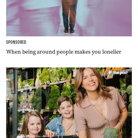
SPONSORED
When being around people makes you lonelier