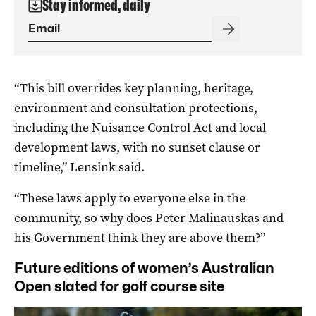
Stay informed, daily
“This bill overrides key planning, heritage,
environment and consultation protections,
including the Nuisance Control Act and local
development laws, with no sunset clause or
timeline,” Lensink said.
“These laws apply to everyone else in the
community, so why does Peter Malinauskas and
his Government think they are above them?”
Future editions of women’s Australian
Open slated for golf course site