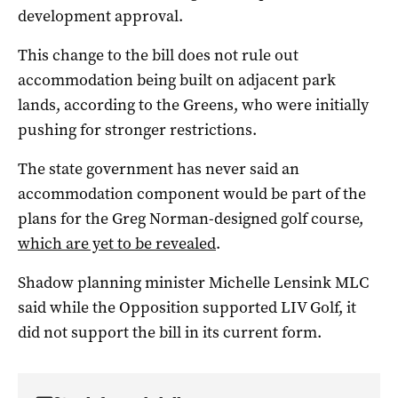
development approval.
This change to the bill does not rule out
accommodation being built on adjacent park
lands, according to the Greens, who were initially
pushing for stronger restrictions.
The state government has never said an
accommodation component would be part of the
plans for the Greg Norman-designed golf course,
which are yet to be revealed
.
Shadow planning minister Michelle Lensink MLC
said while the Opposition supported LIV Golf, it
did not support the bill in its current form.