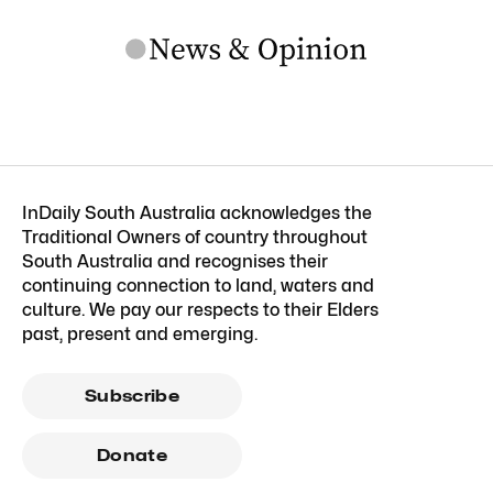
InDaily South Australia acknowledges the
Traditional Owners of country throughout
South Australia and recognises their
continuing connection to land, waters and
culture. We pay our respects to their Elders
past, present and emerging.
Subscribe
Donate