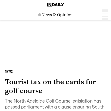
NEWS
Tourist tax on the cards for
golf course
The North Adelaide Golf Course legislation has
passed parliament with a clause ensuring South