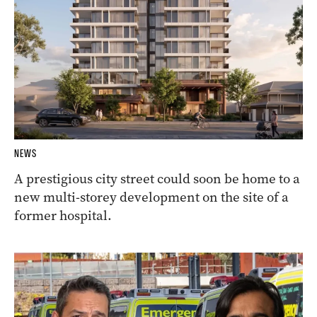
NEWS
A prestigious city street could soon be home to a
new multi-storey development on the site of a
former hospital.