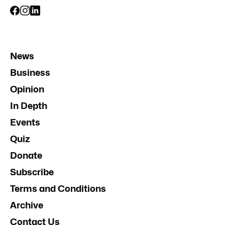
News
Business
Opinion
In Depth
Events
Quiz
Donate
Subscribe
Terms and Conditions
Archive
Contact Us