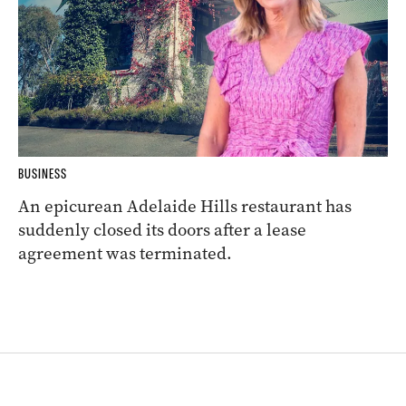
BUSINESS
An epicurean Adelaide Hills restaurant has
suddenly closed its doors after a lease
agreement was terminated.