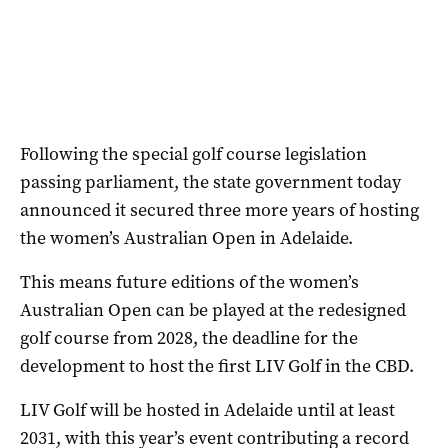
Following the special golf course legislation
passing parliament, the state government today
announced it secured three more years of hosting
the women’s Australian Open in Adelaide.
This means future editions of the women’s
Australian Open can be played at the redesigned
golf course from 2028, the deadline for the
development to host the first LIV Golf in the CBD.
LIV Golf will be hosted in Adelaide until at least
2031, with this year’s event contributing a record