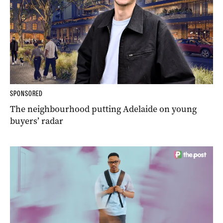
SPONSORED
The neighbourhood putting Adelaide on young
buyers’ radar