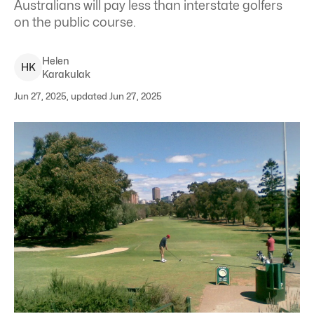
Australians will pay less than interstate golfers
on the public course.
Helen
H
K
Karakulak
Jun 27, 2025, updated Jun 27, 2025