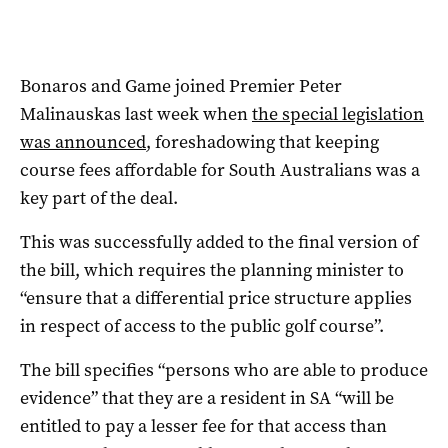
Bonaros and Game joined Premier Peter
Malinauskas last week when
the special legislation
was announced
, foreshadowing that keeping
course fees affordable for South Australians was a
key part of the deal.
This was successfully added to the final version of
the bill, which requires the planning minister to
“ensure that a differential price structure applies
in respect of access to the public golf course”.
The bill specifies “persons who are able to produce
evidence” that they are a resident in SA “will be
entitled to pay a lesser fee for that access than