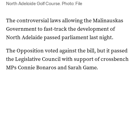
North Adelaide Golf Course. Photo: File
The controversial laws allowing the Malinauskas
Government to fast-track the development of
North Adelaide passed parliament last night.
The Opposition voted against the bill, but it passed
the Legislative Council with support of crossbench
MPs Connie Bonaros and Sarah Game.