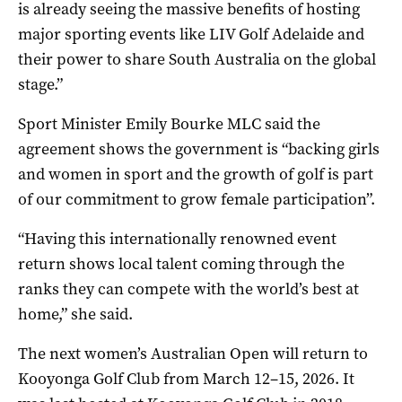
is already seeing the massive benefits of hosting
major sporting events like LIV Golf Adelaide and
their power to share South Australia on the global
stage.”
Sport Minister Emily Bourke MLC said the
agreement shows the government is “backing girls
and women in sport and the growth of golf is part
of our commitment to grow female participation”.
“Having this internationally renowned event
return shows local talent coming through the
ranks they can compete with the world’s best at
home,” she said.
The next women’s Australian Open will return to
Kooyonga Golf Club from March 12–15, 2026. It