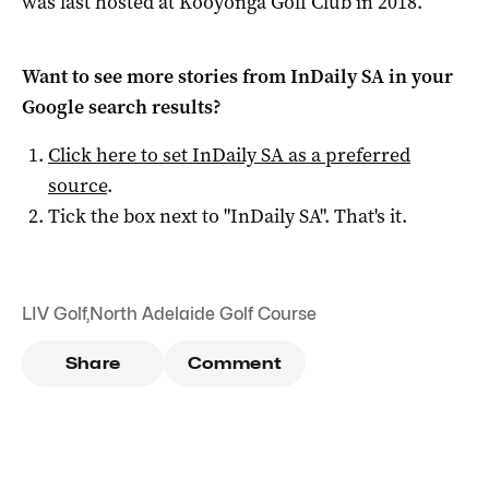
was last hosted at Kooyonga Golf Club in 2018.
Want to see more stories from
InDaily SA
in your
Google search results?
Click here to set
InDaily SA
as a preferred
source
.
Tick the box next to "
InDaily SA
". That's it.
LIV Golf
,
North Adelaide Golf Course
Share
Comment