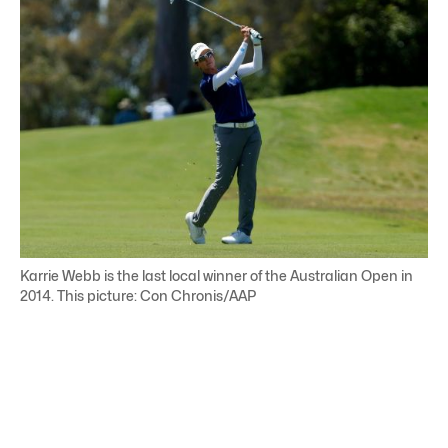
Karrie Webb is the last local winner of the Australian Open in
2014. This picture: Con Chronis/AAP