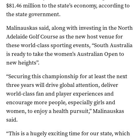
$81.46 million to the state’s economy, according to
the state government.
Malinauskas said, along with investing in the North
Adelaide Golf Course as the new host venue for
these world-class sporting events, “South Australia
is ready to take the women’s Australian Open to
new heights”.
“Securing this championship for at least the next
three years will drive global attention, deliver
world-class fan and player experiences and
encourage more people, especially girls and
women, to enjoy a health pursuit,” Malinauskas
said.
“This is a hugely exciting time for our state, which