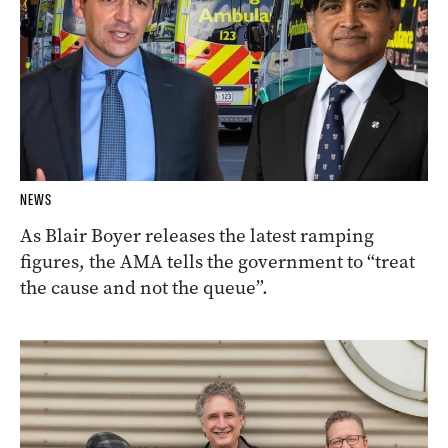
NEWS
As Blair Boyer releases the latest ramping
figures, the AMA tells the government to “treat
the cause and not the queue”.