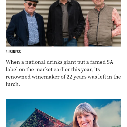
BUSINESS
When a national drinks giant put a famed SA
label on the market earlier this year, its
renowned winemaker of 22 years was left in the
lurch.