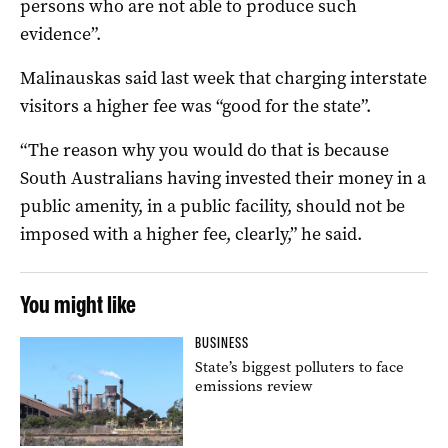
persons who are not able to produce such
evidence”.
Malinauskas said last week that charging interstate
visitors a higher fee was “good for the state”.
“The reason why you would do that is because
South Australians having invested their money in a
public amenity, in a public facility, should not be
imposed with a higher fee, clearly,” he said.
You might like
BUSINESS
State’s biggest polluters to face
emissions review