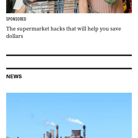
SPONSORED
The supermarket hacks that will help you save
dollars
NEWS