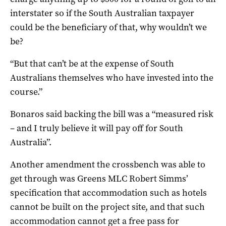
interstater so if the South Australian taxpayer
could be the beneficiary of that, why wouldn’t we
be?
“But that can’t be at the expense of South
Australians themselves who have invested into the
course.”
Bonaros said backing the bill was a “measured risk
– and I truly believe it will pay off for South
Australia”.
Another amendment the crossbench was able to
get through was Greens MLC Robert Simms’
specification that accommodation such as hotels
cannot be built on the project site, and that such
accommodation cannot get a free pass for