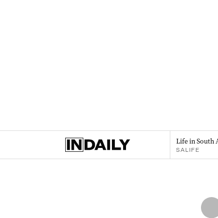
Life in South 
SALIFE