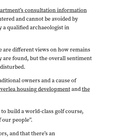
artment’s consultation information
untered and cannot be avoided by
 a qualified archaeologist in
e are different views on how remains
 are found, but the overall sentiment
 disturbed.
traditional owners and a cause of
iverlea housing development
and
the
to build a world-class golf course,
f our people”.
ors, and that there’s an