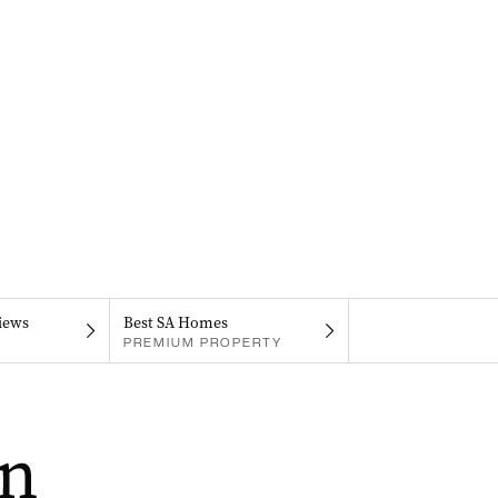
iews
Best SA Homes
PREMIUM PROPERTY