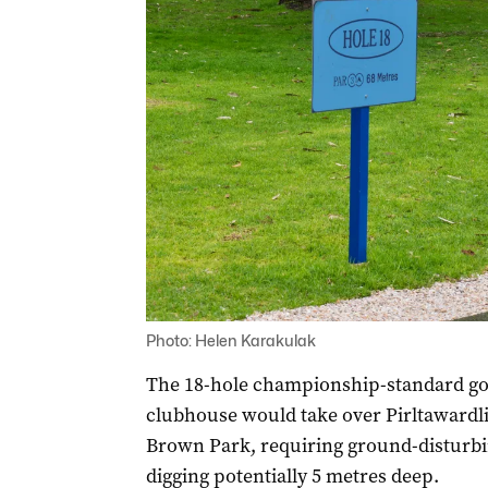
Photo: Helen Karakulak
The 18-hole championship-standard gol
clubhouse would take over Pirltawardli
Brown Park, requiring ground-disturbin
digging potentially 5 metres deep.