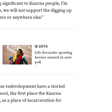
 significant to Kaurna people, I’m
 we will not support the digging up
ere or anywhere else.”
IN DEPTH
SA’s favourite sporting
heroes named in new
poll
urse redevelopment have a storied
hool, the first place the Kaurna
 as a place of incarceration for