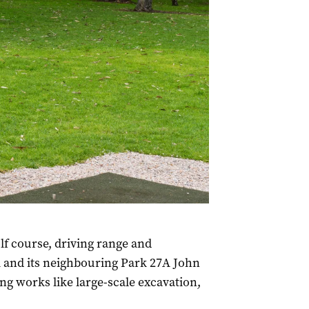
f course, driving range and
 and its neighbouring Park 27A John
g works like large-scale excavation,