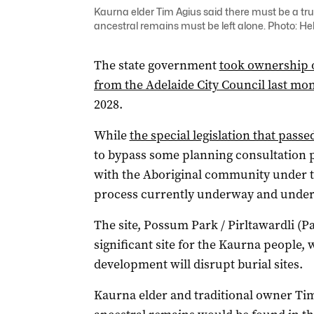
Kaurna elder Tim Agius said there must be a tru
ancestral remains must be left alone. Photo: H
The state government
took ownership o
from the Adelaide City Council last mo
2028.
While
the special legislation that pass
to bypass some planning consultation pr
with the Aboriginal community under th
process currently underway and under 
The site, Possum Park / Pirltawardli (Pa
significant site for the Kaurna people,
development will disrupt burial sites.
Kaurna elder and traditional owner Ti