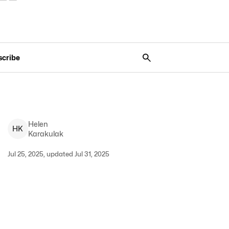
scribe
Helen
H
K
Karakulak
Jul 25, 2025, updated Jul 31, 2025