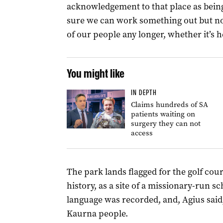
acknowledgement to that place as being
sure we can work something out but no,
of our people any longer, whether it’s h
You might like
IN DEPTH
Claims hundreds of SA
patients waiting on
surgery they can not
access
The park lands flagged for the golf co
history, as a site of a missionary-run sc
language was recorded, and, Agius said,
Kaurna people.