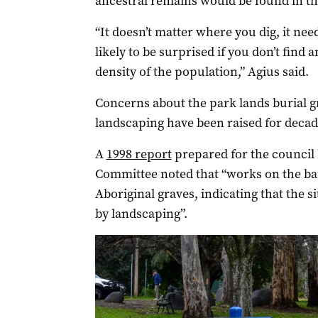
ancestral remains would be found in th
“It doesn’t matter where you dig, it ne
likely to be surprised if you don’t find
density of the population,” Agius said.
Concerns about the park lands burial g
landscaping have been raised for decad
A
1998 report
prepared for the council
Committee noted that “works on the ban
Aboriginal graves, indicating that the 
by landscaping”.