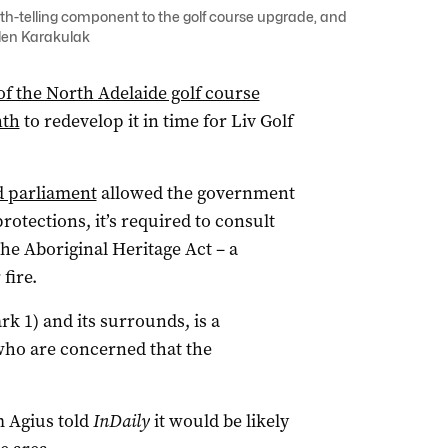
th-telling component to the golf course upgrade, and
elen Karakulak
f the North Adelaide golf course
nth
to redevelop it in time for Liv Golf
ed parliament
allowed the government
otections, it’s required to consult
e Aboriginal Heritage Act – a
fire.
rk 1) and its surrounds, is a
 who are concerned that the
m Agius told
InDaily
it would be likely