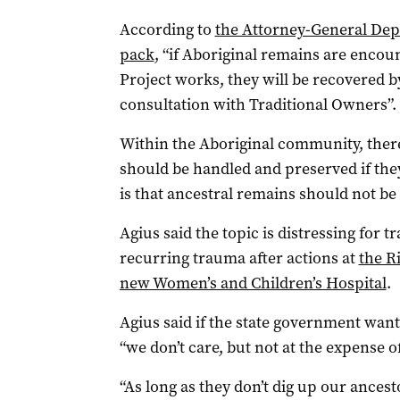
According to
the Attorney-General Dep
pack
, “if Aboriginal remains are enco
Project works, they will be recovered by
consultation with Traditional Owners”.
Within the Aboriginal community, ther
should be handled and preserved if they
is that ancestral remains should not be
Agius said the topic is distressing for 
recurring trauma after actions at
the R
new Women’s and Children’s Hospital
.
Agius said if the state government want 
“we don’t care, but not at the expense o
“As long as they don’t dig up our ancest