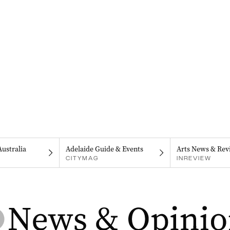
Australia
Adelaide Guide & Events
Arts News & Rev
CITYMAG
INREVIEW