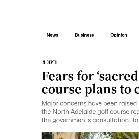
News
Business
Opinion
IN DEPTH
Fears for ‘sacred
course plans to 
Major concerns have been raised 
the North Adelaide golf course red
the government’s consultation “tok