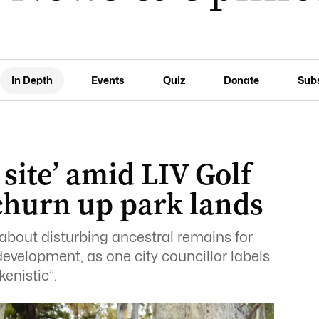
In Depth
Events
Quiz
Donate
Sub
 site’ amid LIV Golf
churn up park lands
about disturbing ancestral remains for
evelopment, as one city councillor labels
enistic”.