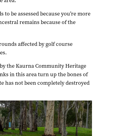
e area.
eds to be assessed because you’re more
 ancestral remains because of the
rounds affected by golf course
es.
 by the Kaurna Community Heritage
ks in this area turn up the bones of
site has not been completely destroyed