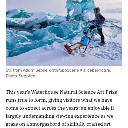
Still from Adam Sébire, anthropoScene XII: iceberg care.
Photo: Supplied
This year’s Waterhouse Natural Science Art Prize
runs true to form, giving visitors what we have
come to expect across the years
:
an enjoyable if
largely undemanding viewing experience as we
graze on a smorgasbord of skilfully crafted art