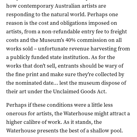
how contemporary Australian artists are
responding to the natural world. Perhaps one
reason is the cost and obligations imposed on
artists, from a non-refundable entry fee to freight
costs and the Museum’s 40% commission on all
works sold – unfortunate revenue harvesting from
a publicly funded state institution. As for the
works that don’t sell, entrants should be wary of
the fine print and make sure they’re collected by
the nominated date… lest the museum dispose of
their art under the Unclaimed Goods Act.
Perhaps if these conditions were a little less
onerous for artists, the Waterhouse might attract a
higher calibre of work. As it stands, the
Waterhouse presents the best of a shallow pool.