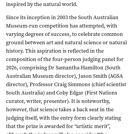
inspired by the natural world.
Since its inception in 2003 the South Australian
Museum-run competition has attempted, with
varying degrees of success, to celebrate common
ground between art and natural science or natural
history. This aspiration is reflected in the
composition of the four-person judging panel for
2026, comprising Dr Samantha Hamilton (South
Australian Museum director), Jason Smith (AGSA
director), Professor Craig Simmons (chief scientist
South Australia) and Coby Edgar (First Nations
curator, writer, presenter). It is noteworthy,
however, that science takes a back seat in the
judging itself, with the entry form clearly stating
that the prize is awarded for “artistic merit”,