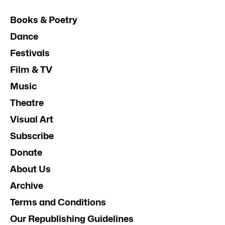
Books & Poetry
Dance
Festivals
Film & TV
Music
Theatre
Visual Art
Subscribe
Donate
About Us
Archive
Terms and Conditions
Our Republishing Guidelines