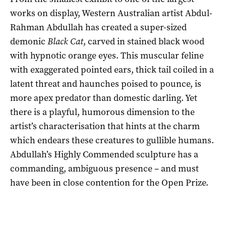
works on display, Western Australian artist Abdul-
Rahman Abdullah has created a super-sized
demonic
Black Cat
, carved in stained black wood
with hypnotic orange eyes. This muscular feline
with exaggerated pointed ears, thick tail coiled in a
latent threat and haunches poised to pounce, is
more apex predator than domestic darling. Yet
there is a playful, humorous dimension to the
artist’s characterisation that hints at the charm
which endears these creatures to gullible humans.
Abdullah’s Highly Commended sculpture has a
commanding, ambiguous presence – and must
have been in close contention for the Open Prize.