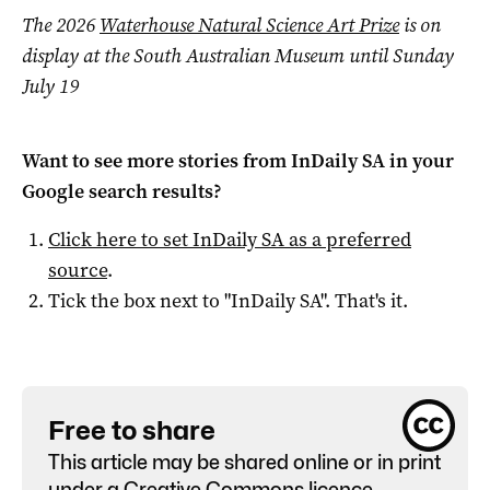
The 2026
Waterhouse Natural Science Art Prize
is on
display at the South Australian Museum until Sunday
July 19
Want to see more stories from
InDaily SA
in your
Google search results?
Click here to set
InDaily SA
as a preferred
source
.
Tick the box next to "
InDaily SA
". That's it.
Free to share
This article may be shared online or in print
under a
Creative Commons licence