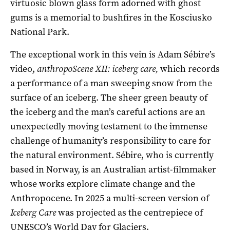
virtuosic blown glass form adorned with ghost
gums is a memorial to bushfires in the Kosciusko
National Park.
The exceptional work in this vein is Adam Sébire’s
video,
anthropoScene XII: iceberg care,
which records
a performance of a man sweeping snow from the
surface of an iceberg. The sheer green beauty of
the iceberg and the man’s careful actions are an
unexpectedly moving testament to the immense
challenge of humanity’s responsibility to care for
the natural environment. Sébire, who is currently
based in Norway, is an Australian artist-filmmaker
whose works explore climate change and the
Anthropocene. In 2025 a multi-screen version of
Iceberg Care
was projected as the centrepiece of
UNESCO’s World Day for Glaciers.