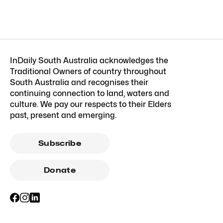
InDaily South Australia acknowledges the
Traditional Owners of country throughout
South Australia and recognises their
continuing connection to land, waters and
culture. We pay our respects to their Elders
past, present and emerging.
Subscribe
Donate