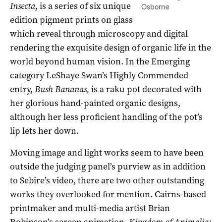
Insecta
, is a series of six unique
Osborne
edition pigment prints on glass
which reveal through microscopy and digital
rendering the exquisite design of organic life in the
world beyond human vision. In the Emerging
category LeShaye Swan’s Highly Commended
entry,
Bush Bananas,
is a raku pot decorated with
her glorious hand-painted organic designs,
although her less proficient handling of the pot’s
lip lets her down.
Moving image and light works seem to have been
outside the judging panel’s purview as in addition
to Sebire’s video, there are two other outstanding
works they overlooked for mention. Cairns-based
printmaker and multi-media artist Brian
Robinson’s screen animation,
Kingdom of Animalia: