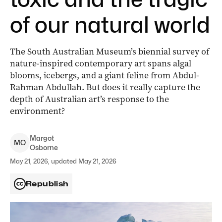
of our natural world
The South Australian Museum’s biennial survey of
nature-inspired contemporary art spans algal
blooms, icebergs, and a giant feline from Abdul-
Rahman Abdullah. But does it really capture the
depth of Australian art’s response to the
environment?
Margot
M
O
Osborne
May 21, 2026, updated May 21, 2026
Republish