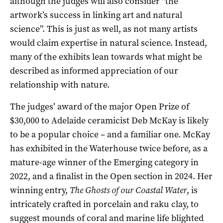
although the judges will also consider “the
artwork’s success in linking art and natural
science”. This is just as well, as not many artists
would claim expertise in natural science. Instead,
many of the exhibits lean towards what might be
described as informed appreciation of our
relationship with nature.
The judges’ award of the major Open Prize of
$30,000 to Adelaide ceramicist Deb McKay is likely
to be a popular choice – and a familiar one. McKay
has exhibited in the Waterhouse twice before, as a
mature-age winner of the Emerging category in
2022, and a finalist in the Open section in 2024. Her
winning entry,
The Ghosts of our Coastal Water
, is
intricately crafted in porcelain and raku clay, to
suggest mounds of coral and marine life blighted