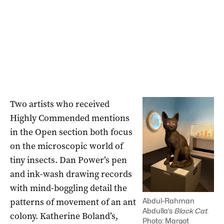
Two artists who received
Highly Commended mentions
in the Open section both focus
on the microscopic world of
tiny insects. Dan Power’s pen
and ink-wash drawing records
with mind-boggling detail the
patterns of movement of an ant
Abdul-Rahman
Abdulla’s
Black Cat
.
colony. Katherine Boland’s,
Photo: Margot