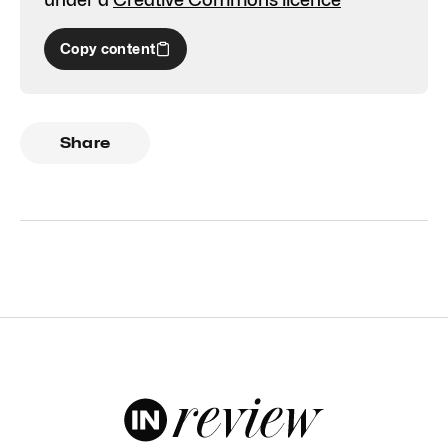
Copy content
Share