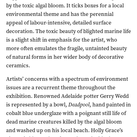
by the toxic algal bloom. It ticks boxes for a local
environmental theme and has the perennial
appeal of labour-intensive, detailed surface
decoration. The toxic beauty of blighted marine life
is a slight shift in emphasis for the artist, who
more often emulates the fragile, untainted beauty
of natural forms in her wider body of decorative
ceramics.
Artists’ concerns with a spectrum of environment
issues are a recurrent theme throughout the
exhibition. Renowned Adelaide potter Gerry Wedd
is represented by a bowl,
Deadpool
, hand painted in
cobalt blue underglaze with a poignant still life of
dead marine creatures killed by the algal bloom
and washed up on his local beach. Holly Grace’s