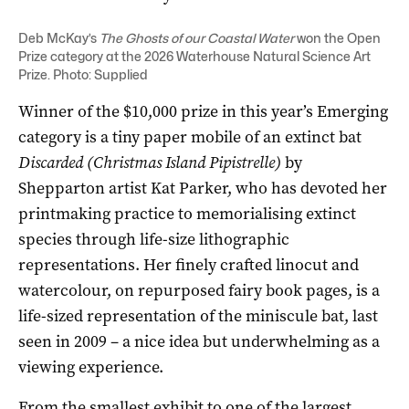
Deb McKay’s
The Ghosts of our Coastal Water
won the Open
Prize category at the 2026 Waterhouse Natural Science Art
Prize. Photo: Supplied
Winner of the $10,000 prize in this year’s Emerging
category is a tiny paper mobile of an extinct bat
Discarded (Christmas Island Pipistrelle)
by
Shepparton artist Kat Parker, who has devoted her
printmaking practice to memorialising extinct
species through life-size lithographic
representations. Her finely crafted linocut and
watercolour, on repurposed fairy book pages, is a
life-sized representation of the miniscule bat, last
seen in 2009 – a nice idea but underwhelming as a
viewing experience.
From the smallest exhibit to one of the largest