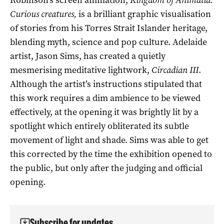
Curious creatures,
is a brilliant graphic visualisation
of stories from his Torres Strait Islander heritage,
blending myth, science and pop culture. Adelaide
artist, Jason Sims, has created a quietly
mesmerising meditative lightwork,
Circadian III
.
Although the artist’s instructions stipulated that
this work requires a dim ambience to be viewed
effectively, at the opening it was brightly lit by a
spotlight which entirely obliterated its subtle
movement of light and shade. Sims was able to get
this corrected by the time the exhibition opened to
the public, but only after the judging and official
opening.
Subscribe for updates