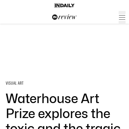
VISUAL ART
Waterhouse Art
Prize explores the
toxic and the tragic