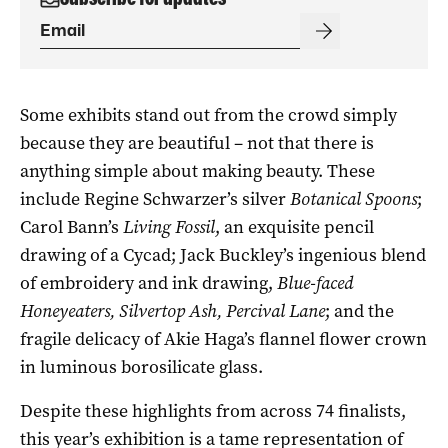
Some exhibits stand out from the crowd simply
because they are beautiful – not that there is
anything simple about making beauty. These
include Regine Schwarzer’s silver
Botanical Spoons
;
Carol Bann’s
Living Fossil
, an exquisite pencil
drawing of a Cycad; Jack Buckley’s ingenious blend
of embroidery and ink drawing,
Blue-faced
Honeyeaters, Silvertop Ash, Percival Lane
; and the
fragile delicacy of Akie Haga’s flannel flower crown
in luminous borosilicate glass.
Despite these highlights from across 74 finalists,
this year’s exhibition is a tame representation of