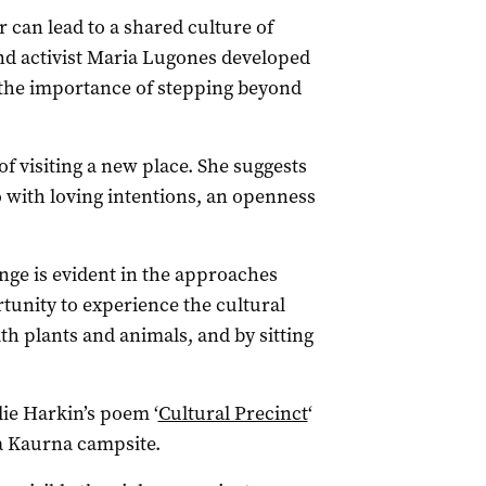
 can lead to a shared culture of
nd activist Maria Lugones developed
 the importance of stepping beyond
f visiting a new place. She suggests
o with loving intentions, an openness
.
nge is evident in the approaches
rtunity to experience the cultural
th plants and animals, and by sitting
ie Harkin’s poem ‘
Cultural Precinct
‘
 a Kaurna campsite.