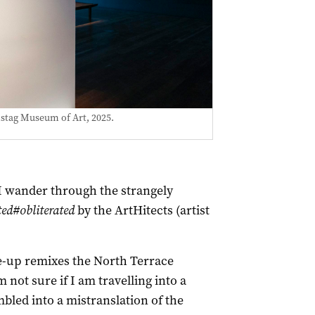
mstag Museum of Art, 2025.
 I wander through the strangely
d#obliterated
by the ArtHitects (artist
e-up remixes the North Terrace
m not sure if I am travelling into a
led into a mistranslation of the