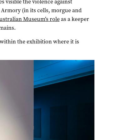
 visible the violence against
 Armory (in its cells, morgue and
ustralian Museum’s role
as a keeper
mains.
within the exhibition where it is