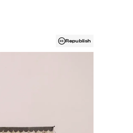
Republish