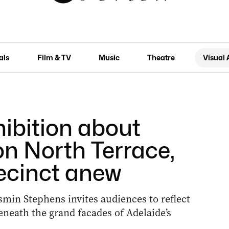
als
Film & TV
Music
Theatre
Visual 
hibition about
on North Terrace,
ecinct anew
smin Stephens invites audiences to reflect
eneath the grand facades of Adelaide’s