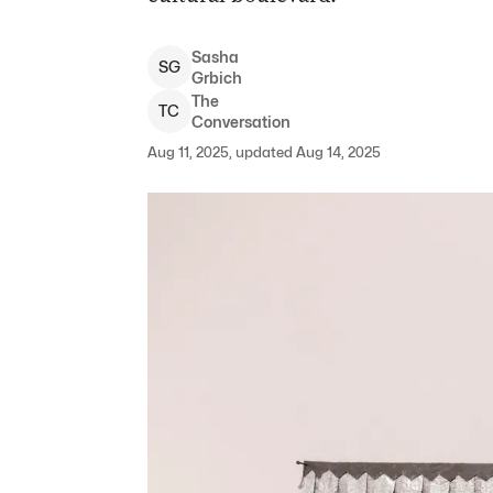
Sasha
S
G
Grbich
The
T
C
Conversation
Aug 11, 2025, updated Aug 14, 2025