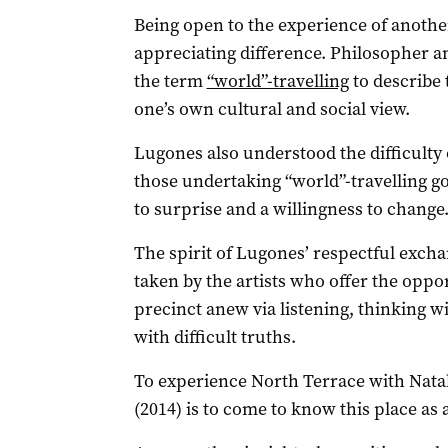
Being open to the experience of another
appreciating difference. Philosopher a
the term
“world”-travelling
to describe
one’s own cultural and social view.
Lugones also understood the difficulty o
those undertaking “world”-travelling g
to surprise and a willingness to change
The spirit of Lugones’ respectful excha
taken by the artists who offer the oppo
precinct anew via listening, thinking wi
with difficult truths.
To experience North Terrace with Natal
(2014) is to come to know this place as