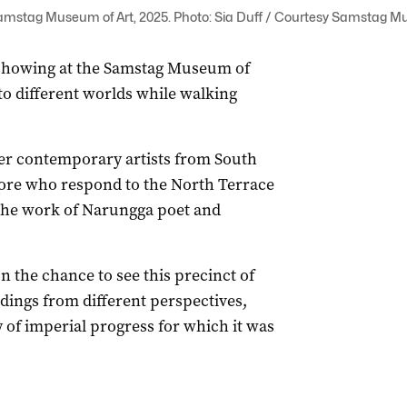
iew Samstag Museum of Art, 2025. Photo: Sia Duff / Courtesy Samstag M
 showing at the Samstag Museum of
 to different worlds while walking
er contemporary artists from South
ore who respond to the North Terrace
 the work of Narungga poet and
ion the chance to see this precinct of
ildings from different perspectives,
ry of imperial progress for which it was