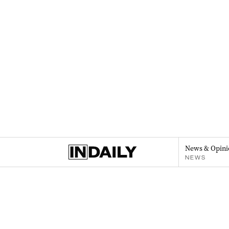
News & Opini
NEWS