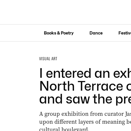
Books & Poetry
Dance
Festiv
VISUAL ART
I entered an ex
North Terrace 
and saw the pr
A group exhibition from curator Ja
upon different layers of meaning b
cultural boulevard.