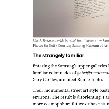
North Terrace: worlds in relief,
installation view Sa
Photo: Sia Duff / Courtesy Samstag Museum of Art
The strangely familiar
Entering the Samstag’s upper galleries
familiar colonnades of
gated@remunerate
Gary Carsley, architect Renjie Teoh).
Their monumental street art style past
environs. The result is disorienting. I a
more cosmopolitan future or have stumb