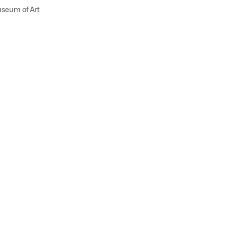
useum of Art