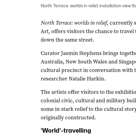
North Terrace: worlds in relief, installation v
North Terrace: worlds in relief
, currently
Art, offers visitors the chance to travel
down the same street.
Curator Jasmin Stephens brings togeth
Australia, New South Wales and Singap
cultural precinct in conversation with
researcher Natalie Harkin.
The artists offer visitors to the exhibit
colonial civic, cultural and military bu
some in stark relief to the cultural sto
originally constructed.
‘World’-travelling