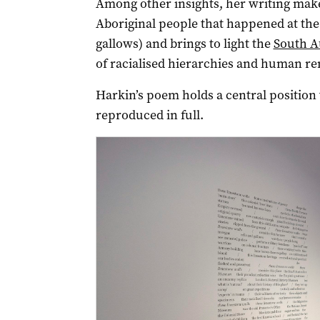
Among other insights, her writing makes
Aboriginal people that happened at the
gallows) and brings to light the
South A
of racialised hierarchies and human re
Harkin’s poem holds a central position 
reproduced in full.