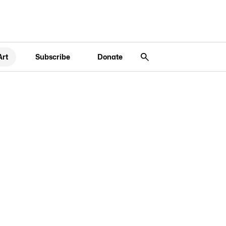
Art
Subscribe
Donate