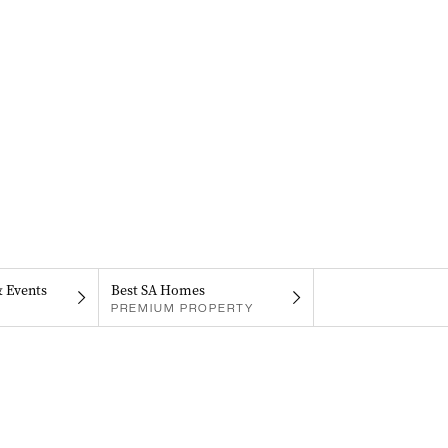
& Events
Best SA Homes
PREMIUM PROPERTY