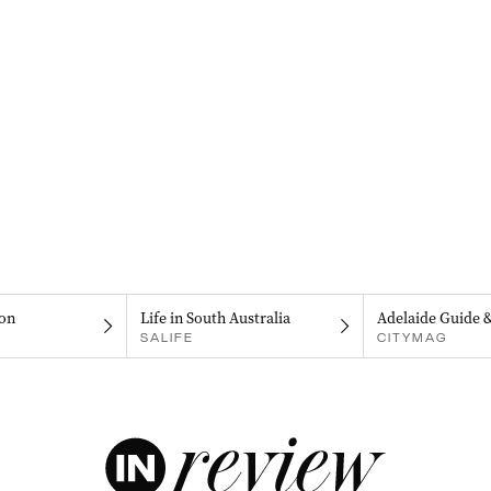
on
Life in South Australia
Adelaide Guide 
SALIFE
CITYMAG