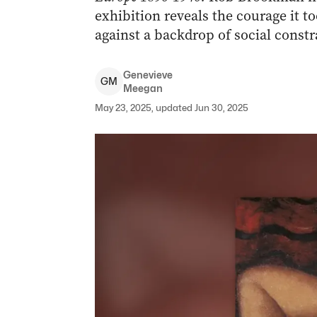
exhibition reveals the courage it t
against a backdrop of social const
Genevieve
G
M
Meegan
May 23, 2025, updated Jun 30, 2025