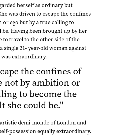
egarded herself as ordinary but
“She was driven to escape the confines
or ego but by a true calling to
ld be. Having been brought up by her
to travel to the other side of the
 a single 21- year-old woman against
d was extraordinary.
cape the confines of
e not by ambition or
alling to become the
elt she could be.
"
 artistic demi-monde of London and
elf-possession equally extraordinary.