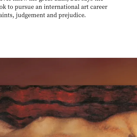
ook to pursue an international art career
raints, judgement and prejudice.