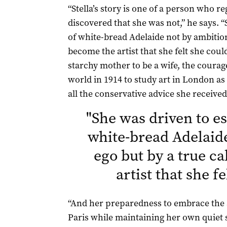
“Stella’s story is one of a person who r
discovered that she was not,” he says. 
of white-bread Adelaide not by ambition 
become the artist that she felt she cou
starchy mother to be a wife, the courage 
world in 1914 to study art in London as
all the conservative advice she receive
"
She was driven to es
white-bread Adelaid
ego but by a true c
artist that she f
“And her preparedness to embrace the
Paris while maintaining her own quiet s