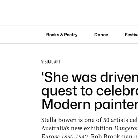
Books & Poetry
Dance
Festiv
VISUAL ART
‘She was driven
quest to celeb
Modern painte
Stella Bowen is one of 50 artists ce
Australia’s new exhibition
Dangerou
Europe 1890-1940.
Rob Brookman nev