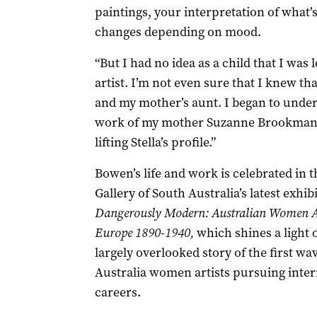
paintings, your interpretation of what
changes depending on mood.
“But I had no idea as a child that I was 
artist. I’m not even sure that I knew tha
and my mother’s aunt. I began to under
work of my mother Suzanne Brookman 
lifting Stella’s profile.”
Bowen’s life and work is celebrated in t
Gallery of South Australia’s latest exhib
Dangerously Modern: Australian Women Ar
Europe 1890-1940,
which shines a light 
largely overlooked story of the first wav
Australia women artists pursuing inter
careers.