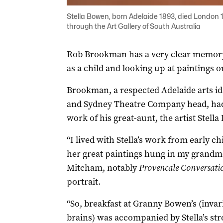
Stella Bowen, born Adelaide 1893, died London 194
through the Art Gallery of South Australia
Rob Brookman has a very clear memory 
as a child and looking up at paintings o
Brookman, a respected Adelaide arts id
and Sydney Theatre Company head, had 
work of his great-aunt, the artist Stell
“I lived with Stella’s work from early 
her great paintings hung in my grandm
Mitcham, notably
Provencale Conversati
portrait.
“So, breakfast at Granny Bowen’s (invari
brains) was accompanied by Stella’s str