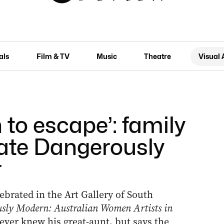
als
Film & TV
Music
Theatre
Visual 
 to escape’: family
rate Dangerously
r
lebrated in the Art Gallery of South
sly Modern: Australian Women Artists in
er knew his great-aunt, but says the