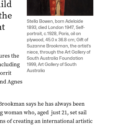
ild
 the
Stella Bowen, born Adelaide
nt
1893, died London 1947, Self-
portrait, c.1928, Paris, oil on
plywood, 45.0 x 36.8 cm; Gift of
Suzanne Brookman, the artist’s
niece, through the Art Gallery of
ures the
South Australia Foundation
including
1999, Art Gallery of South
Australia
orrit
and Agnes
 Brookman says he has always been
ng woman who, aged just 21, set sail
s of creating an international artistic