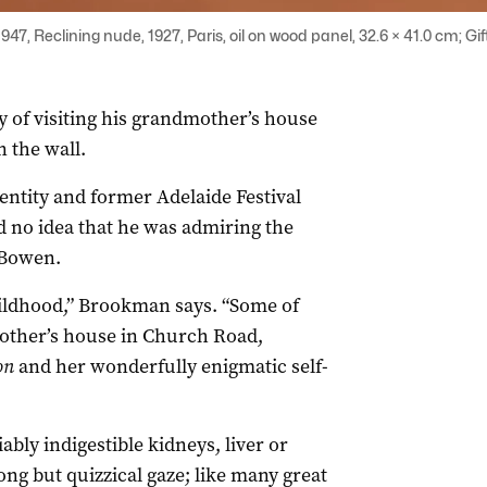
7, Reclining nude, 1927, Paris, oil on wood panel, 32.6 × 41.0 cm; Gi
of visiting his grandmother’s house
n the wall.
entity and former Adelaide Festival
no idea that he was admiring the
a Bowen.
childhood,” Brookman says. “Some of
other’s house in Church Road,
on
and her wonderfully enigmatic self-
ably indigestible kidneys, liver or
ong but quizzical gaze; like many great