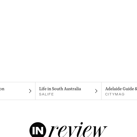
on
Life in South Australia
Adelaide Guide 
SALIFE
CITYMAG