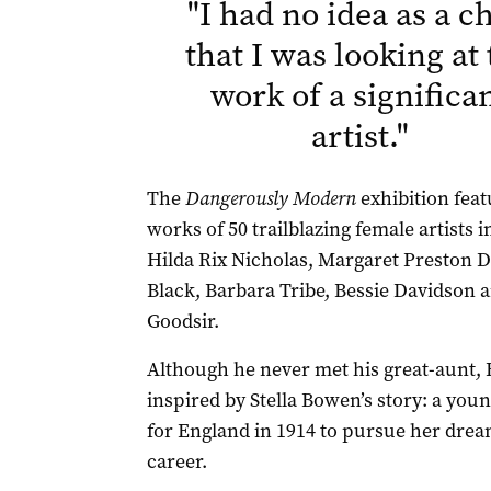
"
I had no idea as a ch
that I was looking at
work of a significa
artist.
"
The
Dangerously Modern
exhibition feat
works of 50 trailblazing female artists 
Hilda Rix Nicholas, Margaret Preston D
Black, Barbara Tribe, Bessie Davidson 
Goodsir.
Although he never met his great-aunt,
inspired by Stella Bowen’s story: a you
for England in 1914 to pursue her dream
career.