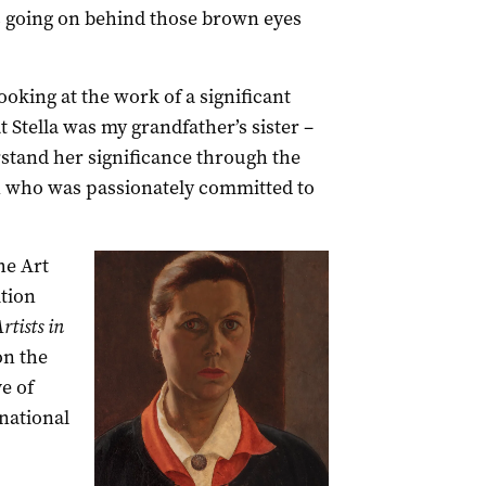
’s going on behind those brown eyes
looking at the work of a significant
t Stella was my grandfather’s sister –
stand her significance through the
who was passionately committed to
he Art
ition
tists in
on the
e of
national