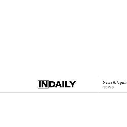
News & Opini
NEWS