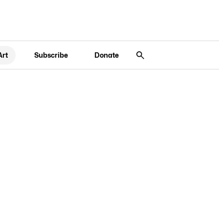
Art
Subscribe
Donate