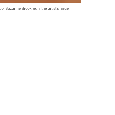
ft of Suzanne Brookman, the artist’s niece,