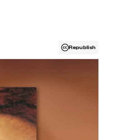
Republish