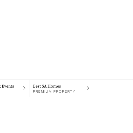
& Events
Best SA Homes
PREMIUM PROPERTY