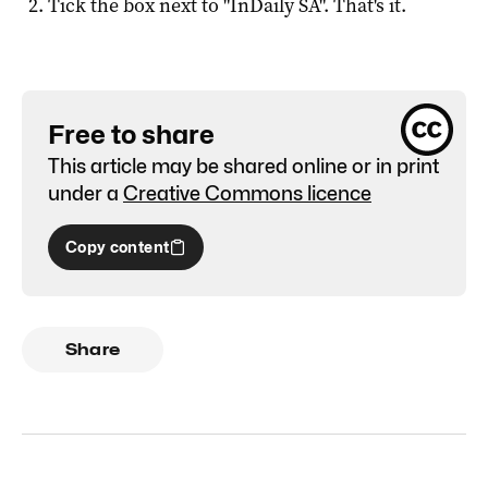
Tick the box next to "
InDaily SA
". That's it.
Free to share
This article may be shared online or in print
under a
Creative Commons licence
Copy content
Share