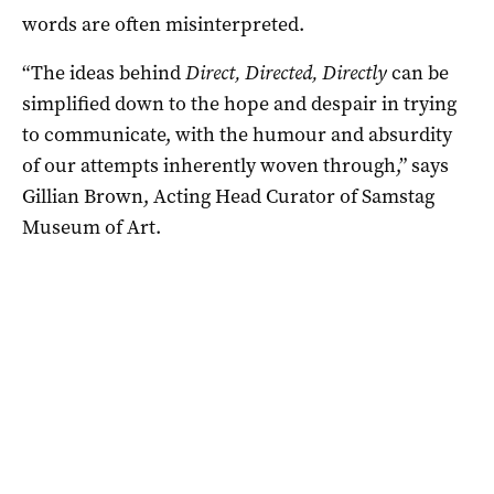
words are often misinterpreted.
“The ideas behind
Direct, Directed, Directly
can be
simplified down to the hope and despair in trying
to communicate, with the humour and absurdity
of our attempts inherently woven through,” says
Gillian Brown, Acting Head Curator of Samstag
Museum of Art.