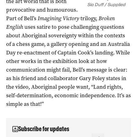
the art world that is both
Sia Duff / Supplied
provocative and humourous.
Part of Bell’s
Imagining Victory
trilogy,
Broken
English
uses satire to pose challenging questions
about Aboriginal sovereignty within the contexts
of a chess game, a gallery opening and an Australia
Day re-enactment of Captain Cook’s landing. While
other works in the exhibition look at how
communication might fail, Bell’s message is clear:
as his friend and collaborator Gary Foley states in
the video, Aboriginal people want, “Land rights,
self-determination, economic independence. It’s as
simple as that!”
Subscribe for updates