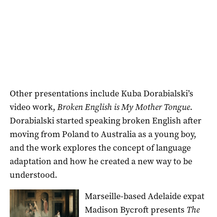
Other presentations include Kuba Dorabialski’s
video work,
Broken English is My Mother Tongue
.
Dorabialski started speaking broken English after
moving from Poland to Australia as a young boy,
and the work explores the concept of language
adaptation and how he created a new way to be
understood.
Marseille-based Adelaide expat
Madison Bycroft presents
The