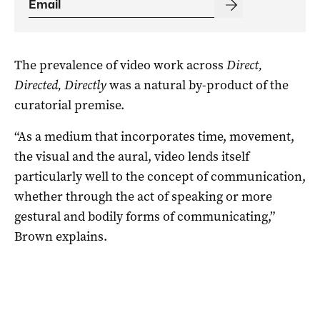
The prevalence of video work across
Direct,
Directed, Directly
was a natural by-product of the
curatorial premise.
“As a medium that incorporates time, movement,
the visual and the aural, video lends itself
particularly well to the concept of communication,
whether through the act of speaking or more
gestural and bodily forms of communicating,”
Brown explains.