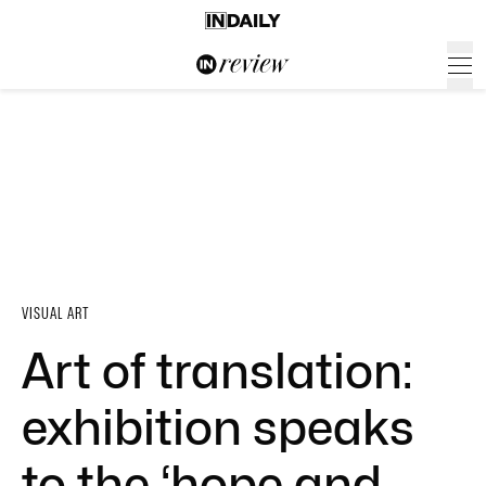
VISUAL ART
Art of translation:
exhibition speaks
to the ‘hope and