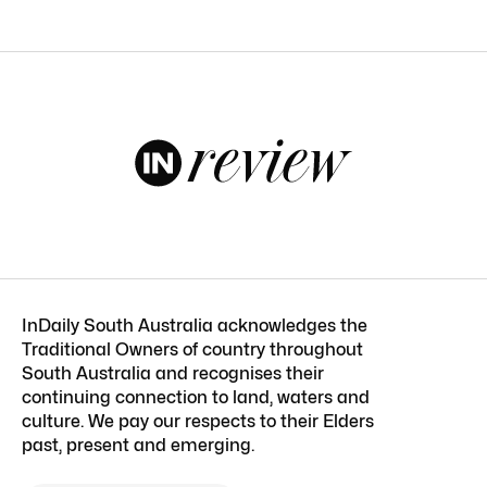
InDaily South Australia acknowledges the
Traditional Owners of country throughout
South Australia and recognises their
continuing connection to land, waters and
culture. We pay our respects to their Elders
past, present and emerging.