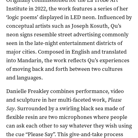
Institute in 2022, the work features a series of her
‘logic poems’ displayed in LED neon. Influenced by
conceptual artists such as Joseph Kosuth, Qu’s
neon signs resemble street advertising commonly
seen in the late-night entertainment districts of
major cities. Composed in English and translated
into Mandarin, the work reflects Qu’s experiences
of moving back and forth between two cultures
and languages.
Danielle Freakley combines performance, video
and sculpture in her multi-faceted work,
Please
Say
. Surrounded by a swirling black sea made of
flexible resin are two microphones where people
can ask each other to say whatever they wish using
the cue “Please Say”. This give-and-take process