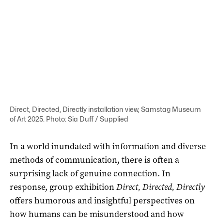
Direct, Directed, Directly installation view, Samstag Museum
of Art 2025. Photo: Sia Duff / Supplied
In a world inundated with information and diverse
methods of communication, there is often a
surprising lack of genuine connection. In
response, group exhibition
Direct, Directed, Directly
offers humorous and insightful perspectives on
how humans can be misunderstood and how