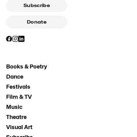
Subscribe
Donate
Books & Poetry
Dance
Festivals
Film & TV
Music
Theatre
Visual Art