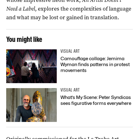
Need a Label
, explores the complexities of language
and what may be lost or gained in translation.
You might like
VISUAL ART
Camouflage collage: Jemima
Wyman finds patterns in protest
movements
VISUAL ART
What’s My Scene: Peter Syndicas
sees figurative forms everywhere
Originally commissioned for the La Trobe Art