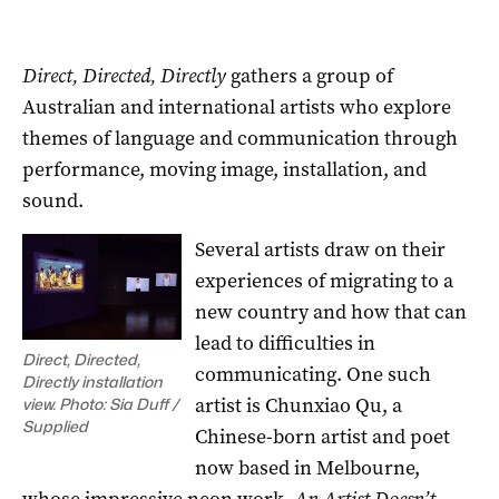
Direct, Directed, Directly
gathers a group of
Australian and international artists who explore
themes of language and communication through
performance, moving image, installation, and
sound.
Several artists draw on their
experiences of migrating to a
new country and how that can
lead to difficulties in
Direct, Directed,
communicating. One such
Directly installation
artist is Chunxiao Qu, a
view. Photo: Sia Duff /
Supplied
Chinese-born artist and poet
now based in Melbourne,
whose impressive neon work,
An Artist Doesn’t