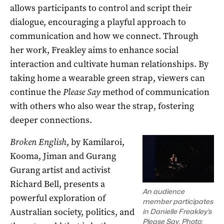
allows participants to control and script their
dialogue, encouraging a playful approach to
communication and how we connect. Through
her work, Freakley aims to enhance social
interaction and cultivate human relationships. By
taking home a wearable green strap, viewers can
continue the
Please Say
method of communication
with others who also wear the strap, fostering
deeper connections.
Broken English
, by Kamilaroi,
Kooma, Jiman and Gurang
Gurang artist and activist
Richard Bell, presents a
An audience
powerful exploration of
member participates
Australian society, politics, and
in Danielle Freakley’s
Please Say. Photo: