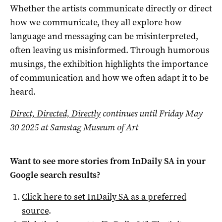
Whether the artists communicate directly or direct
how we communicate, they all explore how
language and messaging can be misinterpreted,
often leaving us misinformed. Through humorous
musings, the exhibition highlights the importance
of communication and how we often adapt it to be
heard.
Direct, Directed, Directly
continues until Friday May
30 2025 at Samstag Museum of Art
Want to see more stories from
InDaily SA
in your
Google search results?
Click here to set
InDaily SA
as a preferred
source
.