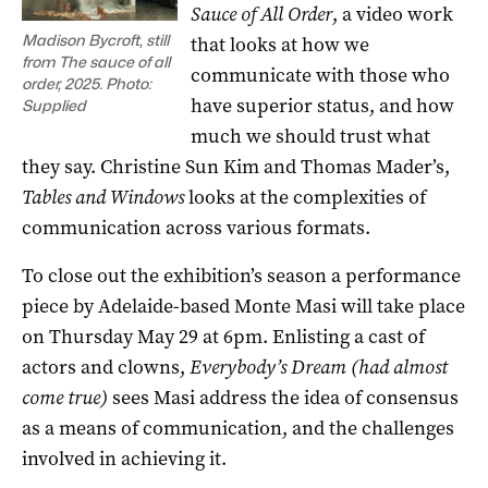
Sauce of All Order
, a video work
Madison Bycroft, still
that looks at how we
from The sauce of all
communicate with those who
order, 2025. Photo:
have superior status, and how
Supplied
much we should trust what
they say. Christine Sun Kim and Thomas Mader’s,
Tables and Windows
looks at the complexities of
communication across various formats.
To close out the exhibition’s season a performance
piece by Adelaide-based Monte Masi will take place
on Thursday May 29 at 6pm. Enlisting a cast of
actors and clowns,
Everybody’s Dream (had almost
come true)
sees Masi address the idea of consensus
as a means of communication, and the challenges
involved in achieving it.