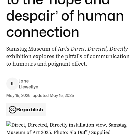
despair’ of human
connection
Samstag Museum of Art’s
Direct, Directed, Directly
exhibition explores the pitfalls of communication
to humours and poignant effect.
Jane
J
L
Llewellyn
May 15, 2025, updated May 15, 2025
Republish