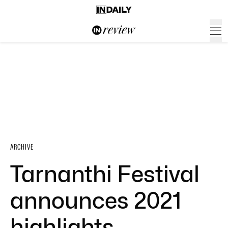
ARCHIVE
Tarnanthi Festival
announces 2021
highlights