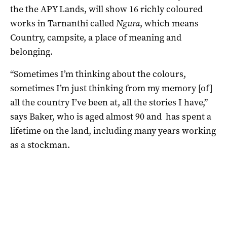
the the APY Lands, will show 16 richly coloured
works in Tarnanthi called
Ngura
, which means
Country, campsite, a place of meaning and
belonging.
“Sometimes I’m thinking about the colours,
sometimes I’m just thinking from my memory [of]
all the country I’ve been at, all the stories I have,”
says Baker, who is aged almost 90 and has spent a
lifetime on the land, including many years working
as a stockman.