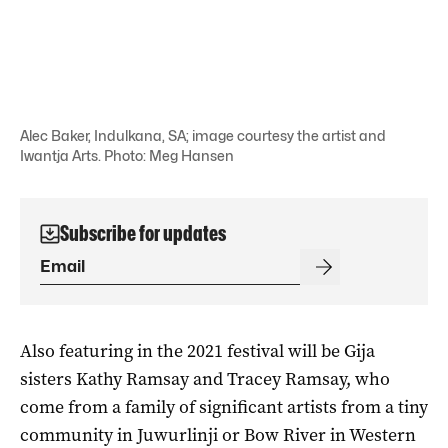
Alec Baker, Indulkana, SA; image courtesy the artist and
Iwantja Arts. Photo: Meg Hansen
Subscribe for updates
Also featuring in the 2021 festival will be Gija
sisters Kathy Ramsay and Tracey Ramsay, who
come from a family of significant artists from a tiny
community in Juwurlinji or Bow River in Western