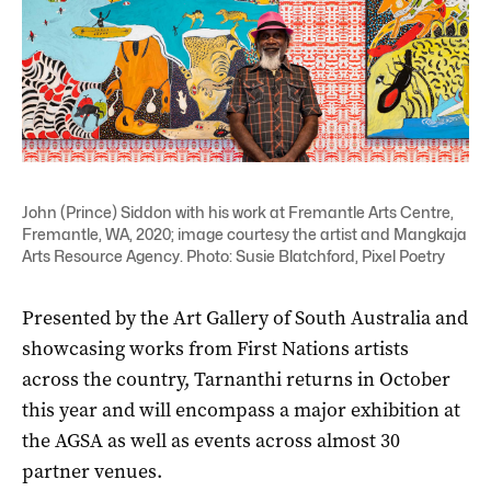
John (Prince) Siddon with his work at Fremantle Arts Centre,
Fremantle, WA, 2020; image courtesy the artist and Mangkaja
Arts Resource Agency. Photo: Susie Blatchford, Pixel Poetry
Presented by the Art Gallery of South Australia and
showcasing works from First Nations artists
across the country, Tarnanthi returns in October
this year and will encompass a major exhibition at
the AGSA as well as events across almost 30
partner venues.