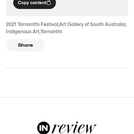
Copy content
2021 Tarnanthi Festival
,
Art Gallery of South Australia
,
Indigenous Art
,
Tarnanthi
Share