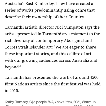
Australia’s East Kimberley. They have created a
series of works predominantly using ochre that
describe their ownership of their Country
Tarnanthi artistic director Nici Cumpston says the
artists presented in Tarnanthi are testament to the
rich diversity of contemporary Aboriginal and
Torres Strait Islander art: “We are eager to share
these important stories, and this calibre of art,
with our growing audiences across Australia and
beyond.”
Tarnanthi has presented the work of around 4500
First Nations artists since the first festival was held
in 2015.
Kathy Ramsay, Gija people, WA,
Dick’s Yard
, 2021, Warmun,