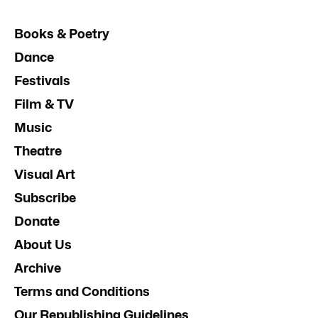
Books & Poetry
Dance
Festivals
Film & TV
Music
Theatre
Visual Art
Subscribe
Donate
About Us
Archive
Terms and Conditions
Our Republishing Guidelines