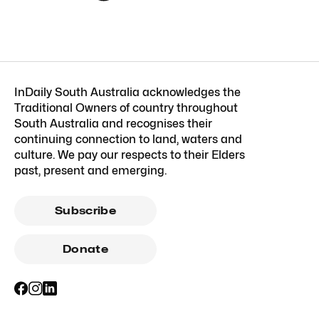
InDaily South Australia acknowledges the
Traditional Owners of country throughout
South Australia and recognises their
continuing connection to land, waters and
culture. We pay our respects to their Elders
past, present and emerging.
Subscribe
Donate