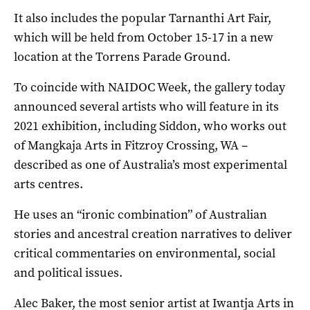
It also includes the popular Tarnanthi Art Fair,
which will be held from October 15-17 in a new
location at the Torrens Parade Ground.
To coincide with NAIDOC Week, the gallery today
announced several artists who will feature in its
2021 exhibition, including Siddon, who works out
of Mangkaja Arts in Fitzroy Crossing, WA –
described as one of Australia’s most experimental
arts centres.
He uses an “ironic combination” of Australian
stories and ancestral creation narratives to deliver
critical commentaries on environmental, social
and political issues.
Alec Baker, the most senior artist at Iwantja Arts in