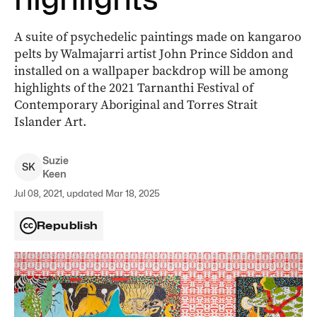
A suite of psychedelic paintings made on kangaroo
pelts by Walmajarri artist John Prince Siddon and
installed on a wallpaper backdrop will be among
highlights of the 2021 Tarnanthi Festival of
Contemporary Aboriginal and Torres Strait
Islander Art.
Suzie
S
K
Keen
Jul 08, 2021, updated Mar 18, 2025
Republish