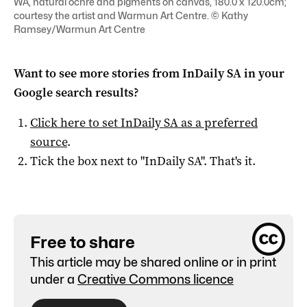
WA, natural ochre and pigments on canvas, 180.0 x 120.0cm;
courtesy the artist and Warmun Art Centre. © Kathy
Ramsey/Warmun Art Centre
Want to see more stories from
InDaily SA
in your
Google search results?
Click here to set
InDaily SA
as a preferred
source
.
Tick the box next to "
InDaily SA
". That's it.
Free to share
This article may be shared online or in print
under a
Creative Commons licence