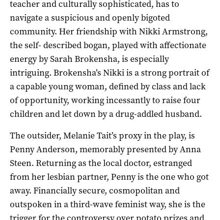
teacher and culturally sophisticated, has to
navigate a suspicious and openly bigoted
community. Her friendship with Nikki Armstrong,
the self- described bogan, played with affectionate
energy by Sarah Brokensha, is especially
intriguing. Brokensha’s Nikki is a strong portrait of
a capable young woman, defined by class and lack
of opportunity, working incessantly to raise four
children and let down by a drug-addled husband.
The outsider, Melanie Tait’s proxy in the play, is
Penny Anderson, memorably presented by Anna
Steen. Returning as the local doctor, estranged
from her lesbian partner, Penny is the one who got
away. Financially secure, cosmopolitan and
outspoken in a third-wave feminist way, she is the
trigger for the controversy over potato prizes and