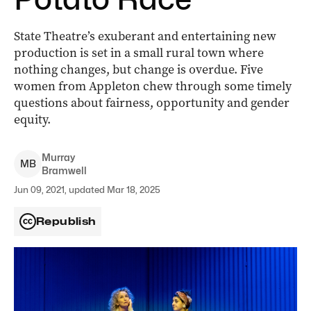
State Theatre’s exuberant and entertaining new
production is set in a small rural town where
nothing changes, but change is overdue. Five
women from Appleton chew through some timely
questions about fairness, opportunity and gender
equity.
Murray
M
B
Bramwell
Jun 09, 2021, updated Mar 18, 2025
Republish