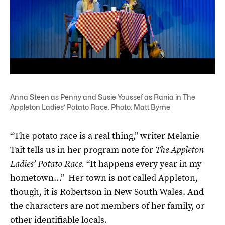
Anna Steen as Penny and Susie Youssef as Rania in The
Appleton Ladies’ Potato Race. Photo: Matt Byrne
“The potato race is a real thing,” writer Melanie
Tait tells us in her program note for
The Appleton
Ladies’ Potato Race.
“It happens every year in my
hometown…” Her town is not called Appleton,
though, it is Robertson in New South Wales. And
the characters are not members of her family, or
other identifiable locals.