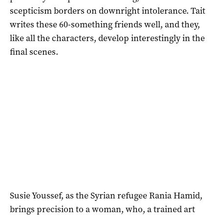
scepticism borders on downright intolerance. Tait
writes these 60-something friends well, and they,
like all the characters, develop interestingly in the
final scenes.
Susie Youssef, as the Syrian refugee Rania Hamid,
brings precision to a woman, who, a trained art