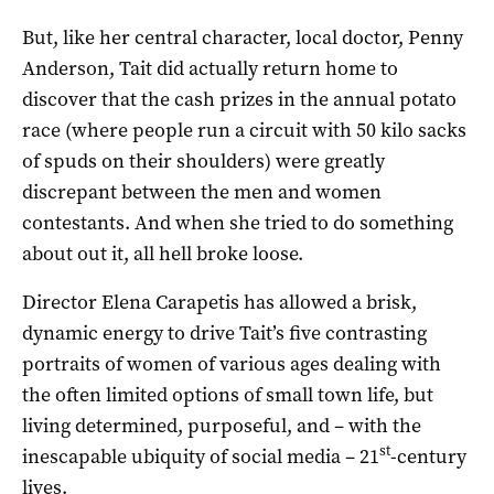
But, like her central character, local doctor, Penny
Anderson, Tait did actually return home to
discover that the cash prizes in the annual potato
race (where people run a circuit with 50 kilo sacks
of spuds on their shoulders) were greatly
discrepant between the men and women
contestants. And when she tried to do something
about out it, all hell broke loose.
Director Elena Carapetis has allowed a brisk,
dynamic energy to drive Tait’s five contrasting
portraits of women of various ages dealing with
the often limited options of small town life, but
living determined, purposeful, and – with the
st
inescapable ubiquity of social media – 21
-century
lives.