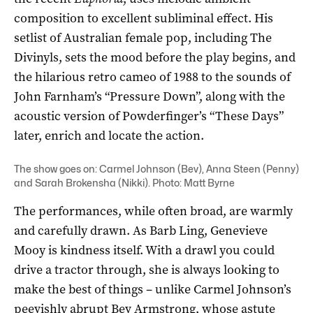
composition to excellent subliminal effect. His
setlist of Australian female pop, including The
Divinyls, sets the mood before the play begins, and
the hilarious retro cameo of 1988 to the sounds of
John Farnham’s “Pressure Down”, along with the
acoustic version of Powderfinger’s “These Days”
later, enrich and locate the action.
The show goes on: Carmel Johnson (Bev), Anna Steen (Penny)
and Sarah Brokensha (Nikki). Photo: Matt Byrne
The performances, while often broad, are warmly
and carefully drawn. As Barb Ling, Genevieve
Mooy is kindness itself. With a drawl you could
drive a tractor through, she is always looking to
make the best of things ­– unlike Carmel Johnson’s
peevishly abrupt Bev Armstrong, whose astute