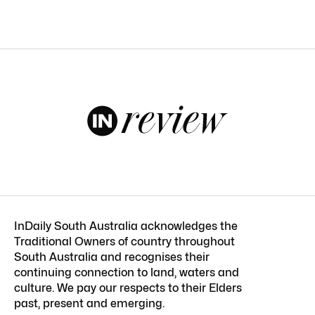
InDaily South Australia acknowledges the
Traditional Owners of country throughout
South Australia and recognises their
continuing connection to land, waters and
culture. We pay our respects to their Elders
past, present and emerging.