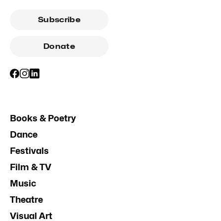
Subscribe
Donate
Books & Poetry
Dance
Festivals
Film & TV
Music
Theatre
Visual Art