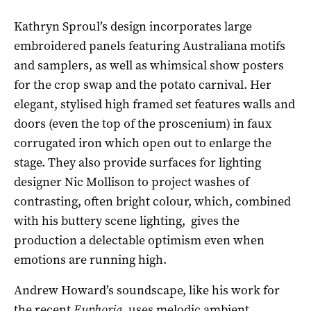
Kathryn Sproul’s design incorporates large
embroidered panels featuring Australiana motifs
and samplers, as well as whimsical show posters
for the crop swap and the potato carnival. Her
elegant, stylised high framed set features walls and
doors (even the top of the proscenium) in faux
corrugated iron which open out to enlarge the
stage. They also provide surfaces for lighting
designer Nic Mollison to project washes of
contrasting, often bright colour, which, combined
with his buttery scene lighting, gives the
production a delectable optimism even when
emotions are running high.
Andrew Howard’s soundscape, like his work for
the recent
Euphoria
, uses melodic ambient