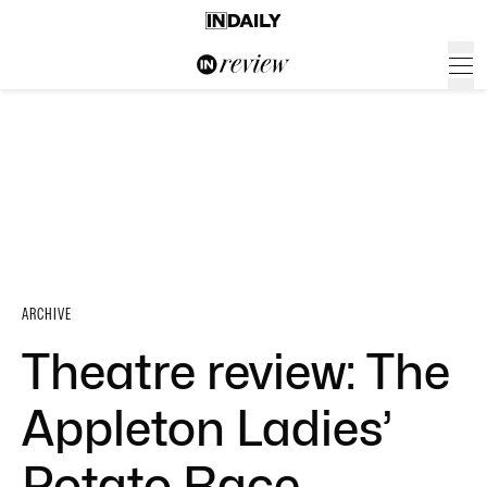
ARCHIVE
Theatre review: The
Appleton Ladies’
Potato Race