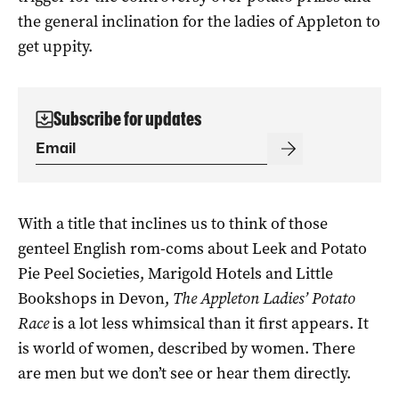
the general inclination for the ladies of Appleton to
get uppity.
Subscribe for updates
With a title that inclines us to think of those
genteel English rom-coms about Leek and Potato
Pie Peel Societies, Marigold Hotels and Little
Bookshops in Devon,
The Appleton Ladies’ Potato
Race
is a lot less whimsical than it first appears. It
is world of women, described by women. There
are men but we don’t see or hear them directly.