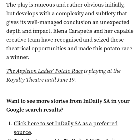
The play is raucous and rather obvious initially,
but develops with a complexity and subtlety that
gives its well-managed conclusion an unexpected
depth and impact. Elena Carapetis and her capable
creative team have recognised and seized these
theatrical opportunities and made this potato race
a winner.
The Appleton Ladies’ Potato Race
is playing at the
Royalty Theatre until June 19.
Want to see more stories from
InDaily SA
in your
Google search results?
Click here to set
InDaily SA
as a preferred
source
.