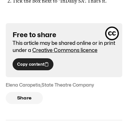
Tick the box next to "
InDaily SA
". That's it.
Free to share
This article may be shared online or in print
under a
Creative Commons licence
Copy content
Elena Carapetis
,
State Theatre Company
Share