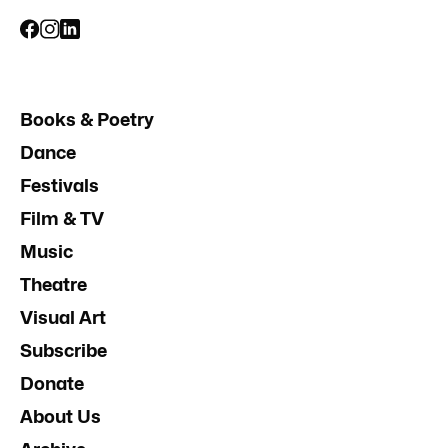
Books & Poetry
Dance
Festivals
Film & TV
Music
Theatre
Visual Art
Subscribe
Donate
About Us