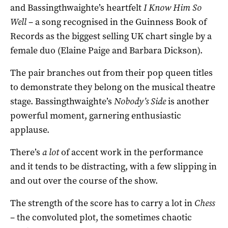
and Bassingthwaighte’s heartfelt
I Know Him So
Well
– a song recognised in the Guinness Book of
Records as the biggest selling UK chart single by a
female duo (Elaine Paige and Barbara Dickson).
The pair branches out from their pop queen titles
to demonstrate they belong on the musical theatre
stage. Bassingthwaighte’s
Nobody’s Side
is another
powerful moment, garnering enthusiastic
applause.
There’s
a lot
of accent work in the performance
and it tends to be distracting, with a few slipping in
and out over the course of the show.
The strength of the score has to carry a lot in
Chess
– the convoluted plot, the sometimes chaotic