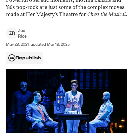
Powerful operatic moments, moving ballads and
’80s pop-rock are just some of the complex moves
made at Her Majesty’s Theatre for
Chess the Musical
.
Zoe
Z
R
Rice
May 28, 2021, updated Mar 18, 2025
Republish