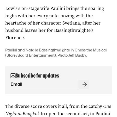
Lewis’s on-stage wife Paulini brings the soaring
highs with her every note, oozing with the
heartache of her character Svetlana, after her
husband leaves her for Bassingthwaighte’s
Florence.
Paulini and Natalie Bassingthwaighte in Chess the Musical
(StoreyBoard Entertainment). Photo Jeff Busby.
Subscribe for updates
The diverse score covers it all, from the catchy
One
Night in Bangkok
to open the second act, to Paulini