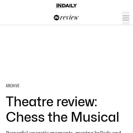
ARCHIVE
Theatre review:
Chess the Musical