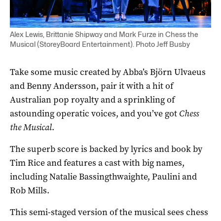
Alex Lewis, Brittanie Shipway and Mark Furze in Chess the
Musical (StoreyBoard Entertainment). Photo Jeff Busby
Take some music created by Abba’s Björn Ulvaeus
and Benny Andersson, pair it with a hit of
Australian pop royalty and a sprinkling of
astounding operatic voices, and you’ve got
Chess
the Musical
.
The superb score is backed by lyrics and book by
Tim Rice and features a cast with big names,
including Natalie Bassingthwaighte, Paulini and
Rob Mills.
This semi-staged version of the musical sees chess