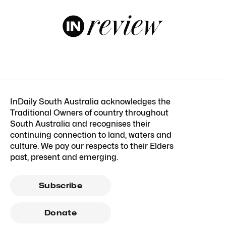
InDaily South Australia acknowledges the
Traditional Owners of country throughout
South Australia and recognises their
continuing connection to land, waters and
culture. We pay our respects to their Elders
past, present and emerging.
Subscribe
Donate