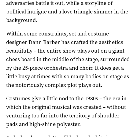
adversaries battle it out, while a storyline of
political intrigue and a love triangle simmer in the
background.
Within some constraints, set and costume
designer Dann Barber has crafted the aesthetics
beautifully – the entire show plays out on a giant
chess board in the middle of the stage, surrounded
by the 25-piece orchestra and choir. It does get a
little busy at times with so many bodies on stage as
the notoriously complex plot plays out.
Costumes give a little nod to the 1980s – the era in
which the original musical was created – without
venturing too far into the territory of shoulder
pads and high-shine polyester.