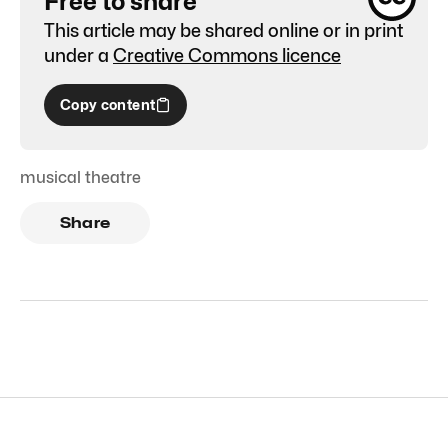
Free to share
This article may be shared online or in print
under a
Creative Commons licence
Copy content
musical theatre
Share