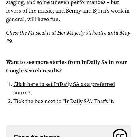
staging, and some uneven performances – but
lovers of the music, and Benny and Björn’s work in
general, will have fun.
Chess the Musical
is at Her Majesty’s Theatre until May
29.
Want to see more stories from
InDaily SA
in your
Google search results?
Click here to set
InDaily SA
as a preferred
source
.
Tick the box next to "
InDaily SA
". That's it.