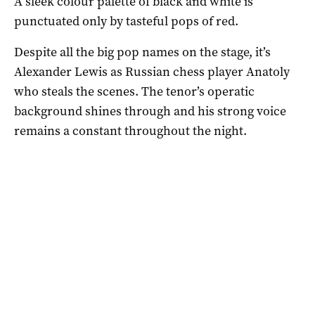
A sleek colour palette of black and white is
punctuated only by tasteful pops of red.
Despite all the big pop names on the stage, it’s
Alexander Lewis as Russian chess player Anatoly
who steals the scenes. The tenor’s operatic
background shines through and his strong voice
remains a constant throughout the night.