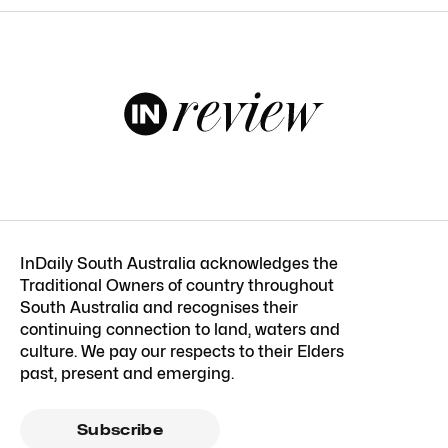
InDaily South Australia acknowledges the
Traditional Owners of country throughout
South Australia and recognises their
continuing connection to land, waters and
culture. We pay our respects to their Elders
past, present and emerging.
Subscribe