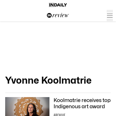
Yvonne Koolmatrie
Koolmatrie receives top
Indigenous art award
ARCHIVE