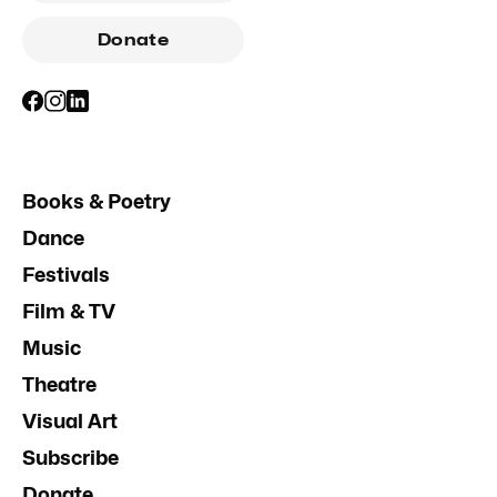
Donate
Books & Poetry
Dance
Festivals
Film & TV
Music
Theatre
Visual Art
Subscribe
Donate