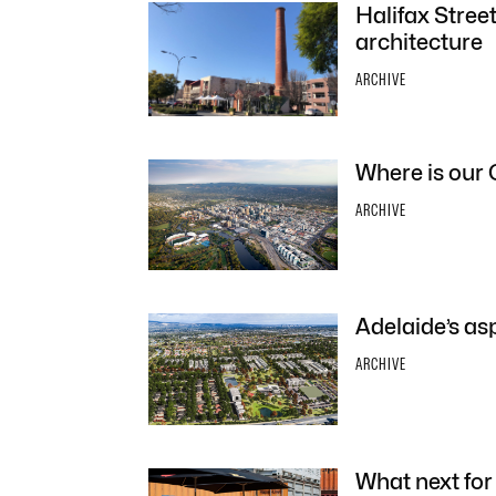
Halifax Stree
architecture
ARCHIVE
Where is our 
ARCHIVE
Adelaide’s as
ARCHIVE
What next for