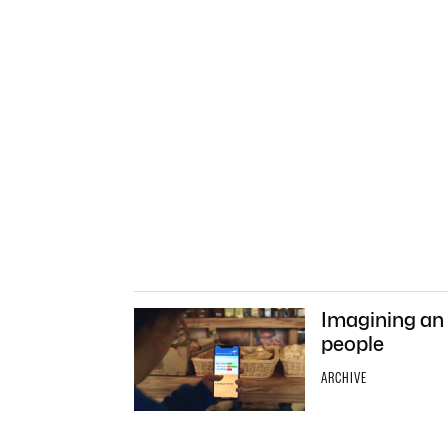
Imagining an A
people
ARCHIVE