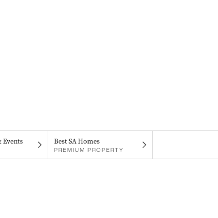
& Events
Best SA Homes
PREMIUM PROPERTY