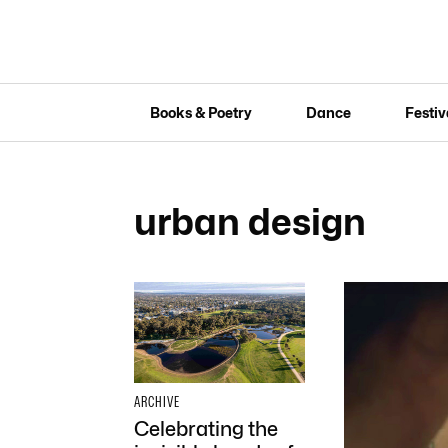
Books & Poetry
Dance
Festiv
urban design
ARCHIVE
Celebrating the