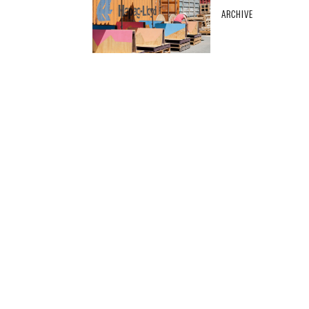
ARCHIVE