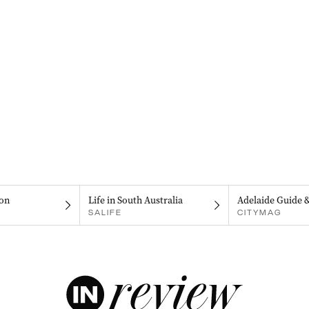
on
Life in South Australia
Adelaide Guide 
SALIFE
CITYMAG