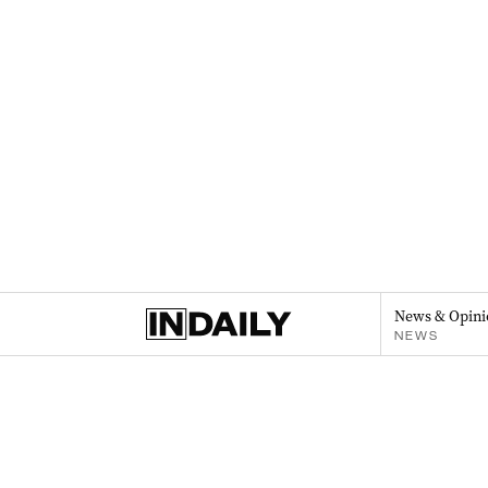
News & Opini
NEWS