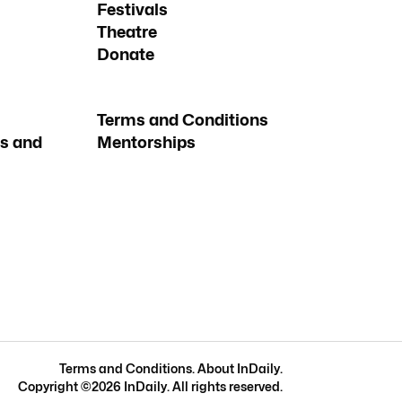
Festivals
Theatre
Donate
Terms and Conditions
s and
Mentorships
Terms and Conditions
.
About InDaily
.
Copyright ©
2026
InDaily. All rights reserved.