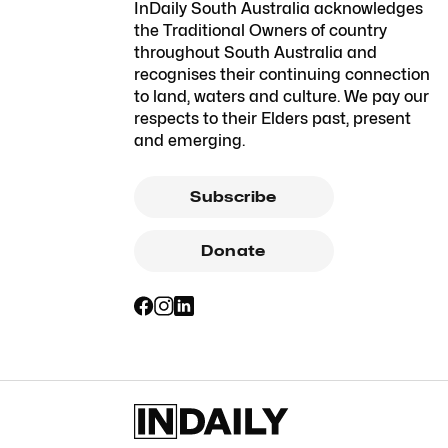
InDaily South Australia acknowledges
the Traditional Owners of country
throughout South Australia and
recognises their continuing connection
to land, waters and culture. We pay our
respects to their Elders past, present
and emerging.
Subscribe
Donate