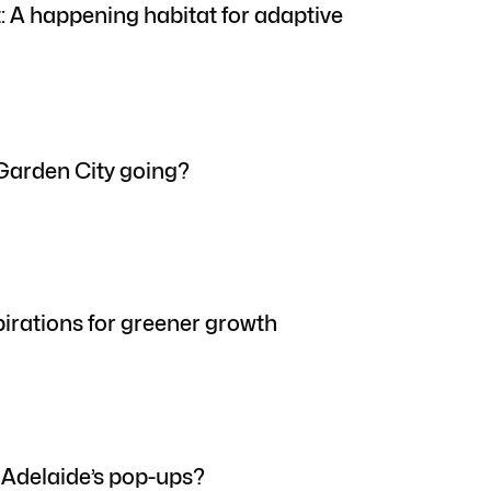
t: A happening habitat for adaptive
Garden City going?
pirations for greener growth
 Adelaide’s pop-ups?