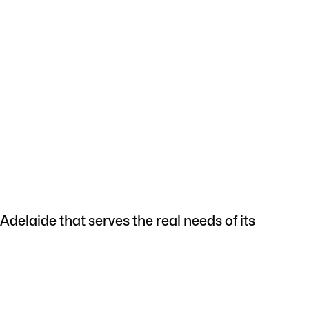
delaide that serves the real needs of its