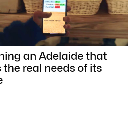
ning an Adelaide that
 the real needs of its
e