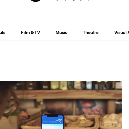
als
Film & TV
Music
Theatre
Visual 