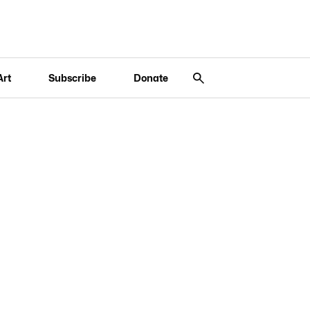
Art
Subscribe
Donate