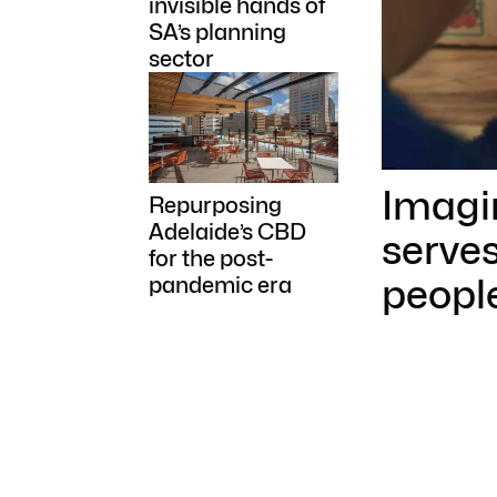
invisible hands of
SA’s planning
sector
Imagi
Repurposing
Adelaide’s CBD
serves
for the post-
peopl
pandemic era