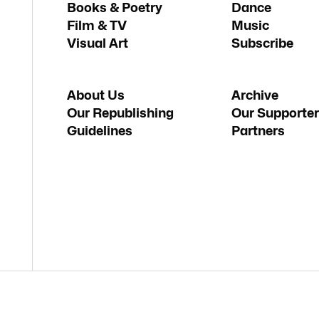
Books & Poetry
Dance
Film & TV
Music
Visual Art
Subscribe
About Us
Archive
Our Republishing
Our Supporter
Guidelines
Partners