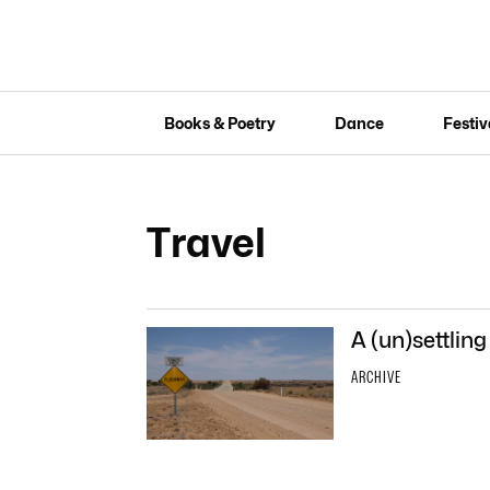
Books & Poetry
Dance
Festiv
Travel
A (un)settling
ARCHIVE