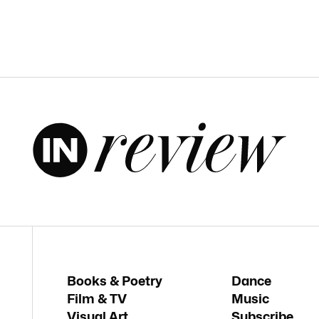
Books & Poetry
Dance
Film & TV
Music
Visual Art
Subscribe