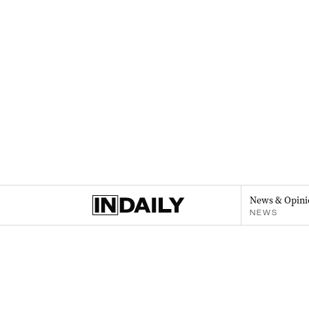
News & Opini
NEWS