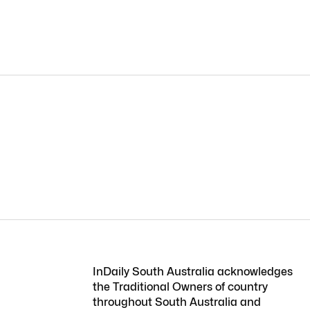
InDaily South Australia acknowledges
the Traditional Owners of country
throughout South Australia and