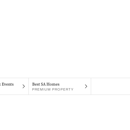
& Events
Best SA Homes
PREMIUM PROPERTY