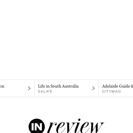
on
Life in South Australia
Adelaide Guide 
SALIFE
CITYMAG