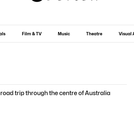
als
Film & TV
Music
Theatre
Visual 
 road trip through the centre of Australia