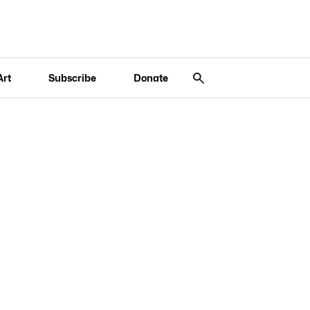
Art
Subscribe
Donate