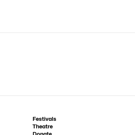
Festivals
Theatre
Donate